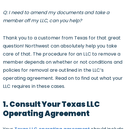
Q: I need to amend my documents and take a
member off my LLC, can you help?
Thank you to a customer from Texas for that great
question! Northwest can absolutely help you take
care of that. The procedure for an LLC to remove a
member depends on whether or not conditions and
policies for removal are outlined in the LLC’s
operating agreement. Read on to find out what your
LLC requires in these cases.
1. Consult Your Texas LLC
Operating Agreement