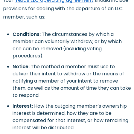
Your
Texas
LLC operating agreement
should include
provisions for dealing with the departure of an LLC
member, such as:
Conditions:
The circumstances by which a
member can voluntarily withdraw, or by which
one can be removed (including voting
procedures).
Notice:
The method a member must use to
deliver their intent to withdraw or the means of
notifying a member of your intent to remove
them, as well as the amount of time they can take
to respond.
Interest:
How the outgoing member’s ownership
interest is determined, how they are to be
compensated for that interest, or how remaining
interest will be distributed.