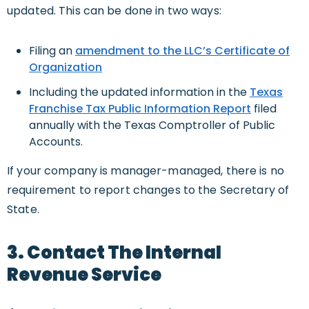
updated. This can be done in two ways:
Filing an
amendment to the LLC’s Certificate of
Organization
Including the updated information in the
Texas
Franchise Tax Public Information Report
filed
annually with the Texas Comptroller of Public
Accounts.
If your company is manager-managed, there is no
requirement to report changes to the Secretary of
State.
3. Contact The Internal
Revenue Service