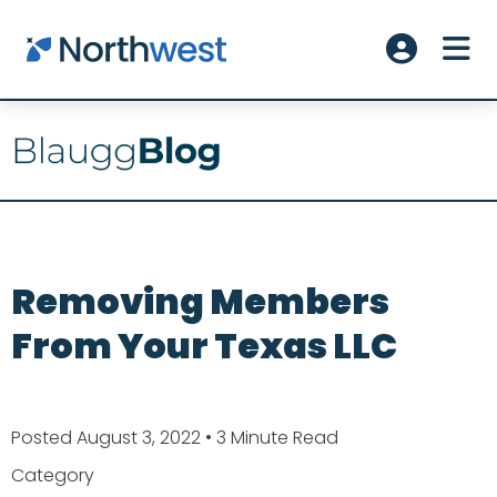
Skip to main content
ME
Account L
Removing Members
From Your Texas LLC
Posted August 3, 2022
• 3 Minute Read
Category