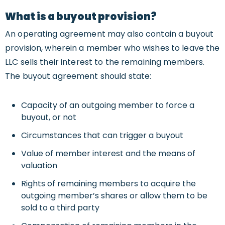
What is a buyout provision?
An operating agreement may also contain a buyout
provision, wherein a member who wishes to leave the
LLC sells their interest to the remaining members.
The buyout agreement should state:
Capacity of an outgoing member to force a
buyout, or not
Circumstances that can trigger a buyout
Value of member interest and the means of
valuation
Rights of remaining members to acquire the
outgoing member’s shares or allow them to be
sold to a third party