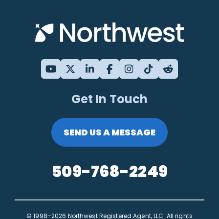
Get In Touch
SEND US A MESSAGE
509-768-2249
© 1998–2026 Northwest Registered Agent, LLC. All rights