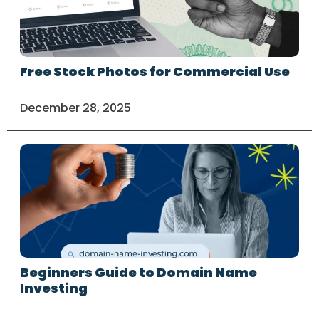
Free Stock Photos for Commercial Use
December 28, 2025
Beginners Guide to Domain Name
Investing