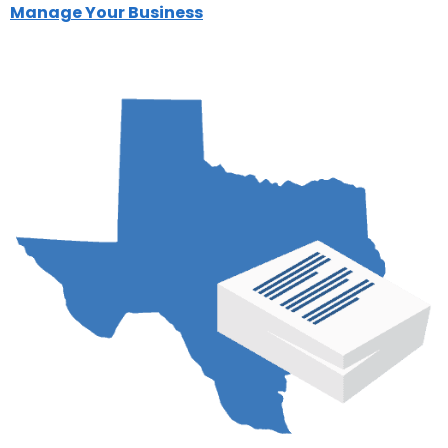
Manage Your Business