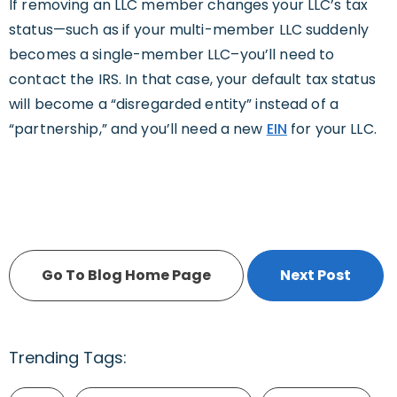
If removing an LLC member changes your LLC’s tax
status—such as if your multi-member LLC suddenly
becomes a single-member LLC–you’ll need to
contact the IRS. In that case, your default tax status
will become a “disregarded entity” instead of a
“partnership,” and you’ll need a new
EIN
for your LLC.
Go To Blog Home Page
Next Post
Trending Tags: