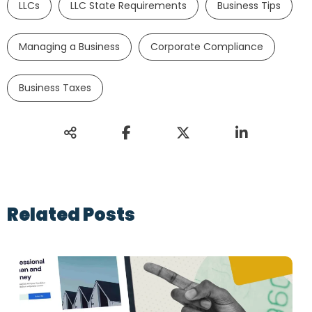
LLCs
LLC State Requirements
Business Tips
Managing a Business
Corporate Compliance
Business Taxes
Related Posts