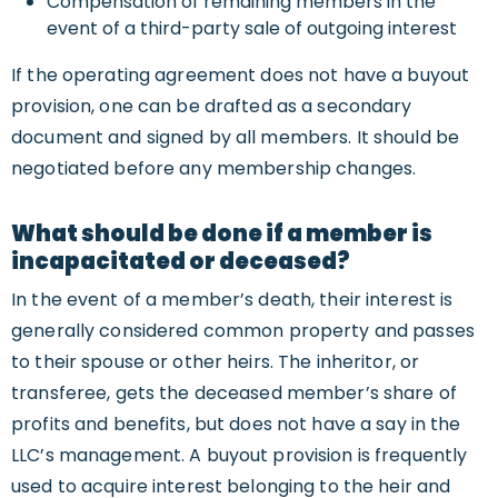
Compensation of remaining members in the
event of a third-party sale of outgoing interest
If the operating agreement does not have a buyout
provision, one can be drafted as a secondary
document and signed by all members. It should be
negotiated before any membership changes.
What should be done if a member is
incapacitated or deceased?
In the event of a member’s death, their interest is
generally considered common property and passes
to their spouse or other heirs. The inheritor, or
transferee, gets the deceased member’s share of
profits and benefits, but does not have a say in the
LLC’s management. A buyout provision is frequently
used to acquire interest belonging to the heir and