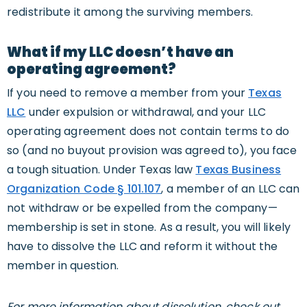
redistribute it among the surviving members.
What if my LLC doesn’t have an
operating agreement?
If you need to remove a member from your
Texas
LLC
under expulsion or withdrawal, and your LLC
operating agreement does not contain terms to do
so (and no buyout provision was agreed to), you face
a tough situation. Under Texas law
Texas Business
Organization Code § 101.107
, a member of an LLC can
not withdraw or be expelled from the company—
membership is set in stone. As a result, you will likely
have to dissolve the LLC and reform it without the
member in question.
For more information about dissolution, check out