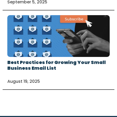
September 5, 2025
Best Practices for Growing Your Small
Business Email List
August 19, 2025