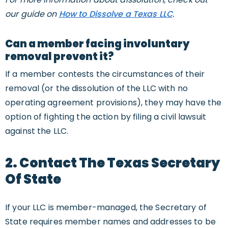
our guide on
How to Dissolve a Texas LLC
.
Can a member facing involuntary
removal prevent it?
If a member contests the circumstances of their
removal (or the dissolution of the LLC with no
operating agreement provisions), they may have the
option of fighting the action by filing a civil lawsuit
against the LLC.
2. Contact The Texas Secretary
Of State
If your LLC is member-managed, the Secretary of
State requires member names and addresses to be