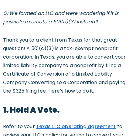
Q: We formed an LLC and were wondering if it is
possible to create a 501(c)(3) instead?
Thank you to a client from Texas for that great
question! A 501(c)(3) is a tax-exempt nonprofit
corporation. In Texas, you are able to convert your
limited liability company to a nonprofit by filing a
Certificate of Conversion of a Limited Liability
Company Converting to a Corporation and paying
the $325 filing fee. Here’s how to do it.
1. Hold A Vote.
Refer to your
Texas LLC operating agreement
to
review your LLC’s policy for voting to convert your