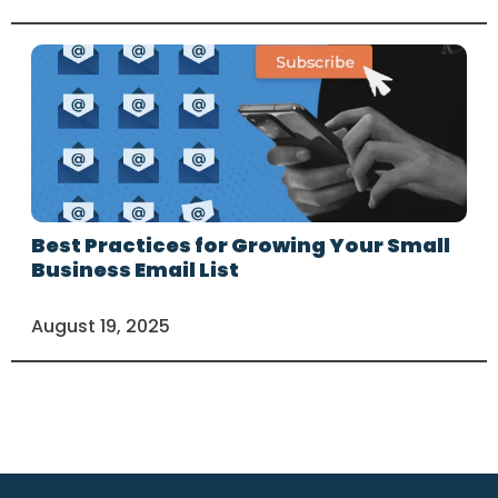
Best Practices for Growing Your Small
Business Email List
August 19, 2025