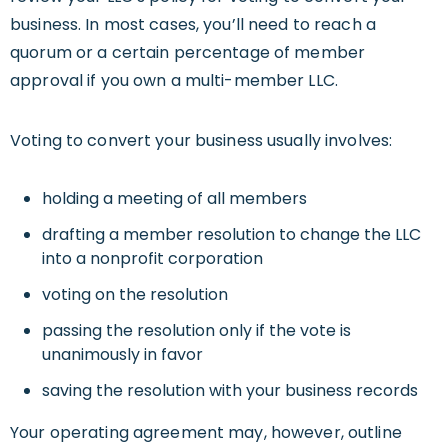
business. In most cases, you’ll need to reach a
quorum or a certain percentage of member
approval if you own a multi-member LLC.
Voting to convert your business usually involves:
holding a meeting of all members
drafting a member resolution to change the LLC
into a nonprofit corporation
voting on the resolution
passing the resolution only if the vote is
unanimously in favor
saving the resolution with your business records
Your operating agreement may, however, outline