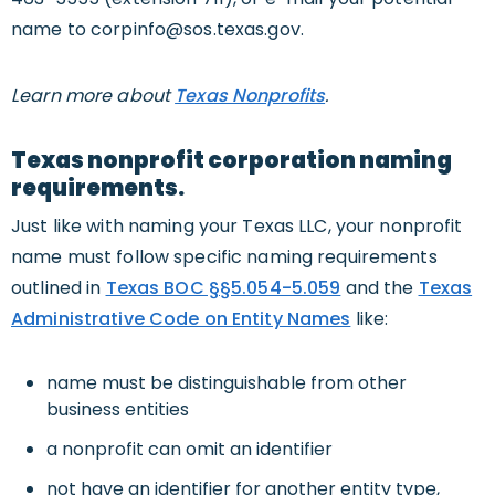
name to
corpinfo@sos.texas.gov
.
Learn more about
Texas Nonprofits
.
Texas nonprofit corporation naming
requirements.
Just like with naming your Texas LLC, your nonprofit
name must follow specific naming requirements
outlined in
Texas BOC §§5.054-5.059
and the
Texas
Administrative Code on Entity Names
like:
name must be distinguishable from other
business entities
a nonprofit can omit an identifier
not have an identifier for another entity type,