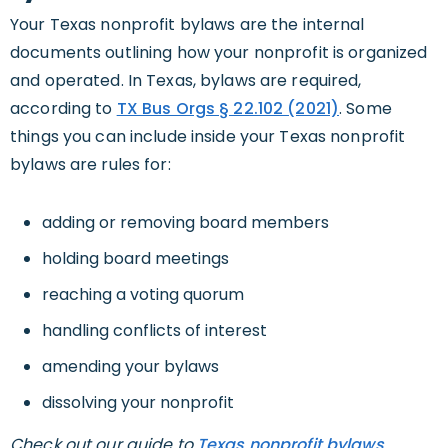
Your Texas nonprofit bylaws are the internal
documents outlining how your nonprofit is organized
and operated. In Texas, bylaws are required,
according to
TX Bus Orgs § 22.102 (2021)
. Some
things you can include inside your Texas nonprofit
bylaws are rules for:
adding or removing board members
holding board meetings
reaching a voting quorum
handling conflicts of interest
amending your bylaws
dissolving your nonprofit
Check out our guide to
Texas nonprofit bylaws
.