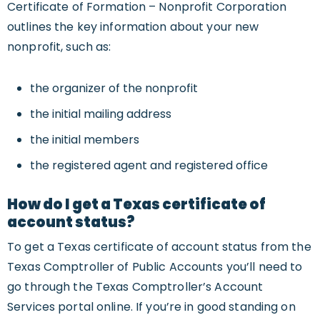
Certificate of Formation – Nonprofit Corporation
outlines the key information about your new
nonprofit, such as:
the organizer of the nonprofit
the initial mailing address
the initial members
the registered agent and registered office
How do I get a Texas certificate of
account status?
To get a Texas certificate of account status from the
Texas Comptroller of Public Accounts you’ll need to
go through the Texas Comptroller’s Account
Services portal online. If you’re in good standing on