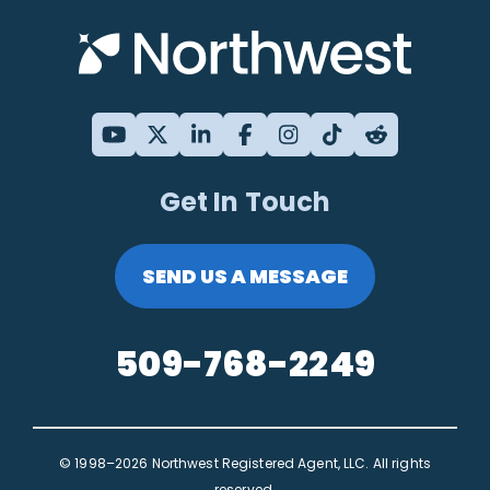
Get In Touch
SEND US A MESSAGE
509-768-2249
© 1998–2026 Northwest Registered Agent, LLC. All rights
reserved.