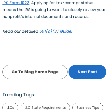
IRS Form 1023
. Applying for tax-exempt status
means the IRS is going to want to closely review your
nonprofit’s internal documents and records.
Read our detailed
501(c)(3) Guide
.
Go To Blog Home Page
Next Post
Trending Tags:
LLCs
LLC State Requirements
Business Tips