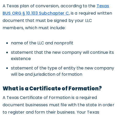
A Texas plan of conversion, according to the
Texas
BUS ORG § 10.103 Subchapter C
, is a required written
document that must be signed by your LLC
members, which must include:
name of the LLC and nonprofit
statement that the new company will continue its
existence
statement of the type of entity the new company
will be and jurisdiction of formation
What is a Certificate of Formation?
A Texas Certificate of Formation is a required
document businesses must file with the state in order
to register and form their business. Your Texas