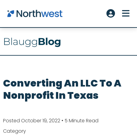
Skip to main content
ME
Account L
Converting An LLC To A
Nonprofit In Texas
Posted October 19, 2022
• 5 Minute Read
Category