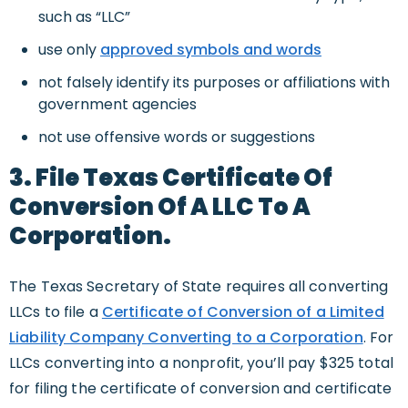
such as “LLC”
use only
approved symbols and words
not falsely identify its purposes or affiliations with
government agencies
not use offensive words or suggestions
3. File Texas Certificate Of
Conversion Of A LLC To A
Corporation.
The Texas Secretary of State requires all converting
LLCs to file a
Certificate of Conversion of a Limited
Liability Company Converting to a Corporation
. For
LLCs converting into a nonprofit, you’ll pay $325 total
for filing the certificate of conversion and certificate