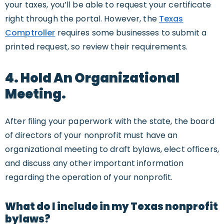
your taxes, you’ll be able to request your certificate
right through the portal. However, the
Texas
Comptroller
requires some businesses to submit a
printed request, so review their requirements.
4. Hold An Organizational
Meeting.
After filing your paperwork with the state, the board
of directors of your nonprofit must have an
organizational meeting to draft bylaws, elect officers,
and discuss any other important information
regarding the operation of your nonprofit.
What do I include in my Texas nonprofit
bylaws?