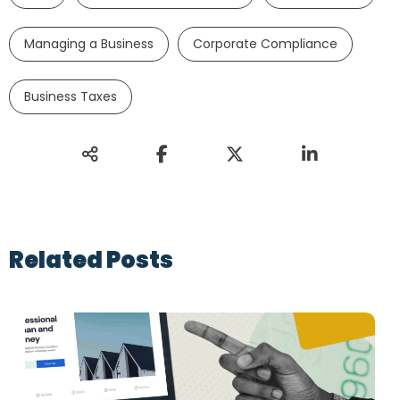
Managing a Business
Corporate Compliance
Business Taxes
Related Posts