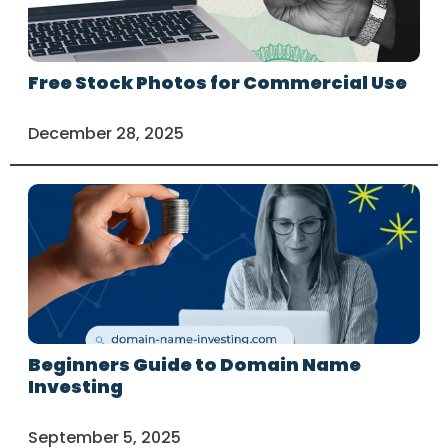
Free Stock Photos for Commercial Use
December 28, 2025
Beginners Guide to Domain Name
Investing
September 5, 2025