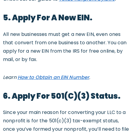
5. Apply For A New EIN.
All new businesses must get a new EIN, even ones
that convert from one business to another. You can
apply for a new EIN from the IRS for free online, by
mail, or by fax.
Learn
How to Obtain an EIN Number
.
6. Apply For 501(c)(3) Status.
Since your main reason for converting your LLC to a
nonprofit is for the 501(c)(3) tax-exempt status,
once you’ve formed your nonprofit, you’ll need to file