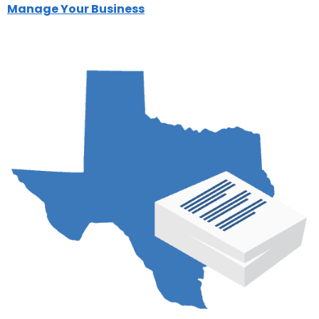
Manage Your Business