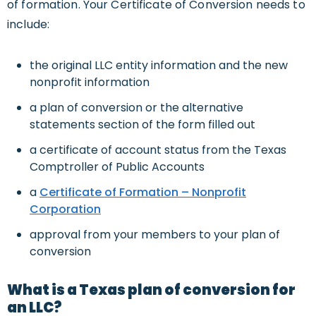
of formation. Your Certificate of Conversion needs to
include:
the original LLC entity information and the new
nonprofit information
a plan of conversion or the alternative
statements section of the form filled out
a certificate of account status from the Texas
Comptroller of Public Accounts
a
Certificate of Formation – Nonprofit
Corporation
approval from your members to your plan of
conversion
What is a Texas plan of conversion for
an LLC?