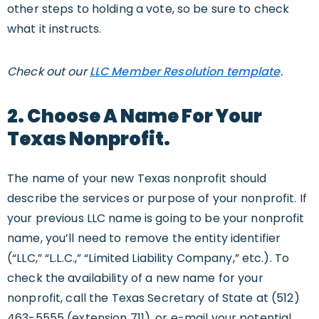
other steps to holding a vote, so be sure to check
what it instructs.
Check out our
LLC Member Resolution template
.
2. Choose A Name For Your
Texas Nonprofit.
The name of your new Texas nonprofit should
describe the services or purpose of your nonprofit. If
your previous LLC name is going to be your nonprofit
name, you’ll need to remove the entity identifier
(“LLC,” “L.L.C.,” “Limited Liability Company,” etc.). To
check the availability of a new name for your
nonprofit, call the Texas Secretary of State at (512)
463-5555 (extension 711), or e-mail your potential