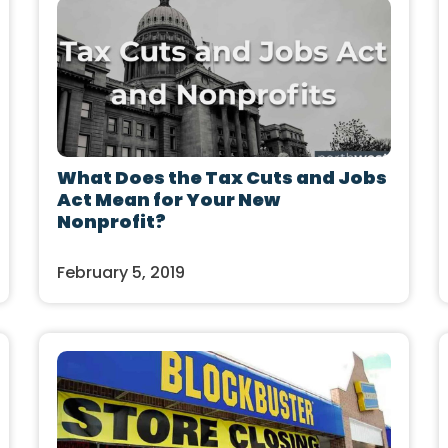
What Does the Tax Cuts and Jobs
Act Mean for Your New
Nonprofit?
February 5, 2019