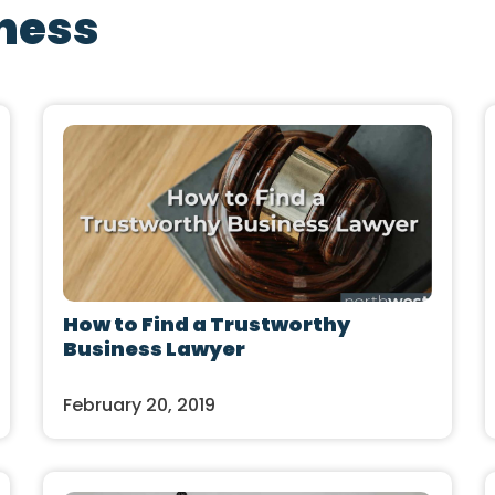
ness
How to Find a Trustworthy
Business Lawyer
February 20, 2019