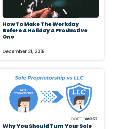
How To Make The Workday
Before A Holiday A Productive
One
December 31, 2018
Why You Should Turn Your Sole