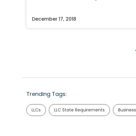
December 17, 2018
Trending Tags:
LLCs
LLC State Requirements
Business