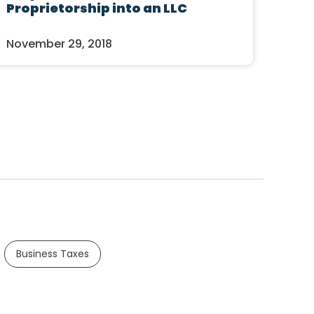
Proprietorship into an LLC
November 29, 2018
Business Taxes