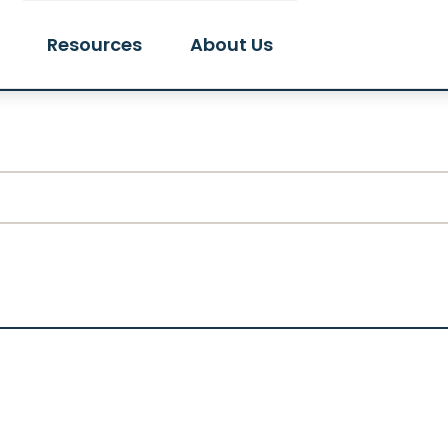
Resources
About Us