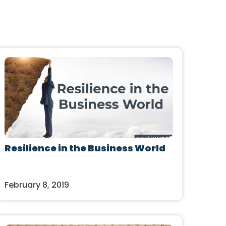
Resilience in the Business World
February 8, 2019