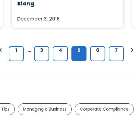
Slang
December 3, 2018
1
…
3
4
5
6
7
 Tips
Managing a Business
Corporate Compliance