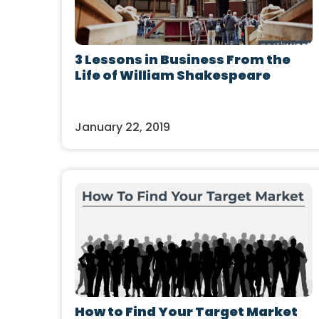
3 Lessons in Business From the
Life of William Shakespeare
January 22, 2019
How to Find Your Target Market