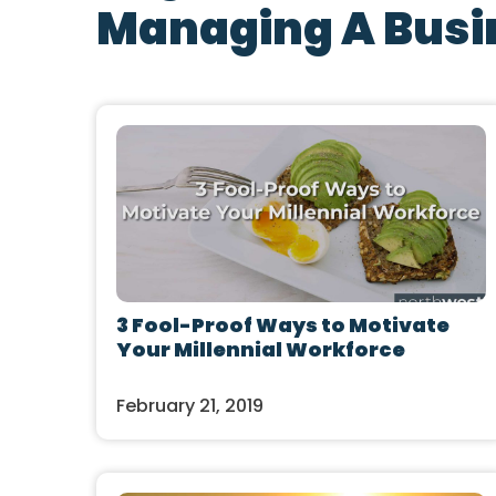
Managing A Busi
3 Fool-Proof Ways to Motivate
Your Millennial Workforce
February 21, 2019