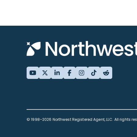
© 1998–2026 Northwest Registered Agent, LLC. All rights re