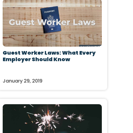
Guest Worker Laws: What Every
Employer Should Know
January 29, 2019