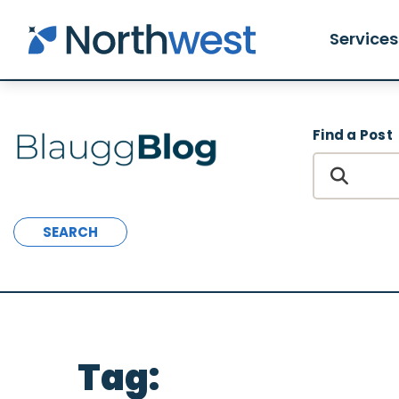
Skip to main content
Services
Find a Post
SEARCH
Tag: