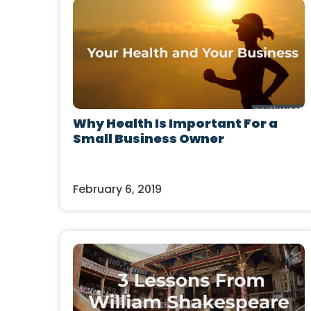
Why Health Is Important For a
Small Business Owner
February 6, 2019