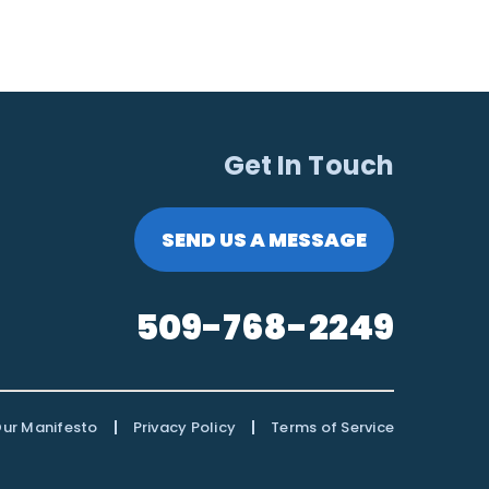
Get In Touch
SEND US A MESSAGE
509-768-2249
|
|
ur Manifesto
Privacy Policy
Terms of Service