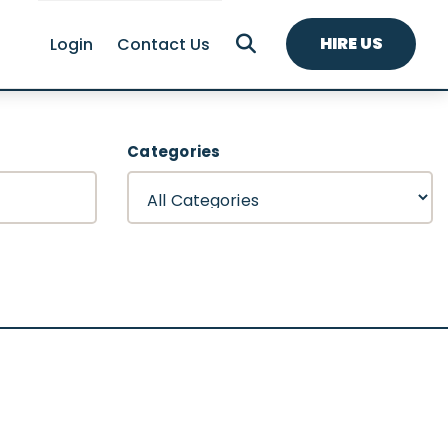
HIRE US
Login
Contact Us
Categories