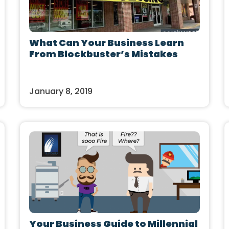
What Can Your Business Learn
From Blockbuster’s Mistakes
January 8, 2019
Your Business Guide to Millennial