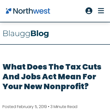
Skip to main content
ME
Account L
What Does The Tax Cuts
And Jobs Act Mean For
Your New Nonprofit?
Posted February 5, 2019
• 3 Minute Read