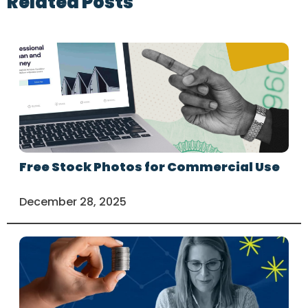
Related Posts
Free Stock Photos for Commercial Use
December 28, 2025