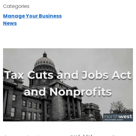
Categories
Manage Your Business
News