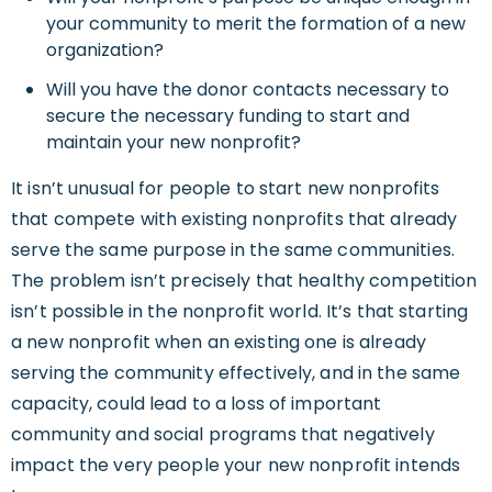
your community to merit the formation of a new
organization?
Will you have the donor contacts necessary to
secure the necessary funding to start and
maintain your new nonprofit?
It isn’t unusual for people to start new nonprofits
that compete with existing nonprofits that already
serve the same purpose in the same communities.
The problem isn’t precisely that healthy competition
isn’t possible in the nonprofit world. It’s that starting
a new nonprofit when an existing one is already
serving the community effectively, and in the same
capacity, could lead to a loss of important
community and social programs that negatively
impact the very people your new nonprofit intends