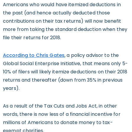
Americans who would have itemized deductions in
the past (and hence actually deducted those
contributions on their tax returns) will now benefit
more from taking the standard deduction when they
file their returns for 2018.
According to Chris Gates
, a policy advisor to the
Global Social Enterprise Initiative, that means only 5-
10% of filers will likely itemize deductions on their 2018
returns and thereafter (down from 35% in previous
years).
As a result of the Tax Cuts and Jobs Act, in other
words, there is now less of a financial incentive for
millions of Americans to donate money to tax-
exempt charities.