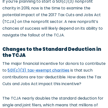
If you’re planning to start a 501(c)(3) nonprofit
charity in 2019, now is the time to examine the
potential impact of the 2017 Tax Cuts and Jobs Act
(TCJA) on the nonprofit sector. A new nonprofit’s
chances of success will likely depend on its ability to
navigate the fallout of the TCJA.
Changes to the Standard Deduction in
the TCJA
The major financial incentive for donors to contribute
to
501(c)(3) tax-exempt charities
is that such
contributions are tax-deductible. How does the Tax
Cuts and Jobs Act impact this incentive?
The TCJA nearly doubles the standard deduction for
single and joint filers, which means that millions of