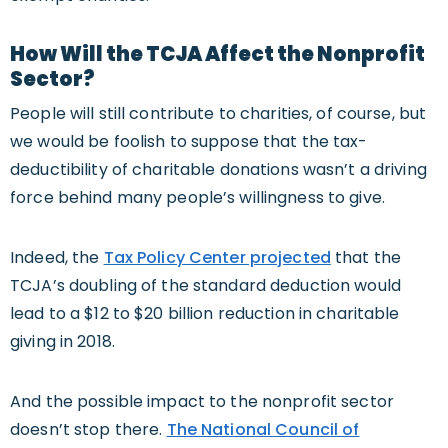
How Will the TCJA Affect the Nonprofit
Sector?
People will still contribute to charities, of course, but
we would be foolish to suppose that the tax-
deductibility of charitable donations wasn’t a driving
force behind many people’s willingness to give.
Indeed, the
Tax Policy Center projected
that the
TCJA’s doubling of the standard deduction would
lead to a $12 to $20 billion reduction in charitable
giving in 2018.
And the possible impact to the nonprofit sector
doesn’t stop there.
The National Council of