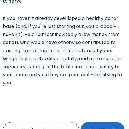
to serve.
If you haven’t already devellloped a healthy donor
base (and, if you’re just starting out, you probably
haven’t), you’ll almost inevitably draw money from
donors who would have otherwise contributed to
existing tax-exempt nonprofits instead of yours.
Weigh that inevitability carefully, and make sure the
services you bring to the table are as necessary to
your community as they are personally satisfying to
you.