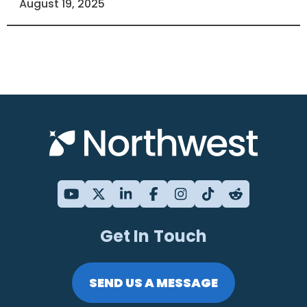
August 19, 2025
Get In Touch
SEND US A MESSAGE