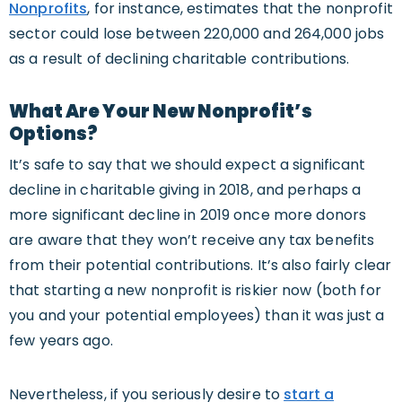
Nonprofits
, for instance, estimates that the nonprofit
sector could lose between 220,000 and 264,000 jobs
as a result of declining charitable contributions.
What Are Your New Nonprofit’s
Options?
It’s safe to say that we should expect a significant
decline in charitable giving in 2018, and perhaps a
more significant decline in 2019 once more donors
are aware that they won’t receive any tax benefits
from their potential contributions. It’s also fairly clear
that starting a new nonprofit is riskier now (both for
you and your potential employees) than it was just a
few years ago.
Nevertheless, if you seriously desire to
start a