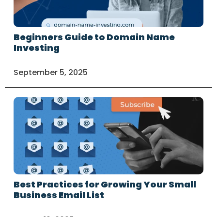
Beginners Guide to Domain Name
Investing
September 5, 2025
Best Practices for Growing Your Small
Business Email List