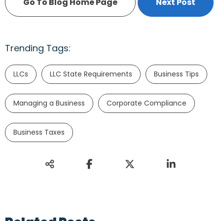
Go To Blog Home Page
Next Post
Trending Tags:
LLCs
LLC State Requirements
Business Tips
Managing a Business
Corporate Compliance
Business Taxes