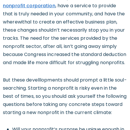
nonprofit corporation
, have a service to provide
that is truly needed in your community, and have the
wherewithal to create an effective business plan,
these changes shouldn’t necessarily stop you in your
tracks. The need for the services provided by the
nonprofit sector, after all, isn’t going away simply
because Congress increased the standard deduction
and made life more difficult for struggling nonprofits.
But these develllopments should prompt a little soul-
searching. Starting a nonprofit is risky even in the
best of times, so you should ask yourself the following
questions before taking any concrete steps toward
starting a new nonprofit in the current climate:
Will your nonprofit’s purpose be unique enough in