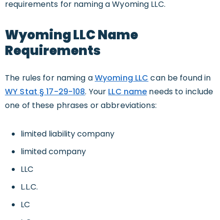
requirements for naming a Wyoming LLC.
Wyoming LLC Name
Requirements
The rules for naming a
Wyoming LLC
can be found in
WY Stat § 17-29-108
. Your
LLC name
needs to include
one of these phrases or abbreviations:
limited liability company
limited company
LLC
L.L.C.
LC