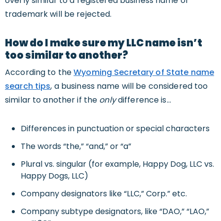
overly similar to a registered business name or
trademark will be rejected.
How do I make sure my LLC name isn’t
too similar to another?
According to the
Wyoming Secretary of State name
search tips
, a business name will be considered too
similar to another if the
only
difference is…
Differences in punctuation or special characters
The words “the,” “and,” or “a”
Plural vs. singular (for example, Happy Dog, LLC vs.
Happy Dogs, LLC)
Company designators like “LLC,” Corp.” etc.
Company subtype designators, like “DAO,” “LAO,”