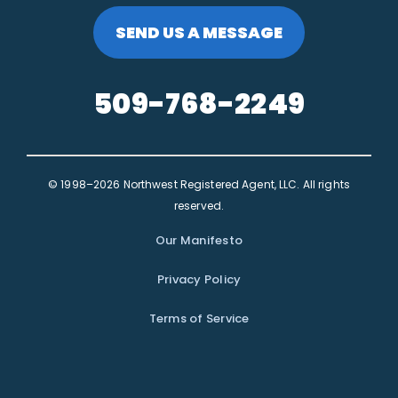
SEND US A MESSAGE
509-768-2249
© 1998–2026 Northwest Registered Agent, LLC. All rights
reserved.
Our Manifesto
Privacy Policy
Terms of Service