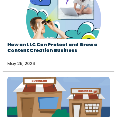
How an LLC Can Protect and Grow a
Content Creation Business
May 25, 2026