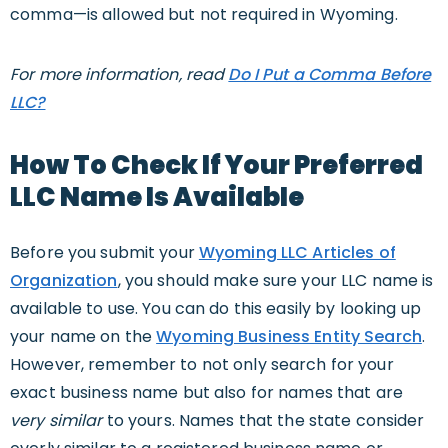
comma—is allowed but not required in Wyoming.
For more information, read
Do I Put a Comma Before
LLC?
How To Check If Your Preferred
LLC Name Is Available
Before you submit your
Wyoming LLC Articles of
Organization
, you should make sure your LLC name is
available to use. You can do this easily by looking up
your name on the
Wyoming Business Entity Search
.
However, remember to not only search for your
exact business name but also for names that are
very similar
to yours. Names that the state consider