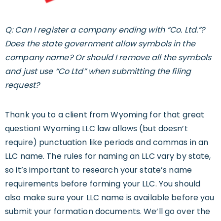
Q: Can I register a company ending with “Co. Ltd.”?
Does the state government allow symbols in the
company name? Or should I remove all the symbols
and just use “Co Ltd” when submitting the filing
request?
Thank you to a client from Wyoming for that great
question! Wyoming LLC law allows (but doesn’t
require) punctuation like periods and commas in an
LLC name. The rules for naming an LLC vary by state,
so it’s important to research your state’s name
requirements before forming your LLC. You should
also make sure your LLC name is available before you
submit your formation documents. We’ll go over the