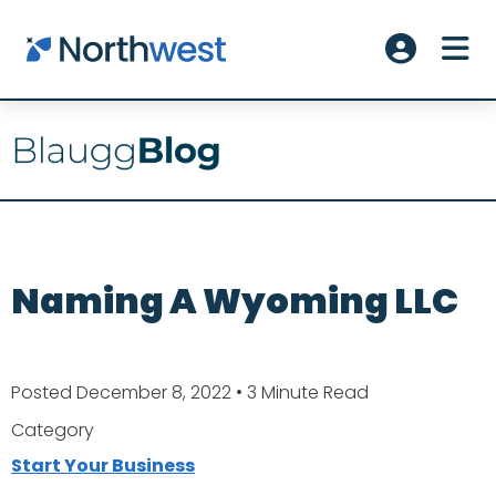
Skip to main content
ME
Account L
Naming A Wyoming LLC
Posted December 8, 2022
• 3 Minute Read
Category
Start Your Business