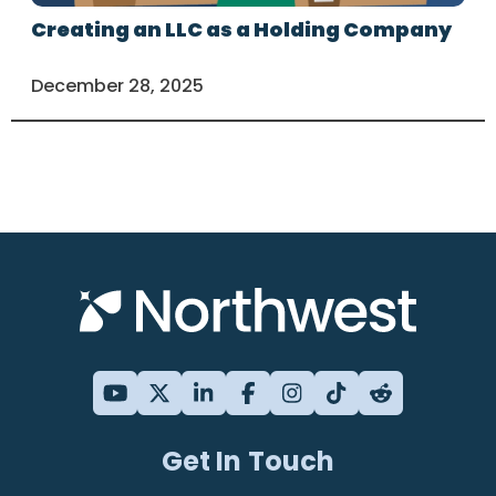
Creating an LLC as a Holding Company
December 28, 2025
Get In Touch