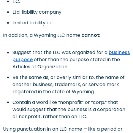
L.C.
Ltd. liability company
limited liability co.
In addition, a Wyoming LLC name
cannot
:
Suggest that the LLC was organized for a
business
purpose
other than the purpose stated in the
Articles of Organization.
Be the same as, or overly similar to, the name of
another business, trademark, or service mark
registered in the state of Wyoming.
Contain a word like “nonprofit” or “corp.” that
would suggest that the business is a corporation
or nonprofit, rather than an LLC.
Using punctuation in an LLC name —like a period or