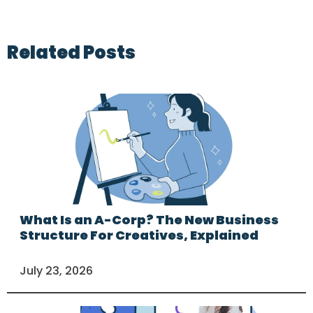
Related Posts
What Is an A-Corp? The New Business
Structure For Creatives, Explained
July 23, 2026