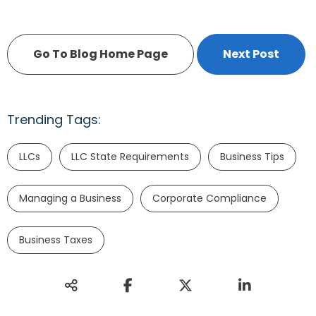
Go To Blog Home Page
Next Post
Trending Tags:
LLCs
LLC State Requirements
Business Tips
Managing a Business
Corporate Compliance
Business Taxes