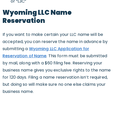
or “L3C”
Wyoming LLC Name
Reservation
If you want to make certain your LLC name will be
accepted, you can reserve the name in advance by
submitting a
Wyoming LLC Application for
Reservation of Name
. This form must be submitted
by mail, along with a $60 filing fee. Reserving your
business name gives you exclusive rights to the name
for 120 days. Filing a name reservation isn’t required,
but doing so will make sure no one else claims your
business name.