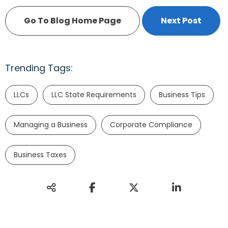
Go To Blog Home Page
Next Post
Trending Tags:
LLCs
LLC State Requirements
Business Tips
Managing a Business
Corporate Compliance
Business Taxes