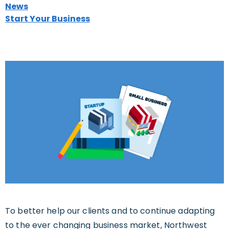
News
Start Your Business
To better help our clients and to continue adapting
to the ever changing business market, Northwest