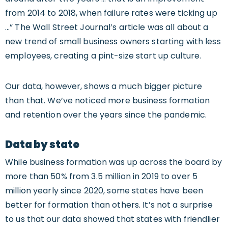
from 2014 to 2018, when failure rates were ticking up
…” The Wall Street Journal’s article was all about a
new trend of small business owners starting with less
employees, creating a pint-size start up culture.
Our data, however, shows a much bigger picture
than that. We’ve noticed more business formation
and retention over the years since the pandemic.
Data by state
While business formation was up across the board by
more than 50% from 3.5 million in 2019 to over 5
million yearly since 2020, some states have been
better for formation than others. It’s not a surprise
to us that our data showed that states with friendlier