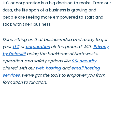
LLC or corporation is a big decision to make. From our
data, the life span of a business is growing and
people are feeling more empowered to start and
stick with their business.
Done sitting on that business idea and ready to get
your
LLC
or
corporation
off the ground? With
Privacy
by Default®
being the backbone of Northwest’s
operation, and safety options like
SSL security
offered with our
web hosting
and
email hosting
services
, we’ve got the tools to empower you from
formation to function.