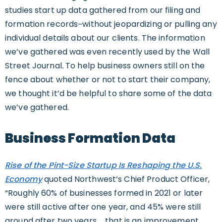
studies start up data gathered from our filing and
formation records‒without jeopardizing or pulling any
individual details about our clients. The information
we’ve gathered was even recently used by the Wall
Street Journal
.
To help business owners still on the
fence about whether or not to start their company,
we thought it’d be helpful to share some of the data
we’ve gathered.
Business Formation Data
Rise of the Pint-Size Startup Is Reshaping the U.S.
Economy
quoted Northwest’s Chief Product Officer,
“Roughly 60% of businesses formed in 2021 or later
were still active after one year, and 45% were still
around after two years … that is an improvement