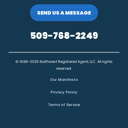
SEND US A MESSAGE
509-768-2249
© 1998–2026 Northwest Registered Agent, LLC. All rights
reserved.
Our Manifesto
Privacy Policy
Terms of Service