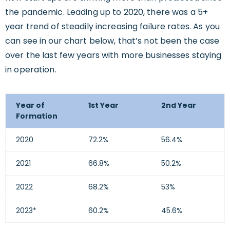
the pandemic. Leading up to 2020, there was a 5+
year trend of steadily increasing failure rates. As you
can see in our chart below, that’s not been the case
over the last few years with more businesses staying
in operation.
Year of
1st Year
2nd Year
Formation
2020
72.2%
56.4%
2021
66.8%
50.2%
2022
68.2%
53%
2023*
60.2%
45.6%