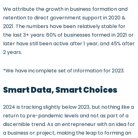
We attribute the growth in business formation and
retention to direct government support in 2020 &
2021. The numbers have been relatively stable for
the last 3+ years: 60% of businesses formed in 2021 or
later have still been active after 1 year, and 45% after
2 years.
*We have incomplete set of information for 2023.
Smart Data, Smart Choices
2024 is tracking slightly below 2023, but nothing like a
return to pre-pandemic levels and not as part of a
discernible trend. As an entrepreneur with an idea for
a business or project, making the leap to forming an