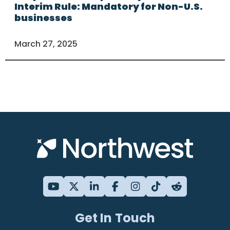
Interim Rule: Mandatory for Non-U.S.
businesses
March 27, 2025
Get In Touch