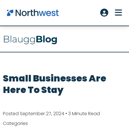
Skip to main content
ME
Account L
Small Businesses Are
Here To Stay
Posted September 27, 2024
• 3 Minute Read
Categories