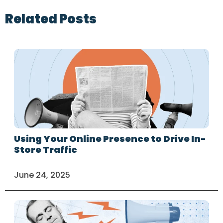
Related Posts
Using Your Online Presence to Drive In-
Store Traffic
June 24, 2025