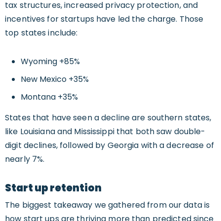
tax structures, increased privacy protection, and
incentives for startups have led the charge. Those
top states include:
Wyoming +85%
New Mexico +35%
Montana +35%
States that have seen a decline are southern states,
like Louisiana and Mississippi that both saw double-
digit declines, followed by Georgia with a decrease of
nearly 7%.
Start up retention
The biggest takeaway we gathered from our data is
how start ups are thriving more than predicted since