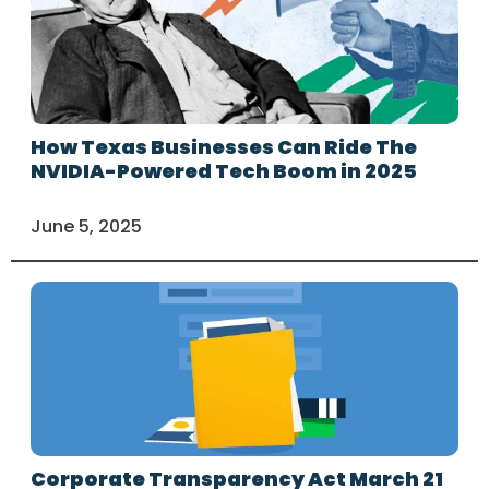
How Texas Businesses Can Ride The
NVIDIA-Powered Tech Boom in 2025
June 5, 2025
Corporate Transparency Act March 21