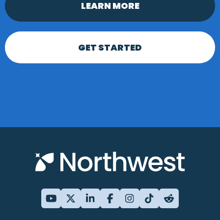
LEARN MORE
GET STARTED