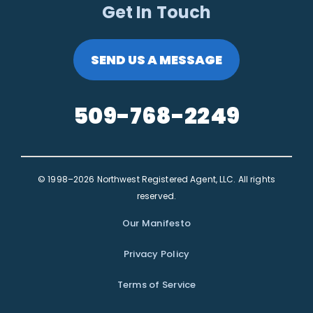
Get In Touch
SEND US A MESSAGE
509-768-2249
© 1998–2026 Northwest Registered Agent, LLC. All rights
reserved.
Our Manifesto
Privacy Policy
Terms of Service