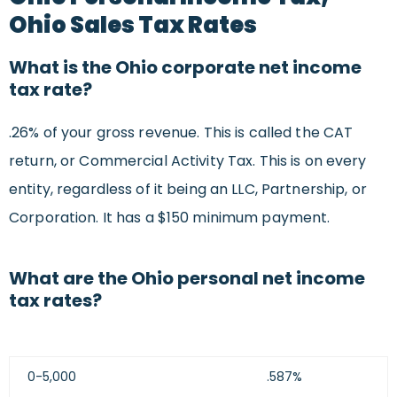
Ohio Sales Tax Rates
What is the Ohio corporate net income
tax rate?
.26% of your gross revenue. This is called the CAT
return, or Commercial Activity Tax. This is on every
entity, regardless of it being an LLC, Partnership, or
Corporation. It has a $150 minimum payment.
What are the Ohio personal net income
tax rates?
0-5,000
.587%