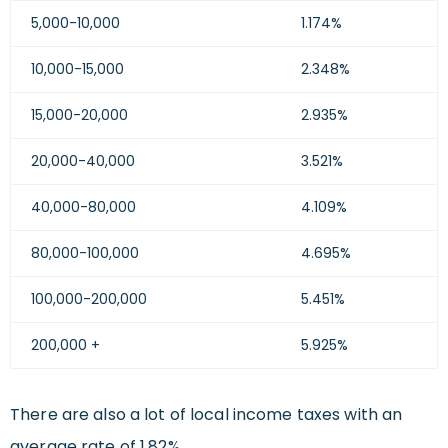
5,000-10,000
1.174%
10,000-15,000
2.348%
15,000-20,000
2.935%
20,000-40,000
3.521%
40,000-80,000
4.109%
80,000-100,000
4.695%
100,000-200,000
5.451%
200,000 +
5.925%
There are also a lot of local income taxes with an
average rate of 1.82%.