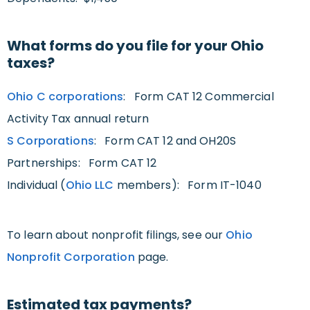
What forms do you file for your Ohio
taxes?
Ohio C corporations
: Form CAT 12 Commercial
Activity Tax annual return
S Corporations
: Form CAT 12 and OH20S
Partnerships: Form CAT 12
Individual (
Ohio LLC
members): Form IT-1040
To learn about nonprofit filings, see our
Ohio
Nonprofit Corporation
page.
Estimated tax payments?