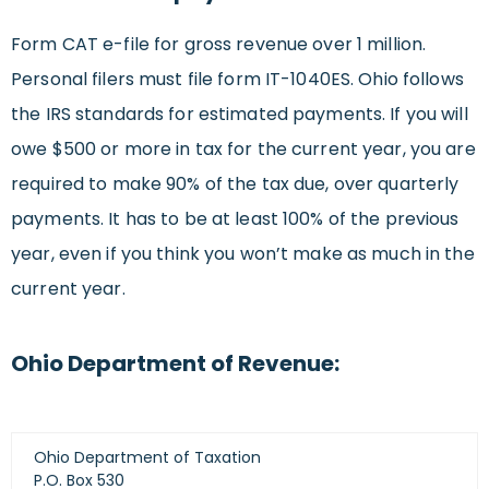
Form CAT e-file for gross revenue over 1 million.
Personal filers must file form IT-1040ES. Ohio follows
the IRS standards for estimated payments. If you will
owe $500 or more in tax for the current year, you are
required to make 90% of the tax due, over quarterly
payments. It has to be at least 100% of the previous
year, even if you think you won’t make as much in the
current year.
Ohio Department of Revenue:
Ohio Department of Taxation
P.O. Box 530