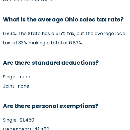
What is the average Ohio sales tax rate?
6.83%. The State has a 5.5% tax, but the average local
tax is 1.33% making a total of 6.83%.
Are there standard deductions?
Single: none
Joint: none
Are there personal exemptions?
Single: $1,450
Dependents: $1,450