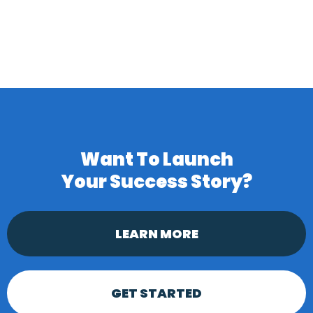
Want To Launch
Your
Success Story?
LEARN MORE
GET STARTED