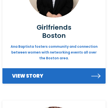
Girlfriends
Boston
Ana Baptista fosters community and connection
between women with networking events all over
the Boston area.
VIEW STORY