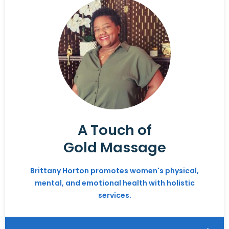
A Touch of
Gold Massage
Brittany Horton promotes women's physical,
mental, and emotional health with holistic
services.