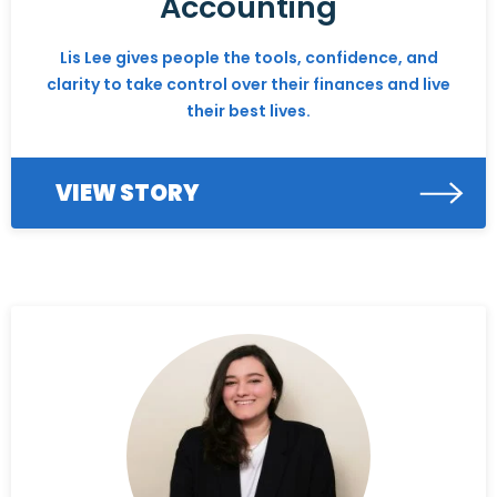
Accounting
Lis Lee gives people the tools, confidence, and
clarity to take control over their finances and live
their best lives.
VIEW STORY