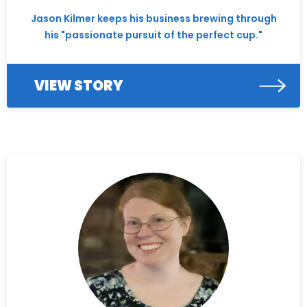
Jason Kilmer keeps his business brewing through
his "passionate pursuit of the perfect cup."
VIEW STORY