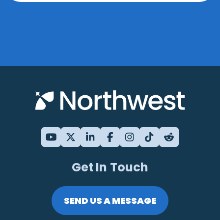
Get In Touch
SEND US A MESSAGE