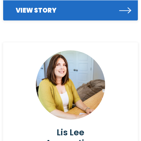
VIEW STORY
Lis Lee