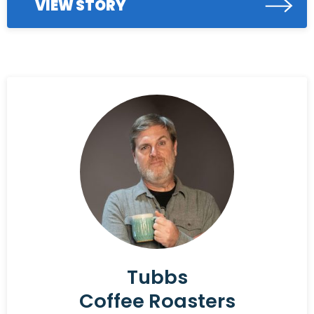
VIEW STORY
Tubbs
Coffee Roasters