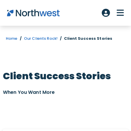
Skip to main content
ME
Account L
Home
/
Our Clients Rock!
/
Client Success Stories
Client Success Stories
When You Want
More