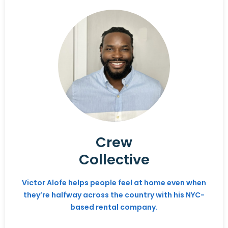
Crew
Collective
Victor Alofe helps people feel at home even when
they’re halfway across the country with his NYC-
based rental company.