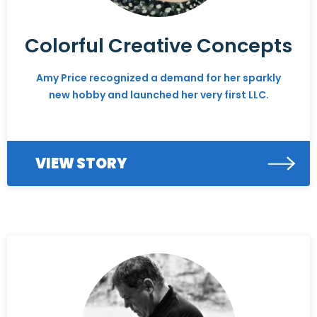
Colorful Creative Concepts
Amy Price recognized a demand for her sparkly
new hobby and launched her very first LLC.
VIEW STORY