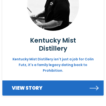
Kentucky Mist
Distillery
Kentucky Mist Distillery isn't just a job for Colin
Futz, it's a family legacy dating back to
Prohibition.
VIEW STORY