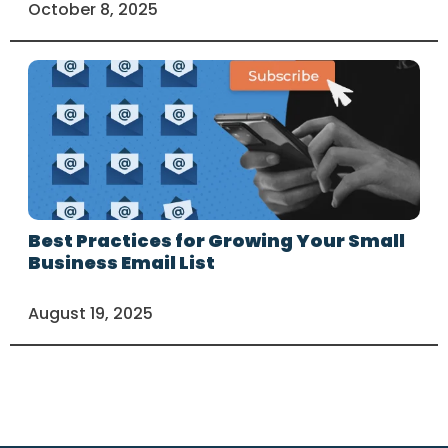
October 8, 2025
Best Practices for Growing Your Small
Business Email List
August 19, 2025