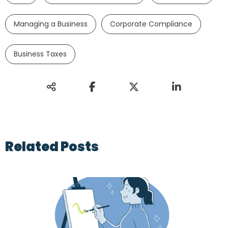
Managing a Business
Corporate Compliance
Business Taxes
Related Posts