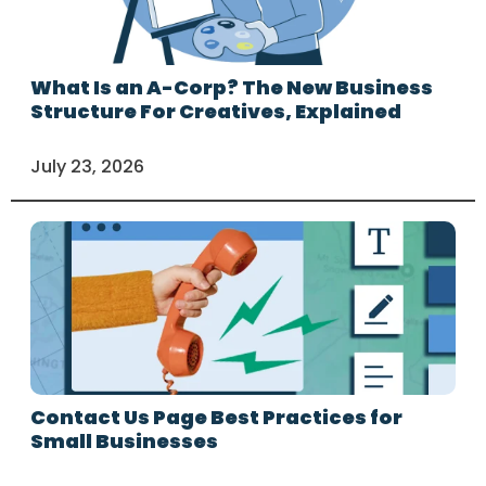
What Is an A-Corp? The New Business
Structure For Creatives, Explained
July 23, 2026
Contact Us Page Best Practices for
Small Businesses