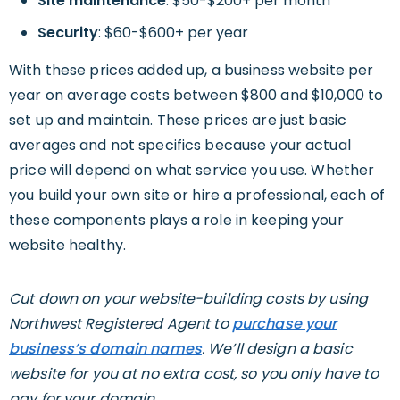
Site maintenance
: $50-$200+ per month
Security
: $60-$600+ per year
With these prices added up, a business website per
year on average costs between $800 and $10,000 to
set up and maintain. These prices are just basic
averages and not specifics because your actual
price will depend on what service you use. Whether
you build your own site or hire a professional, each of
these components plays a role in keeping your
website healthy.
Cut down on your website-building costs by using
Northwest Registered Agent to
purchase your
business’s domain names
. We’ll design a basic
website for you at no extra cost, so you only have to
pay for your domain.