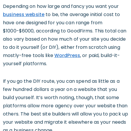
Depending on how large and fancy you want your
business website
to be, the average initial cost to
have one designed for you can range from
$1000-$6000, according to GoodFirms. This total can
also vary based on how much of your site you decide
to do it yourself (or DIY), either from scratch using
mostly-free tools like
WordPress
, or paid, build-it-
yourself platforms.
If you go the DIY route, you can spend as little as a
few hundred dollars a year on a website that you
build yourself. It’s worth noting, though, that some
platforms allow more agency over your website than
others. The best site builders will allow you to pack up
your website and migrate it elsewhere as your needs
as a business change.