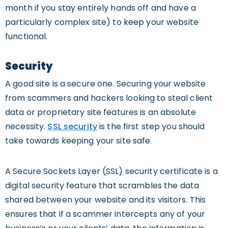
month if you stay entirely hands off and have a
particularly complex site) to keep your website
functional.
Security
A good site is a secure one. Securing your website
from scammers and hackers looking to steal client
data or proprietary site features is an absolute
necessity.
SSL security
is the first step you should
take towards keeping your site safe.
A Secure Sockets Layer (SSL) security certificate is a
digital security feature that scrambles the data
shared between your website and its visitors. This
ensures that if a scammer intercepts any of your