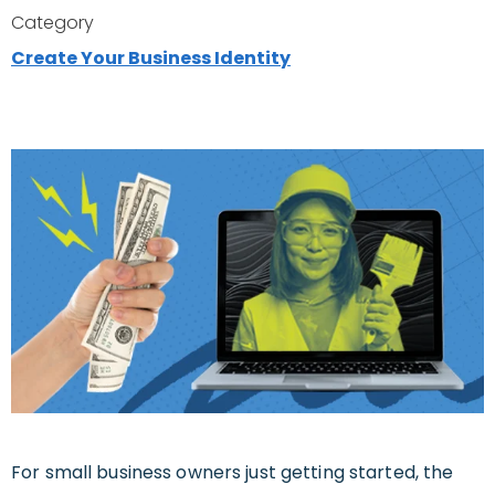
Category
Create Your Business Identity
For small business owners just getting started, the