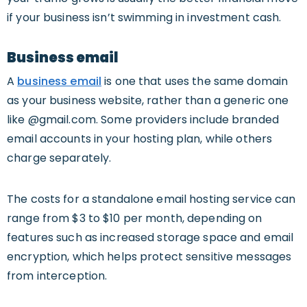
if your business isn’t swimming in investment cash.
Business email
A
business email
is one that uses the same domain
as your business website, rather than a generic one
like @gmail.com. Some providers include branded
email accounts in your hosting plan, while others
charge separately.
The costs for a standalone email hosting service can
range from $3 to $10 per month, depending on
features such as increased storage space and email
encryption, which helps protect sensitive messages
from interception.