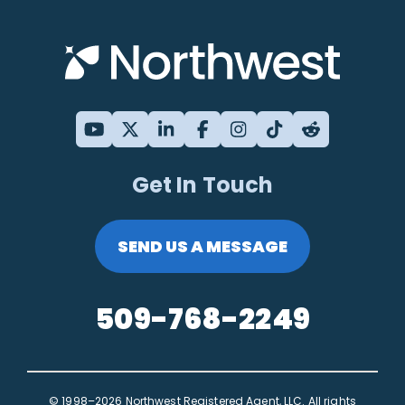
Get In Touch
SEND US A MESSAGE
509-768-2249
© 1998–2026 Northwest Registered Agent, LLC. All rights