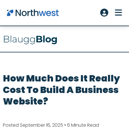
Skip to main content
ME
Account L
How Much Does It Really
Cost To Build A Business
Website?
Posted September 16, 2025
• 6 Minute Read