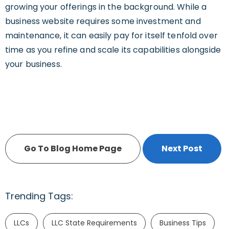
growing your offerings in the background. While a
business website requires some investment and
maintenance, it can easily pay for itself tenfold over
time as you refine and scale its capabilities alongside
your business.
Go To Blog Home Page
Next Post
Trending Tags:
LLCs
LLC State Requirements
Business Tips