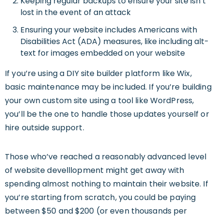
Keeping regular backups to ensure your site isn’t
lost in the event of an attack
Ensuring your website includes Americans with
Disabilities Act (ADA) measures, like including alt-
text for images embedded on your website
If you’re using a DIY site builder platform like Wix,
basic maintenance may be included. If you’re building
your own custom site using a tool like WordPress,
you’ll be the one to handle those updates yourself or
hire outside support.
Those who’ve reached a reasonably advanced level
of website develllopment might get away with
spending almost nothing to maintain their website. If
you’re starting from scratch, you could be paying
between $50 and $200 (or even thousands per