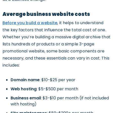
Average business website costs
Before you build a website
, it helps to understand
the key factors that influence the total cost of one.
Whether you’re building a massive digital archive that
lists hundreds of products or a simple 3-page
promotional website, some basic components are
necessary, and these essentials can vary in cost. This
includes:
Domain name
: $10-$25 per year
Web hosting
: $5-$500 per month
Business email
: $3-$10 per month (if not included
with hosting)