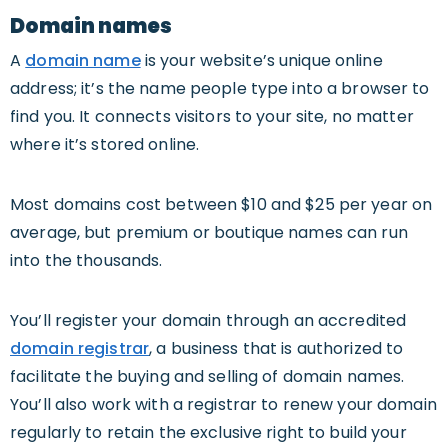
Domain names
A
domain name
is your website’s unique online
address; it’s the name people type into a browser to
find you. It connects visitors to your site, no matter
where it’s stored online.
Most domains cost between $10 and $25 per year on
average, but premium or boutique names can run
into the thousands.
You’ll register your domain through an accredited
domain registrar
, a business that is authorized to
facilitate the buying and selling of domain names.
You’ll also work with a registrar to renew your domain
regularly to retain the exclusive right to build your