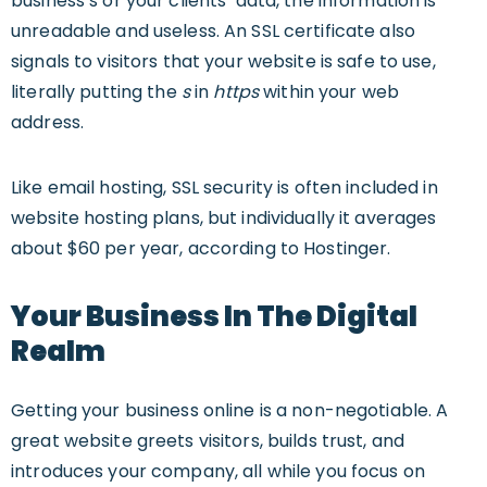
business’s or your clients’ data, the information is
unreadable and useless. An SSL certificate also
signals to visitors that your website is safe to use,
literally putting the
s
in
https
within your web
address.
Like email hosting, SSL security is often included in
website hosting plans, but individually it averages
about $60 per year, according to Hostinger.
Your Business In The Digital
Realm
Getting your business online is a non-negotiable. A
great website greets visitors, builds trust, and
introduces your company, all while you focus on