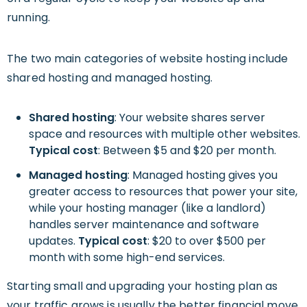
running.
The two main categories of website hosting include
shared hosting and managed hosting.
Shared hosting
: Your website shares server
space and resources with multiple other websites.
Typical cost
: Between $5 and $20 per month.
Managed hosting
: Managed hosting gives you
greater access to resources that power your site,
while your hosting manager (like a landlord)
handles server maintenance and software
updates.
Typical cost
: $20 to over $500 per
month with some high-end services.
Starting small and upgrading your hosting plan as
your traffic grows is usually the better financial move