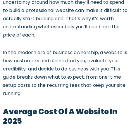
uncertainty around how much they’ll need to spend
to build a professional website can make it difficult to
actually start building one. That’s why it’s worth
understanding what essentials you’ll need and the
price of each.
In the modern era of business ownership, a website is
how customers and clients find you, evaluate your
credibility, and decide to do business with you. This
guide breaks down what to expect, from one-time
setup costs to the recurring fees that keep your site
running.
Average Cost Of A Website In
2025