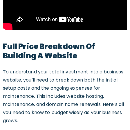
Full Price Breakdown Of
Building A Website
To understand your total investment into a business
website, you’ll need to break down both the initial
setup costs and the ongoing expenses for
maintenance. This includes website hosting,
maintenance, and domain name renewals. Here’s all
you need to know to budget wisely as your business
grows.