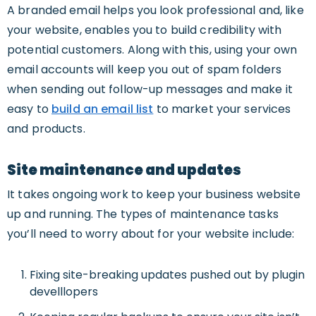
A branded email helps you look professional and, like
your website, enables you to build credibility with
potential customers. Along with this, using your own
email accounts will keep you out of spam folders
when sending out follow-up messages and make it
easy to
build an email list
to market your services
and products.
Site maintenance and updates
It takes ongoing work to keep your business website
up and running. The types of maintenance tasks
you’ll need to worry about for your website include:
Fixing site-breaking updates pushed out by plugin
develllopers