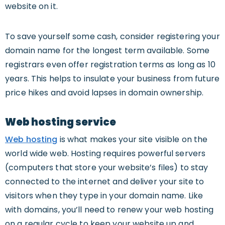
website on it.
To save yourself some cash, consider registering your
domain name for the longest term available. Some
registrars even offer registration terms as long as 10
years. This helps to insulate your business from future
price hikes and avoid lapses in domain ownership.
Web hosting service
Web hosting
is what makes your site visible on the
world wide web. Hosting requires powerful servers
(computers that store your website’s files) to stay
connected to the internet and deliver your site to
visitors when they type in your domain name. Like
with domains, you’ll need to renew your web hosting
on a regular cycle to keep your website up and