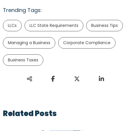
Trending Tags:
LLCs
LLC State Requirements
Business Tips
Managing a Business
Corporate Compliance
Business Taxes
Related Posts