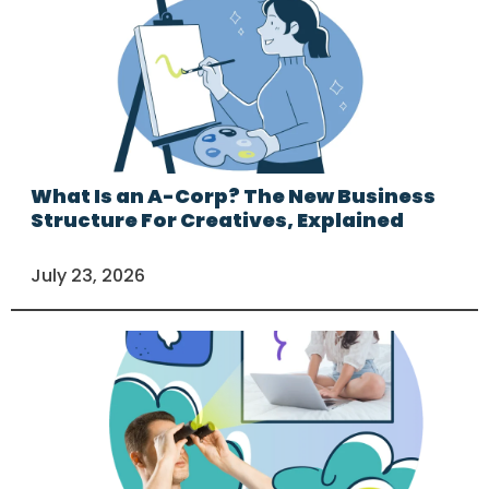
What Is an A-Corp? The New Business
Structure For Creatives, Explained
July 23, 2026