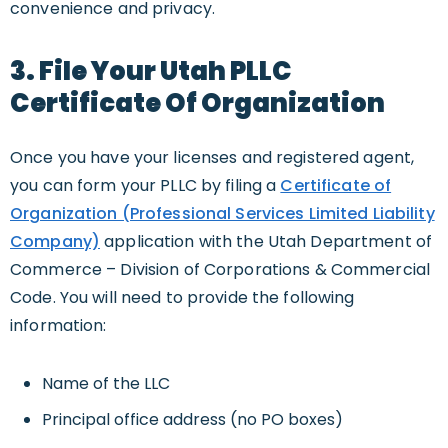
convenience and privacy.
3. File Your Utah PLLC
Certificate Of Organization
Once you have your licenses and registered agent,
you can form your PLLC by filing a
Certificate of
Organization (Professional Services Limited Liability
Company)
application with the Utah Department of
Commerce – Division of Corporations & Commercial
Code. You will need to provide the following
information:
Name of the LLC
Principal office address (no PO boxes)