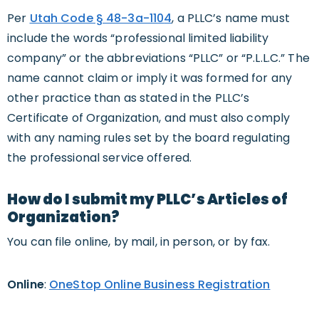
Per
Utah Code § 48-3a-110
4
, a PLLC’s name must
include the words “professional limited liability
company” or the abbreviations “PLLC” or “P.L.L.C.” The
name cannot claim or imply it was formed for any
other practice than as stated in the PLLC’s
Certificate of Organization, and must also comply
with any naming rules set by the board regulating
the professional service offered.
How do I submit my PLLC’s Articles of
Organization?
You can file online, by mail, in person, or by fax.
Online
:
OneStop Online Business Registration