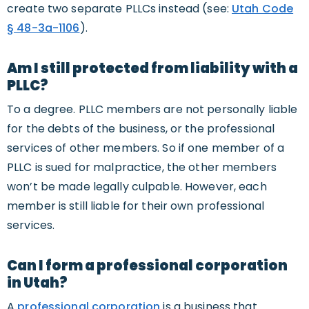
create two separate PLLCs instead (see:
Utah Code
§ 48-3a-1106
).
Am I still protected from liability with a
PLLC?
To a degree. PLLC members are not personally liable
for the debts of the business, or the professional
services of other members. So if one member of a
PLLC is sued for malpractice, the other members
won’t be made legally culpable. However, each
member is still liable for their own professional
services.
Can I form a professional corporation
in Utah?
A
professional corporation
is a business that