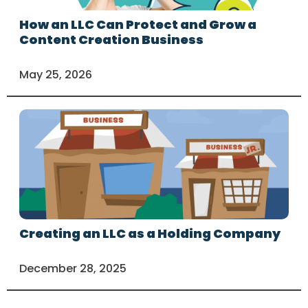
How an LLC Can Protect and Grow a
Content Creation Business
May 25, 2026
Creating an LLC as a Holding Company
December 28, 2025