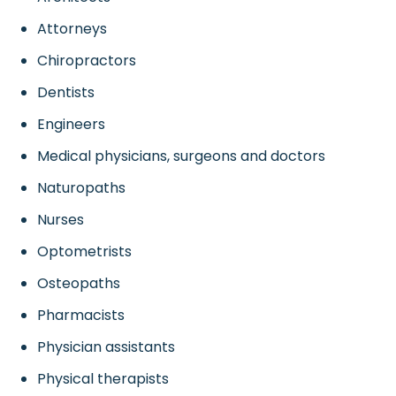
Attorneys
Chiropractors
Dentists
Engineers
Medical physicians, surgeons and doctors
Naturopaths
Nurses
Optometrists
Osteopaths
Pharmacists
Physician assistants
Physical therapists