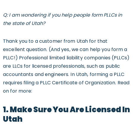
Q: I am wondering if you help people form PLLCs in
the state of Utah?
Thank you to a customer from Utah for that
excellent question. (And yes, we can help you form a
PLLC!) Professional limited liability companies (PLLCs)
are LLCs for licensed professionals, such as public
accountants and engineers. In Utah, forming a PLLC
requires filing a PLLC Certificate of Organization. Read
on for more:
1. Make Sure You Are Licensed In
Utah