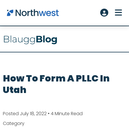
Skip to main content
ME
Account L
How To Form A PLLC In
Utah
Posted July 18, 2022
• 4 Minute Read
Category