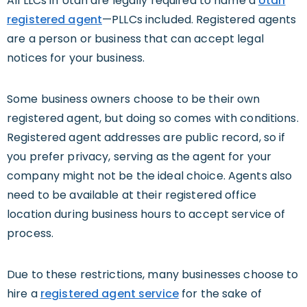
All LLCs in Utah are legally required to name a
Utah
registered agent
—PLLCs included. Registered agents
are a person or business that can accept legal
notices for your business.
Some business owners choose to be their own
registered agent, but doing so comes with conditions.
Registered agent addresses are public record, so if
you prefer privacy, serving as the agent for your
company might not be the ideal choice. Agents also
need to be available at their registered office
location during business hours to accept service of
process.
Due to these restrictions, many businesses choose to
hire a
registered agent service
for the sake of