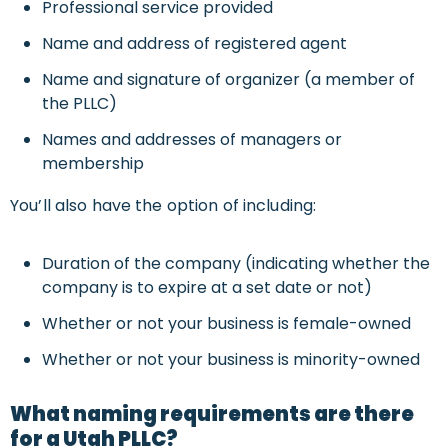
Professional service provided
Name and address of registered agent
Name and signature of organizer (a member of
the PLLC)
Names and addresses of managers or
membership
You’ll also have the option of including:
Duration of the company (indicating whether the
company is to expire at a set date or not)
Whether or not your business is female-owned
Whether or not your business is minority-owned
What naming requirements are there
for a Utah PLLC?