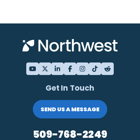
Get In Touch
SEND US A MESSAGE
509-768-2249