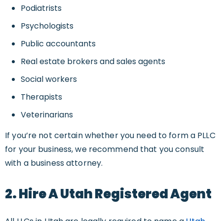
Podiatrists
Psychologists
Public accountants
Real estate brokers and sales agents
Social workers
Therapists
Veterinarians
If you’re not certain whether you need to form a PLLC
for your business, we recommend that you consult
with a business attorney.
2. Hire A Utah Registered Agent