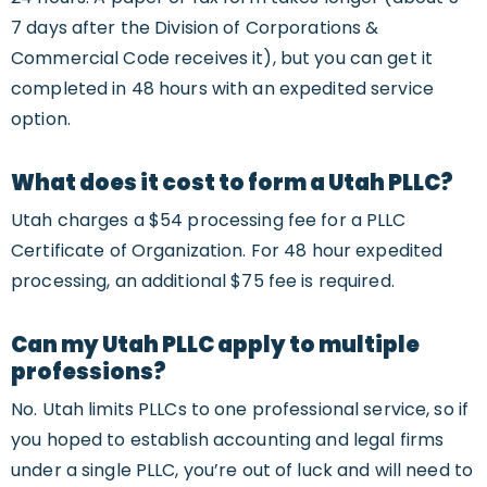
7 days after the Division of Corporations &
Commercial Code receives it), but you can get it
completed in 48 hours with an expedited service
option.
What does it cost to form a Utah PLLC?
Utah charges a $54 processing fee for a PLLC
Certificate of Organization. For 48 hour expedited
processing, an additional $75 fee is required.
Can my Utah PLLC apply to multiple
professions?
No. Utah limits PLLCs to one professional service, so if
you hoped to establish accounting and legal firms
under a single PLLC, you’re out of luck and will need to