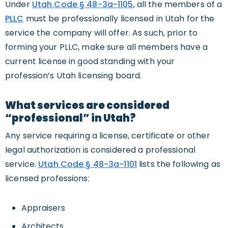
Under
Utah Code § 48-3a-1105
, all the members of a
PLLC
must be professionally licensed in Utah for the
service the company will offer. As such, prior to
forming your PLLC, make sure all members have a
current license in good standing with your
profession’s Utah licensing board.
What services are considered
“professional” in Utah?
Any service requiring a license, certificate or other
legal authorization is considered a professional
service.
Utah Code § 48-3a-1101
lists the following as
licensed professions:
Appraisers
Architects