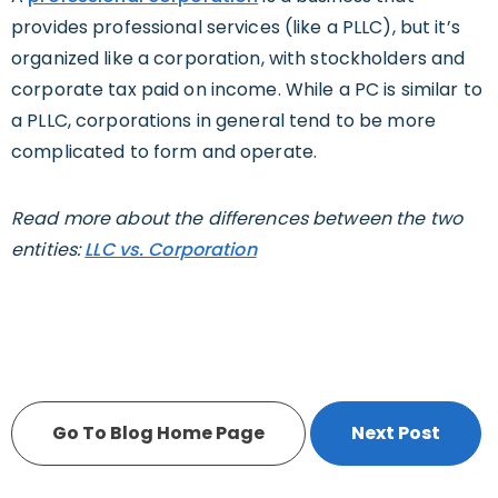
provides professional services (like a PLLC), but it’s
organized like a corporation, with stockholders and
corporate tax paid on income. While a PC is similar to
a PLLC, corporations in general tend to be more
complicated to form and operate.
Read more about the differences between the two
entities:
LLC vs. Corporation
Go To Blog Home Page
Next Post