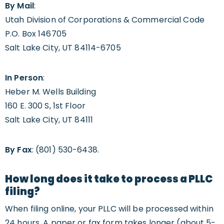
By Mail
:
Utah Division of Corporations & Commercial Code
P.O. Box 146705
Salt Lake City, UT 84114-6705
In Person
:
Heber M. Wells Building
160 E. 300 S, 1st Floor
Salt Lake City, UT 84111
By Fax
: (801) 530-6438.
How long does it take to process a PLLC
filing?
When filing online, your PLLC will be processed within
24 hours. A paper or fax form takes longer (about 5-