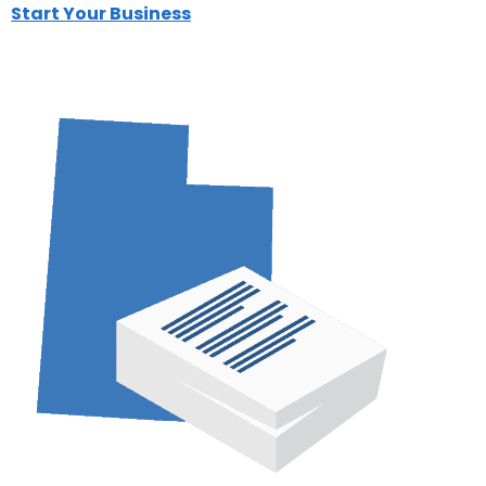
Start Your Business