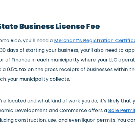
State Business License Fee
erto Rico, you’ll need a
Merchant’s Registration Certific
 30 days of starting your business, you’ll also need to app
or of Finance in each municipality where your LLC operates
o a 0.5% tax on the gross receipts of businesses within the
 your municipality collects.
e located and what kind of work you do, it’s likely that y
nomic Development and Commerce offers a
Sole Permi
cluding construction, use, and even liquor permits. You 