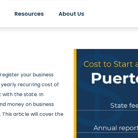
Resources
About Us
o register your business
 yearly recurring cost of
with the state. In
end money on business
 This article will cover the