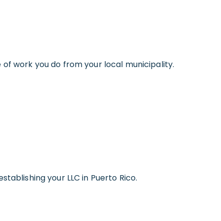
 of work you do from your local municipality.
stablishing your LLC in Puerto Rico.