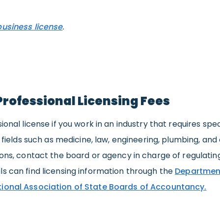
business license
.
Professional Licensing Fees
sional license if you work in an industry that requires sp
es fields such as medicine, law, engineering, plumbing, an
ions, contact the board or agency in charge of regulating
ls can find licensing information through the
Department
ional Association of State Boards of Accountancy.