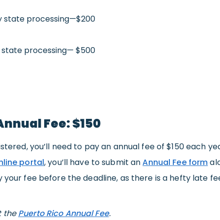
 state processing—$200
 state processing— $500
Annual Fee: $150
istered, you’ll need to pay an annual fee of $150 each yea
nline portal
, you’ll have to submit an
Annual Fee form
al
y your fee before the deadline, as there is a hefty late fe
t the
Puerto Rico Annual Fee
.