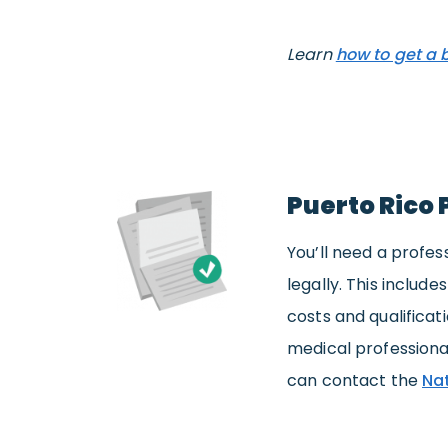
Learn
how to get a 
Puerto Rico 
You’ll need a profes
legally. This includ
costs and qualificat
medical professiona
can contact the
Nat