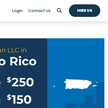
HIRE US
Login
Contact Us