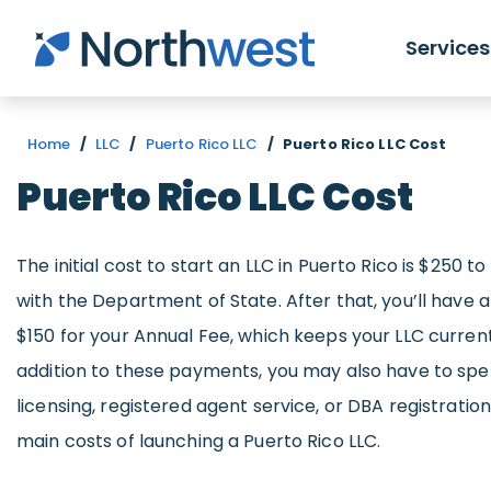
Skip to main content
Services
Home
/
LLC
/
Puerto Rico LLC
/
Puerto Rico LLC Cost
Puerto Rico LLC Cost
The initial cost to start an LLC in Puerto Rico is $250 t
with the Department of State. After that, you’ll have a
$150 for your Annual Fee, which keeps your LLC current 
addition to these payments, you may also have to sp
licensing, registered agent service, or DBA registration.
main costs of launching a Puerto Rico LLC.