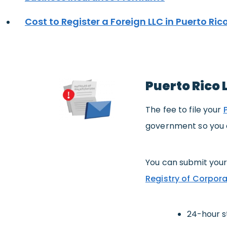
Cost to Register a Foreign LLC in Puerto Ric
Puerto Rico 
The fee to file your
government so you c
You can submit your
Registry of Corpora
24-hour s