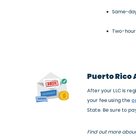
Same-day
Two-hour
Puerto Rico 
After your LLC is reg
your fee using the
o
State. Be sure to pa
Find out more abou