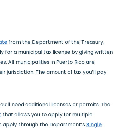
ate
from the Department of the Treasury,
ly for a municipal tax license by giving written
. All municipalities in Puerto Rico are
ir jurisdiction. The amount of tax you’ll pay
ou’ll need additional licenses or permits. The
t
that allows you to apply for multiple
can apply through the Department’s
Single