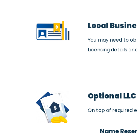
Local Busine
You may need to obta
Licensing details and
Optional LLC
On top of required e
Name Reser