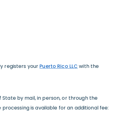
lly registers your
Puerto Rico LLC
with the
tate by mail, in person, or through the
 processing is available for an additional fee: