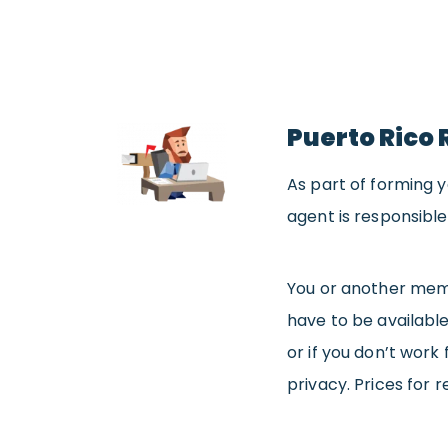
Puerto Rico 
As part of forming yo
agent is responsible
You or another memb
have to be available
or if you don’t work 
privacy. Prices for 