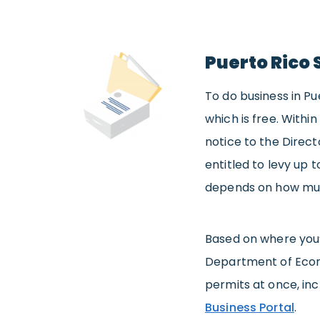
Puerto Rico 
To do business in Pu
which is free. Within
notice to the Direct
entitled to levy up t
depends on how much
Based on where you’r
Department of Eco
permits at once, in
Business Portal
.