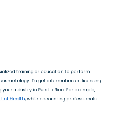
ecialized training or education to perform
d cosmetology. To get information on licensing
 your industry in Puerto Rico. For example,
 of Health
, while accounting professionals