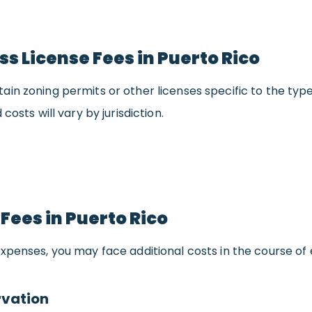
ss License Fees in Puerto Rico
in zoning permits or other licenses specific to the type
 costs will vary by jurisdiction.
 Fees in Puerto Rico
xpenses, you may face additional costs in the course of e
vation