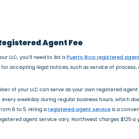
Registered Agent Fee
ur LLC, you’ll need to list a
Puerto Rico registered agen
 for accepting legal notices, such as service of process, 
er of your LLC can serve as your own registered agent f
 every weekday during regular business hours, which doe
from 9 to 5. Hiring a
registered agent service
is a conven
registered agent service vary. Northwest charges $125 a 