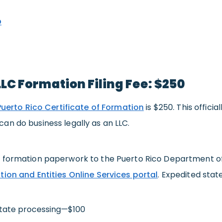
o
LLC Formation Filing Fee: $250
Puerto Rico
Certificate of Formation
is $250. This officia
an do business legally as an LLC.
 formation paperwork to the Puerto Rico Department of S
tion and Entities Online Services portal
. Expedited state
tate processing—$100