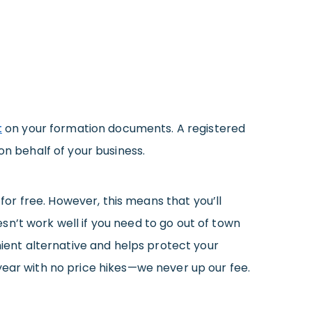
t
on your formation documents. A registered
on behalf of your business.
or free. However, this means that you’ll
sn’t work well if you need to go out of town
ient alternative and helps protect your
year with no price hikes—we never up our fee.