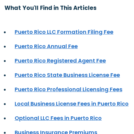
What You'll Find in This Articles
Puerto Rico LLC Formation Filing Fee
Puerto Rico Annual Fee
Puerto Rico Registered Agent Fee
Puerto Rico State Business License Fee
Puerto Rico Professional Licensing Fees
Local Business License Fees in Puerto Rico
Optional LLC Fees in Puerto Rico
Business Insurance Premiums