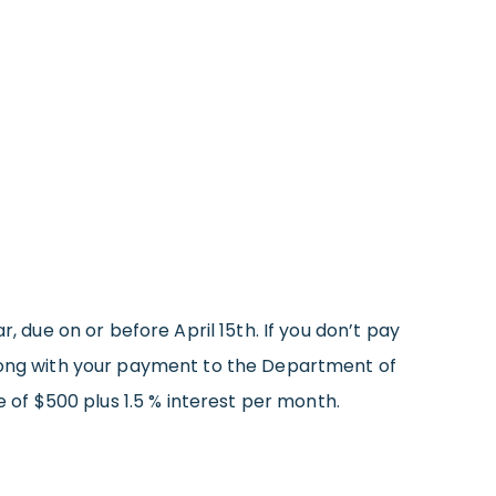
r, due on or before April 15th. If you don’t pay
ong with your payment to the Department of
e of $500 plus 1.5 % interest per month.