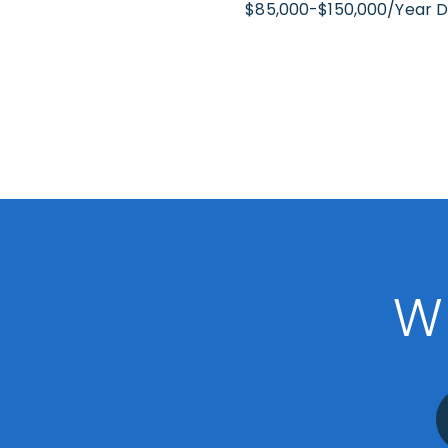
$85,000-$150,000/Year 
W