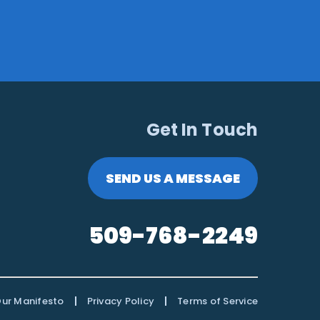
Get In Touch
SEND US A MESSAGE
509-768-2249
|
|
ur Manifesto
Privacy Policy
Terms of Service