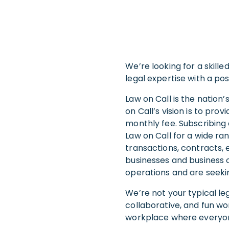
We’re looking for a skill
legal expertise with a pos
Law on Call is the nation
on Call’s vision is to pro
monthly fee. Subscribing 
Law on Call for a wide ra
transactions, contracts, 
businesses and business o
operations and are seekin
We’re not your typical le
collaborative, and fun wo
workplace where everyone