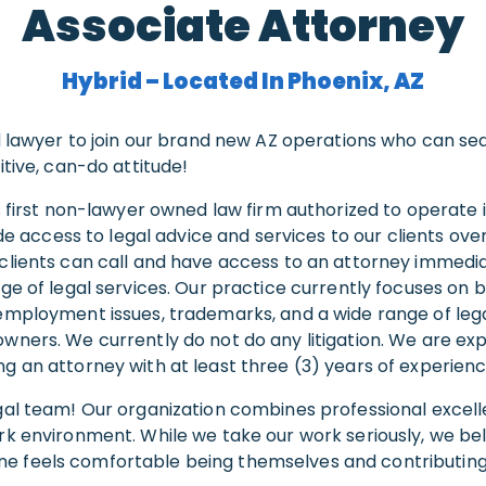
Associate Attorney
Hybrid – Located In Phoenix, AZ
ed lawyer to join our brand new AZ operations who can s
itive, can-do attitude!
’s first non-lawyer owned law firm authorized to operate 
vide access to legal advice and services to our clients ov
clients can call and have access to an attorney immedia
nge of legal services. Our practice currently focuses on 
employment issues, trademarks, and a wide range of lega
wners. We currently do not do any litigation. We are ex
g an attorney with at least three (3) years of experienc
gal team! Our organization combines professional excell
rk environment. While we take our work seriously, we bel
 feels comfortable being themselves and contributing t