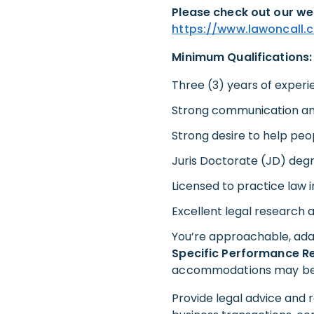
Please check out our we
https://www.lawoncall.
Minimum Qualifications:
Three (3) years of experi
Strong communication and
Strong desire to help peo
Juris Doctorate (JD) deg
Licensed to practice law i
Excellent legal research an
You’re approachable, ada
Specific Performance Re
accommodations may be ma
Provide legal advice and r