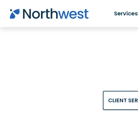
Skip to main content
Services
CLIENT SE