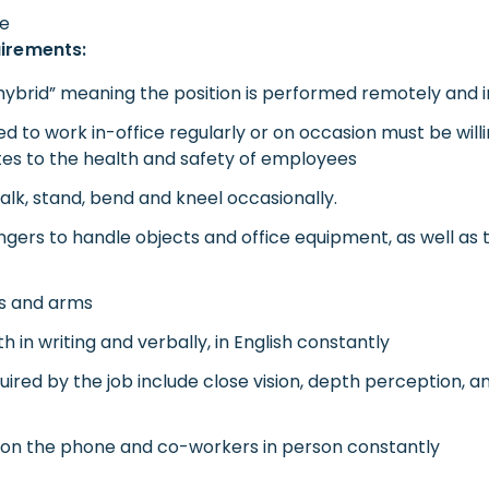
le
uirements:
“hybrid” meaning the position is performed remotely and i
red to work in-office regularly or on occasion must be wil
tes to the health and safety of employees
 walk, stand, bend and kneel occasionally.
ingers to handle objects and office equipment, as well as
ds and arms
in writing and verbally, in English constantly
equired by the job include close vision, depth perception, an
s on the phone and co-workers in person constantly