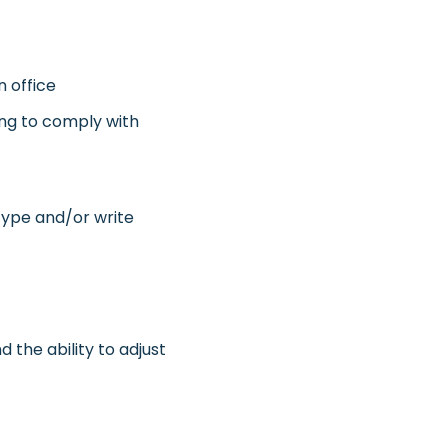
n office
ling to comply with
 type and/or write
d the ability to adjust