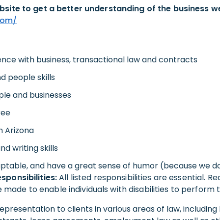
bsite to get a better understanding of the business w
com/
ence with business, transactional law and contracts
 people skills
ple and businesses
ree
n Arizona
d writing skills
ptable, and have a great sense of humor (because we do
sponsibilities:
All listed responsibilities are essential. 
de to enable individuals with disabilities to perform th
epresentation to clients in various areas of law, including