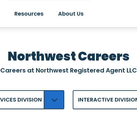
Resources
About Us
Northwest Careers
Careers at Northwest Registered Agent LLC
RVICES DIVISION
INTERACTIVE DIVISIO