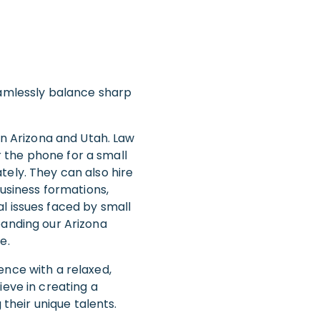
eamlessly balance sharp
in Arizona and Utah. Law
er the phone for a small
tely. They can also hire
business formations,
l issues faced by small
panding our Arizona
e.
ence with a relaxed,
ieve in creating a
heir unique talents.