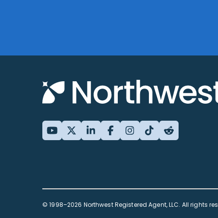
© 1998–2026 Northwest Registered Agent, LLC. All rights re