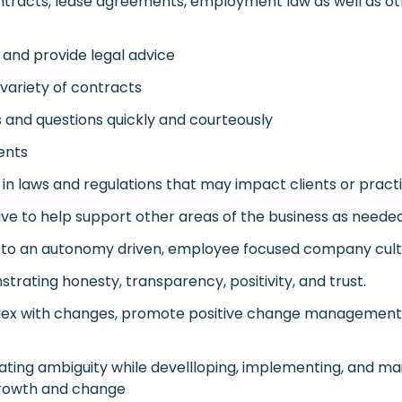
ntracts, lease agreements, employment law as well as oth
 and provide legal advice
 variety of contracts
 and questions quickly and courteously
ients
n laws and regulations that may impact clients or pract
ative to help support other areas of the business as neede
pt to an autonomy driven, employee focused company cul
strating honesty, transparency, positivity, and trust.
 flex with changes, promote positive change management
gating ambiguity while devellloping, implementing, and ma
rowth and change