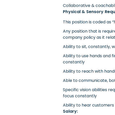
Collaborative & coachab
Physical & Sensory Req
This position is coded as 
Any position that is requi
company policy as it rela
Ability to sit, constantly,
Ability to use hands and f
constantly
Ability to reach with han
Able to communicate, both 
Specific vision abilities r
focus constantly
Ability to hear customer
Salary: