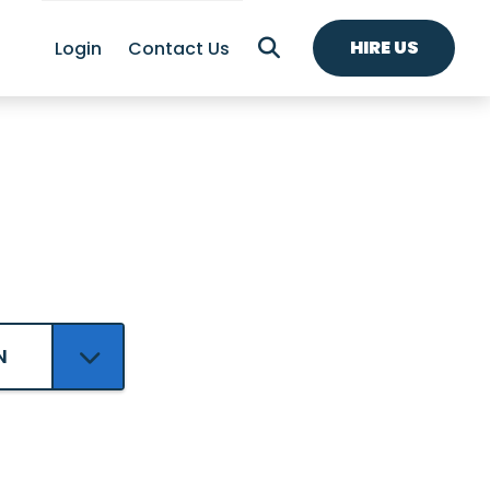
HIRE US
Login
Contact Us
N