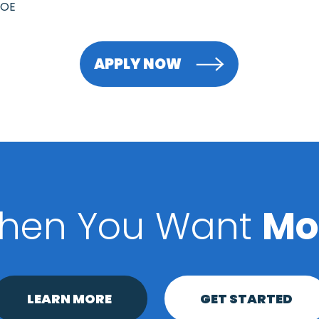
DOE
APPLY NOW
hen You Want
Mo
LEARN MORE
GET STARTED