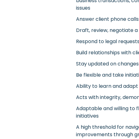
business transactions, co
issues
Answer client phone calls
Draft, review, negotiate a
Respond to legal requests
Build relationships with cl
Stay updated on changes i
Be flexible and take initi
Ability to learn and ada
Acts with integrity, demon
Adaptable and willing to
initiatives
A high threshold for navi
improvements through g