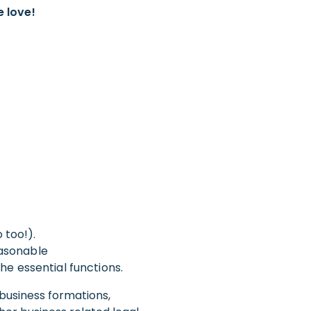
e love!
 too!).
Reasonable
e essential functions.
 business formations,