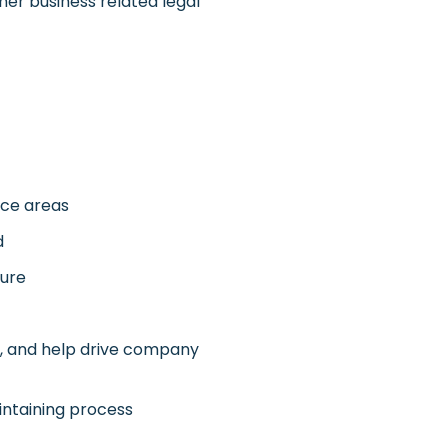
er business related legal
ice areas
d
ture
, and help drive company
intaining process