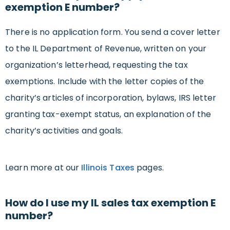
exemption E number?
There is no application form. You send a cover letter
to the IL Department of Revenue, written on your
organization’s letterhead, requesting the tax
exemptions. Include with the letter copies of the
charity’s articles of incorporation, bylaws, IRS letter
granting tax-exempt status, an explanation of the
charity’s activities and goals.
Learn more at our
Illinois Taxes
pages.
How do I use my IL sales tax exemption E
number?