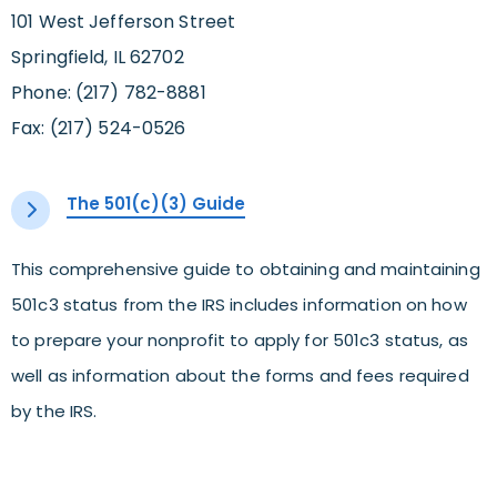
101 West Jefferson Street
Springfield, IL 62702
Phone: (217) 782-8881
Fax: (217) 524-0526
The 501(c)(3) Guide
This comprehensive guide to obtaining and maintaining
501c3 status from the IRS includes information on how
to prepare your nonprofit to apply for 501c3 status, as
well as information about the forms and fees required
by the IRS.