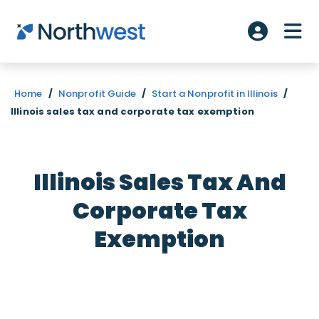
Skip to main content
ME
Account L
Home
/
Nonprofit Guide
/
Start a Nonprofit in Illinois
/
Illinois sales tax and corporate tax exemption
Illinois Sales Tax And
Corporate Tax
Exemption