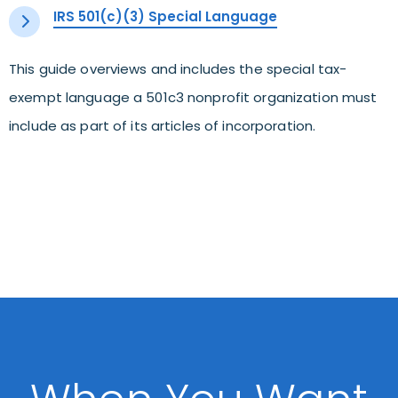
IRS 501(c)(3) Special Language
This guide overviews and includes the special tax-
exempt language a 501c3 nonprofit organization must
include as part of its articles of incorporation.