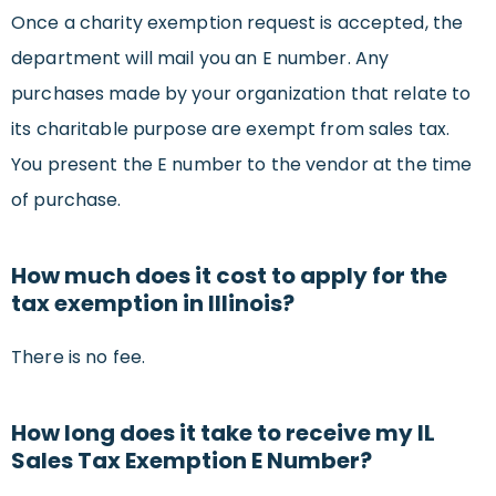
Once a charity exemption request is accepted, the
department will mail you an E number. Any
purchases made by your organization that relate to
its charitable purpose are exempt from sales tax.
You present the E number to the vendor at the time
of purchase.
How much does it cost to apply for the
tax exemption in Illinois?
There is no fee.
How long does it take to receive my IL
Sales Tax Exemption E Number?