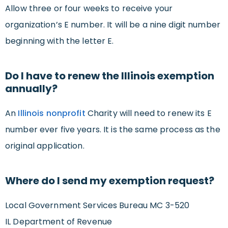
Allow three or four weeks to receive your
organization’s E number. It will be a nine digit number
beginning with the letter E.
Do I have to renew the Illinois exemption
annually?
An
Illinois nonprofit
Charity will need to renew its E
number ever five years. It is the same process as the
original application.
Where do I send my exemption request?
Local Government Services Bureau MC 3-520
IL Department of Revenue