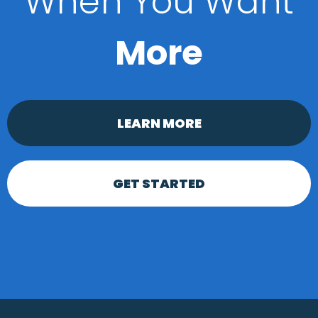
When You Want
More
LEARN MORE
GET STARTED