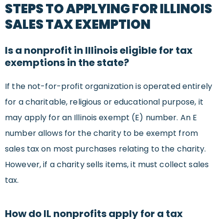
STEPS TO APPLYING FOR ILLINOIS
SALES TAX EXEMPTION
Is a nonprofit in Illinois eligible for tax
exemptions in the state?
If the not-for-profit organization is operated entirely
for a charitable, religious or educational purpose, it
may apply for an Illinois exempt (E) number. An E
number allows for the charity to be exempt from
sales tax on most purchases relating to the charity.
However, if a charity sells items, it must collect sales
tax.
How do IL nonprofits apply for a tax