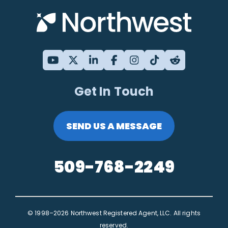
Get In Touch
SEND US A MESSAGE
509-768-2249
© 1998–2026 Northwest Registered Agent, LLC. All rights
reserved.