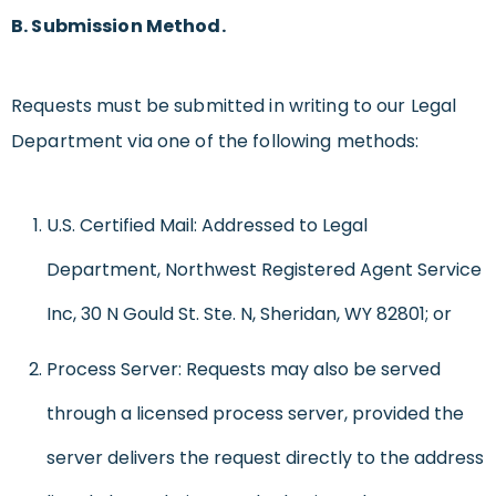
B. Submission Method.
Requests must be submitted in writing to our Legal
Department via one of the following methods:
U.S. Certified Mail: Addressed to Legal
Department, Northwest Registered Agent Service
Inc, 30 N Gould St. Ste. N, Sheridan, WY 82801; or
Process Server: Requests may also be served
through a licensed process server, provided the
server delivers the request directly to the address