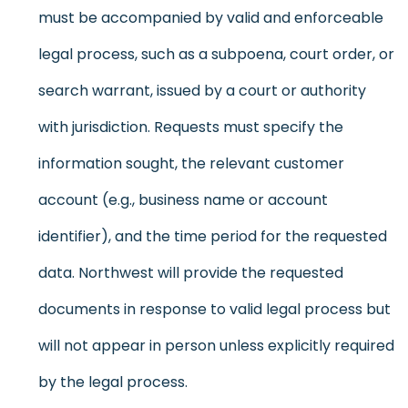
must be accompanied by valid and enforceable
legal process, such as a subpoena, court order, or
search warrant, issued by a court or authority
with jurisdiction. Requests must specify the
information sought, the relevant customer
account (e.g., business name or account
identifier), and the time period for the requested
data. Northwest will provide the requested
documents in response to valid legal process but
will not appear in person unless explicitly required
by the legal process.