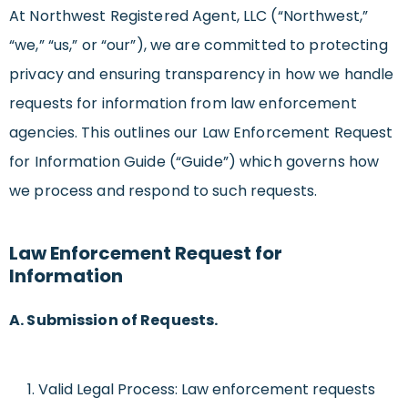
At Northwest Registered Agent, LLC (“Northwest,”
“we,” “us,” or “our”), we are committed to protecting
privacy and ensuring transparency in how we handle
requests for information from law enforcement
agencies. This outlines our Law Enforcement Request
for Information Guide (“Guide”) which governs how
we process and respond to such requests.
Law Enforcement Request for
Information
A. Submission of Requests.
Valid Legal Process: Law enforcement requests