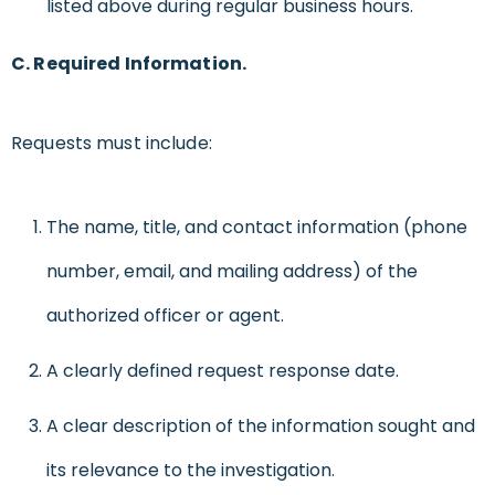
listed above during regular business hours.
C. Required Information.
Requests must include:
The name, title, and contact information (phone
number, email, and mailing address) of the
authorized officer or agent.
A clearly defined request response date.
A clear description of the information sought and
its relevance to the investigation.