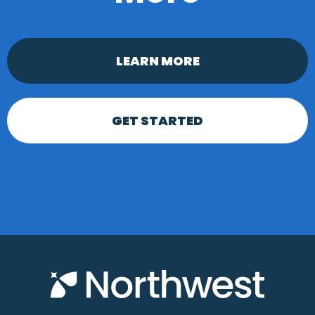
LEARN MORE
GET STARTED