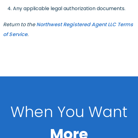
Any applicable legal authorization documents.
Return to the
Northwest Registered Agent LLC Terms
of Service
.
When You Want
More