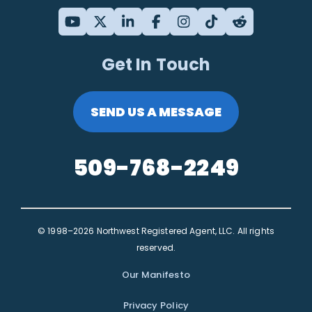
Get In Touch
SEND US A MESSAGE
509-768-2249
© 1998–2026 Northwest Registered Agent, LLC. All rights
reserved.
Our Manifesto
Privacy Policy