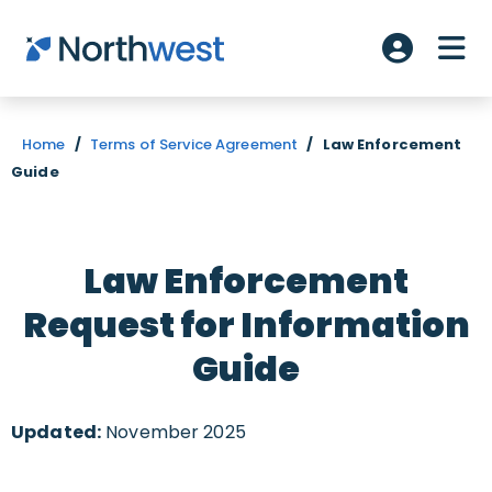
Skip to main content
ME
Account L
Home
/
Terms of Service Agreement
/
Law Enforcement
Guide
Law Enforcement
Request for Information
Guide
Updated:
November 2025