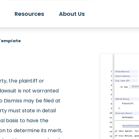
Resources
About Us
 Template
y, the plaintiff or
lawsuit is not warranted
o Dismiss may be filed at
rty must state in detail
al basis to have the
ion to determine its merit,