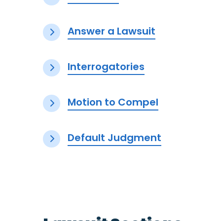
Answer a Lawsuit
Interrogatories
Motion to Compel
Default Judgment