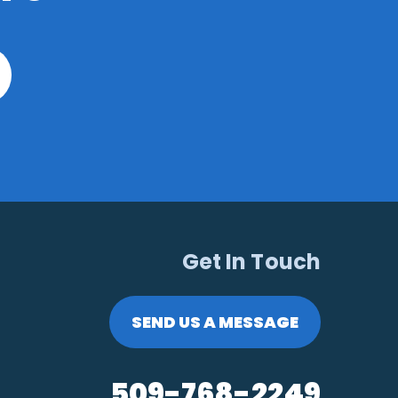
Get In Touch
SEND US A MESSAGE
509-768-2249