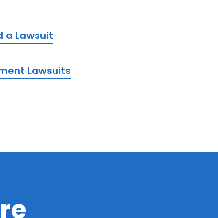
d a Lawsuit
ement Lawsuits
re