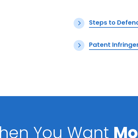
Steps to Defen
Patent Infring
hen You Want
Mo