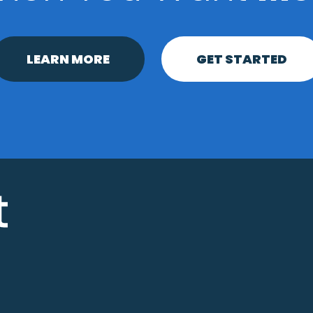
LEARN MORE
GET STARTED