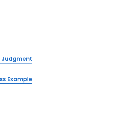
lt Judgment
iss Example