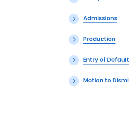
Admissions
Production
Entry of Defau
Motion to Dism