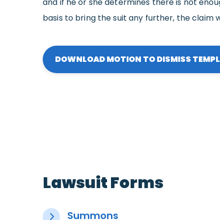
and if he or she determines there is not enou
basis to bring the suit any further, the claim w
DOWNLOAD MOTION TO DISMISS TEMP
Lawsuit Forms
Summons