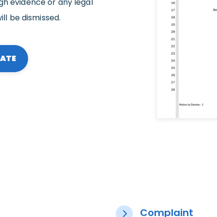
gh evidence or any legal
ill be dismissed.
LATE
Complaint