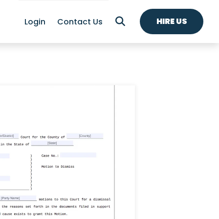
HIRE US
Login
Contact Us