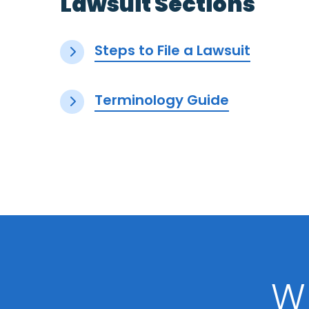
Lawsuit Sections
Steps to File a Lawsuit
Terminology Guide
W