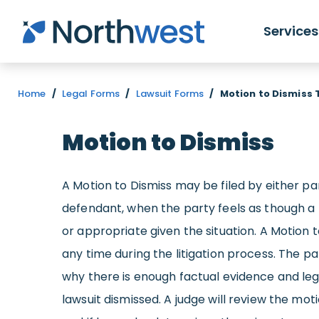
Skip to main content
Services
Home
/
Legal Forms
/
Lawsuit Forms
/
Motion to Dismiss
Motion to Dismiss
A Motion to Dismiss may be filed by either part
defendant, when the party feels as though a 
or appropriate given the situation. A Motion t
any time during the litigation process. The pa
why there is enough factual evidence and leg
lawsuit dismissed. A judge will review the mot