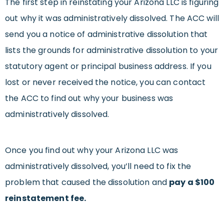
The first step in reinstating your Arizona LLC is figuring
out why it was administratively dissolved. The ACC will
send you a notice of administrative dissolution that
lists the grounds for administrative dissolution to your
statutory agent or principal business address. If you
lost or never received the notice, you can contact
the ACC to find out why your business was
administratively dissolved.
Once you find out why your Arizona LLC was
administratively dissolved, you’ll need to fix the
problem that caused the dissolution and
pay a $100
reinstatement fee.