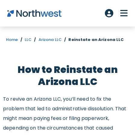
Skip to main content
ME
Account L
Home
/
LLC
/
Arizona LLC
/
Reinstate an Arizona LLC
How to Reinstate an
Arizona LLC
To revive an Arizona LLC, you’ll need to fix the
problem that led to administrative dissolution. That
might mean paying fees or filing paperwork,
depending on the circumstances that caused