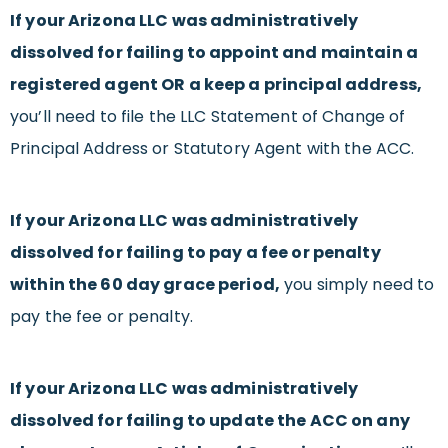
If your Arizona LLC was administratively
dissolved for failing to appoint and maintain a
registered agent OR a keep a principal address,
you’ll need to file the LLC Statement of Change of
Principal Address or Statutory Agent with the ACC.
If your Arizona LLC was administratively
dissolved for failing to pay a fee or penalty
within the 60 day grace period,
you simply need to
pay the fee or penalty.
If your Arizona LLC was administratively
dissolved for failing to update the ACC on any