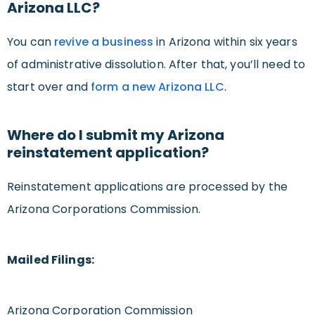
Arizona LLC?
You can
revive a business
in Arizona within six years
of administrative dissolution. After that, you’ll need to
start over and
form a new Arizona LLC
.
Where do I submit my Arizona
reinstatement application?
Reinstatement applications are processed by the
Arizona Corporations Commission.
Mailed Filings:
Arizona Corporation Commission