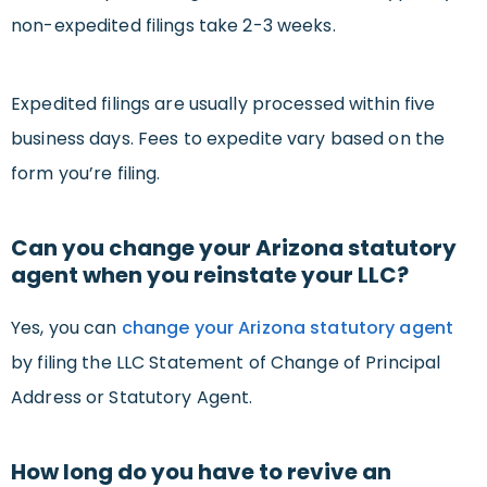
non-expedited filings take 2-3 weeks.
Expedited filings are usually processed within five
business days. Fees to expedite vary based on the
form you’re filing.
Can you change your Arizona statutory
agent when you reinstate your LLC?
Yes, you can
change your Arizona statutory agent
by filing the LLC Statement of Change of Principal
Address or Statutory Agent.
How long do you have to revive an