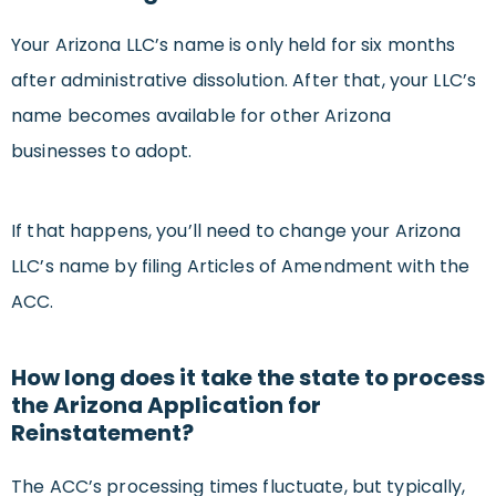
Your Arizona LLC’s name is only held for six months
after administrative dissolution. After that, your LLC’s
name becomes available for other Arizona
businesses to adopt.
If that happens, you’ll need to change your Arizona
LLC’s name by filing Articles of Amendment with the
ACC.
How long does it take the state to process
the Arizona Application for
Reinstatement?
The ACC’s processing times fluctuate, but typically,