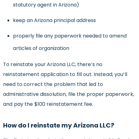
statutory agent in Arizona)
keep an Arizona principal address
properly file any paperwork needed to amend
articles of organization
To reinstate your Arizona LLC, there’s no
reinstatement application to fill out. Instead, you’ll
need to correct the problem that led to
administrative dissolution, file the proper paperwork,
and pay the $100 reinstatement fee.
How do I reinstate my Arizona LLC?