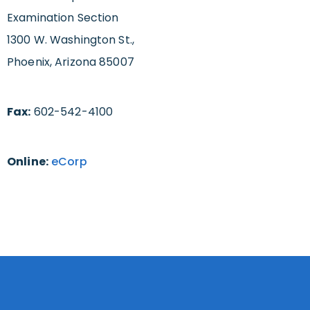
Examination Section
1300 W. Washington St.,
Phoenix, Arizona 85007
Fax:
602-542-4100
Online:
eCorp