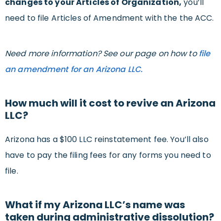
changes to your Articles of Organization,
you’ll
need to file Articles of Amendment with the the ACC.
Need more information? See our page on how to
file
an amendment for an Arizona LLC.
How much will it cost to revive an Arizona
LLC?
Arizona has a $100 LLC reinstatement fee. You’ll also
have to pay the filing fees for any forms you need to
file.
What if my Arizona LLC’s name was
taken during administrative dissolution?