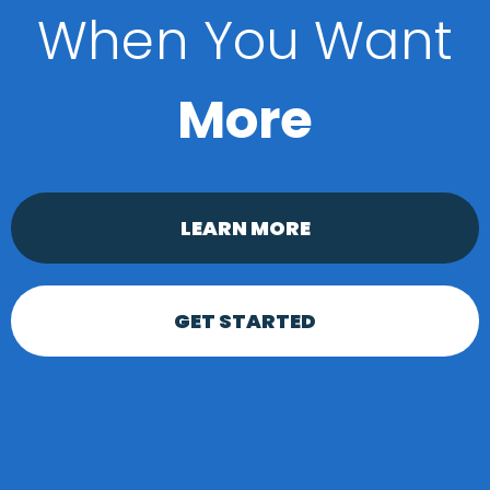
When You Want
More
LEARN MORE
GET STARTED