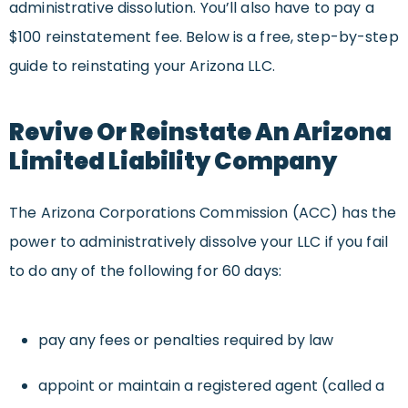
administrative dissolution. You’ll also have to pay a
$100 reinstatement fee. Below is a free, step-by-step
guide to reinstating your Arizona LLC.
Revive Or Reinstate An Arizona
Limited Liability Company
The Arizona Corporations Commission (ACC) has the
power to administratively dissolve your LLC if you fail
to do any of the following for 60 days:
pay any fees or penalties required by law
appoint or maintain a registered agent (called a