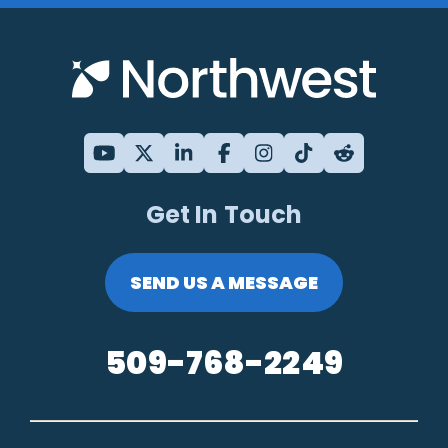
Get In Touch
SEND US A MESSAGE
509-768-2249