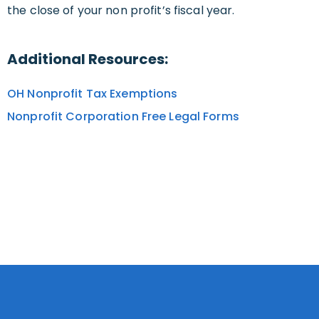
the close of your non profit’s fiscal year.
Additional Resources:
OH Nonprofit Tax Exemptions
Nonprofit Corporation Free Legal Forms