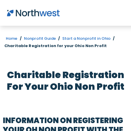
Skip to main content
Home
/
Nonprofit Guide
/
Start a Nonprofit in Ohio
/
Charitable Registration for your Ohio Non Profit
Charitable Registration
For Your Ohio Non Profit
INFORMATION ON REGISTERING
YOUR OH NON PROFIT WITH THE