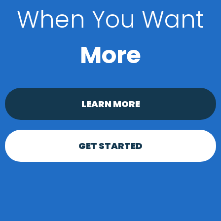
When You Want
More
LEARN MORE
GET STARTED