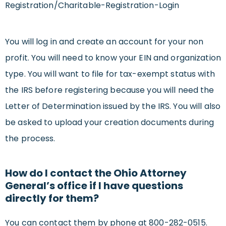
Registration/Charitable-Registration-Login
You will log in and create an account for your non
profit. You will need to know your EIN and organization
type. You will want to file for tax-exempt status with
the IRS before registering because you will need the
Letter of Determination issued by the IRS. You will also
be asked to upload your creation documents during
the process.
How do I contact the Ohio Attorney
General’s office if I have questions
directly for them?
You can contact them by phone at 800-282-0515.