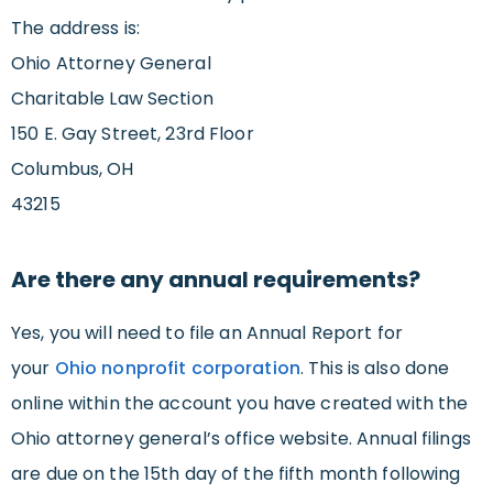
The address is:
Ohio Attorney General
Charitable Law Section
150 E. Gay Street, 23rd Floor
Columbus, OH
43215
Are there any annual requirements?
Yes, you will need to file an Annual Report for
your
Ohio nonprofit corporation
. This is also done
online within the account you have created with the
Ohio attorney general’s office website. Annual filings
are due on the 15th day of the fifth month following