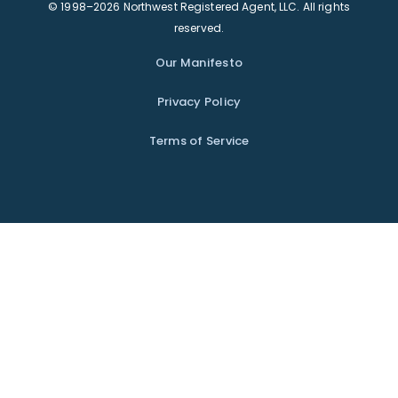
© 1998–2026 Northwest Registered Agent, LLC. All rights
reserved.
Our Manifesto
Privacy Policy
Terms of Service