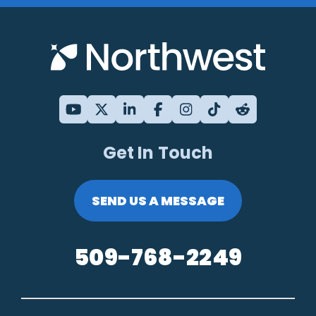
Get In Touch
SEND US A MESSAGE
509-768-2249