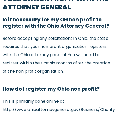
ATTORNEY GENERAL
Is it necessary for my OH non profit to
register with the Ohio Attorney General?
Before accepting any solicitations in Ohio, the state
requires that your non profit organization registers
with the Ohio attorney general. You will need to
register within the first six months after the creation
of the non profit organization.
How do I register my Ohio non profit?
This is primarily done online at
http://www.ohioattorneygeneral.gov/Business/Charity