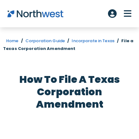
Skip to main content
ME
Account L
Home
/
Corporation Guide
/
Incorporate in Texas
/
File a
Texas Corporation Amendment
How To File A Texas
Corporation
Amendment