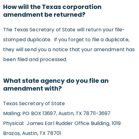
How will the Texas corporation
amendment be returned?
The Texas Secretary of State will return your file-
stamped duplicate. If you forget to file a duplicate,
they will send you a notice that your amendment has
been filed and processed.
What state agency do you file an
amendment with?
Texas Secretary of State
Mailing: PO BOX 13697, Austin, TX 78711-3697
Physical: James Earl Rudder Office Building, 1019
Brazos, Austin, TX 78701