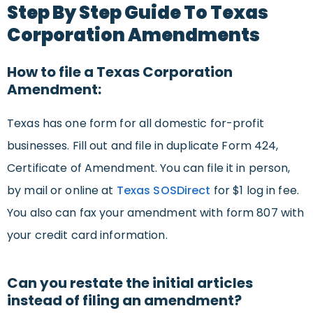
Step By Step Guide To Texas
Corporation Amendments
How to file a Texas Corporation
Amendment:
Texas has one form for all domestic for-profit
businesses. Fill out and file in duplicate Form 424,
Certificate of Amendment. You can file it in person,
by mail or online at
Texas SOSDirect
for $1 log in fee.
You also can fax your amendment with form 807 with
your credit card information.
Can you restate the initial articles
instead of filing an amendment?