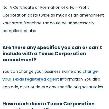
No. A Certificate of Formation of a For-Profit
Corporation costs twice as much as an amendment.
Your state franchise tax could be unnecessarily
complicated also.
Are there any specifics you can or can’t
include with a Texas Corporation
amendment?
You can change your business name and
change
your Texas registered agent
information. You also
can add, alter or delete any specific original articles.
How much does a Texas Corporation