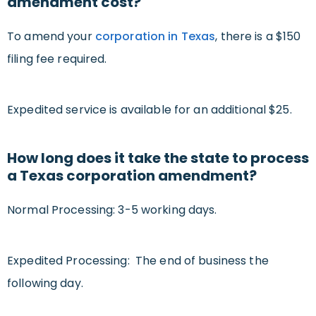
amendment cost?
To amend your
corporation in Texas
, there is a $150
filing fee required.
Expedited service is available for an additional $25.
How long does it take the state to process
a Texas corporation amendment?
Normal Processing: 3-5 working days.
Expedited Processing: The end of business the
following day.