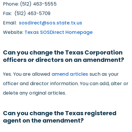
Phone: (512) 463-5555
Fax: (512) 463-5709
Email:
sosdirect@sos.state.tx.us
Website:
Texas SOSDirect Homepage
Can you change the Texas Corporation
officers or directors on an amendment?
Yes. You are allowed
amend articles
such as your
officer and director information. You can add, alter or
delete any original articles.
Can you change the Texas registered
agent on the amendment?