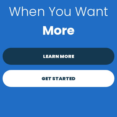
When You Want
More
LEARN MORE
GET STARTED