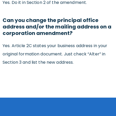
Yes. Do it in Section 2 of the amendment.
Can you change the principal office
address and/or the mailing address on a
corporation amendment?
Yes. Article 2C states your business address in your
original formation document. Just check “Alter” in
Section 3 and list the new address.