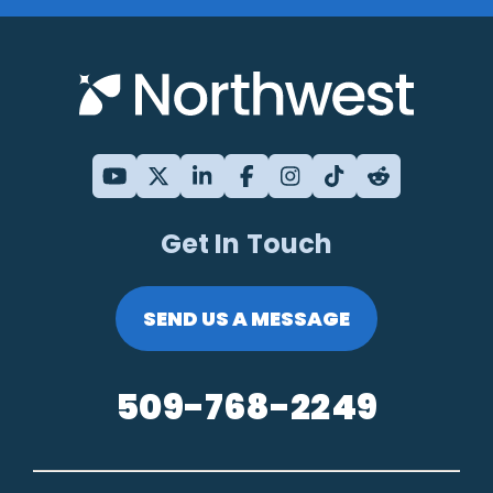
Get In Touch
SEND US A MESSAGE
509-768-2249