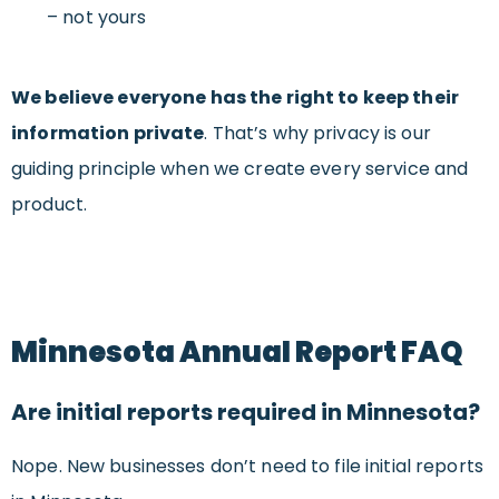
– not yours
We believe everyone has the right to keep their
information private
. That’s why privacy is our
guiding principle when we create every service and
product.
Minnesota Annual Report FAQ
Are initial reports required in Minnesota?
Nope. New businesses don’t need to file initial reports