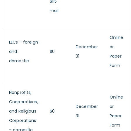
$115
mail
Online
LLCs – foreign
December
or
and
$0
31
Paper
domestic
Form
Nonprofits,
Online
Cooperatives,
December
or
and Religious
$0
31
Paper
Corporations
Form
– domestic