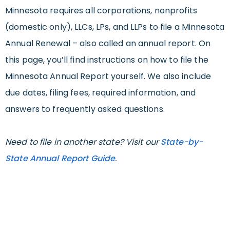
Minnesota requires all corporations, nonprofits
(domestic only), LLCs, LPs, and LLPs to file a Minnesota
Annual Renewal – also called an annual report. On
this page, you’ll find instructions on how to file the
Minnesota Annual Report yourself. We also include
due dates, filing fees, required information, and
answers to frequently asked questions.
Need to file in another state? Visit our
State-by-
State Annual Report Guide
.