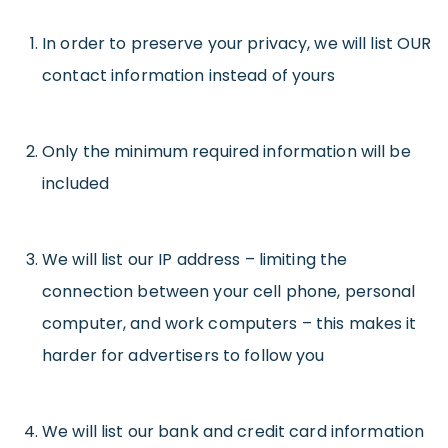
In order to preserve your privacy, we will list OUR
contact information instead of yours
Only the minimum required information will be
included
We will list our IP address – limiting the
connection between your cell phone, personal
computer, and work computers – this makes it
harder for advertisers to follow you
We will list our bank and credit card information