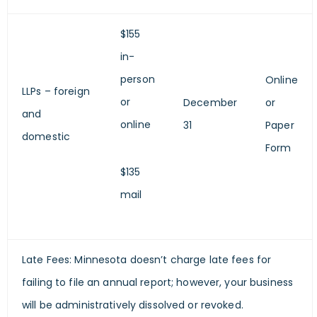
$155
in-
person
Online
LLPs – foreign
or
December
or
and
online
31
Paper
domestic
Form
$135
mail
Late Fees: Minnesota doesn’t charge late fees for
failing to file an annual report; however, your business
will be administratively dissolved or revoked.