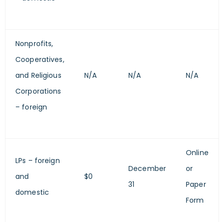
Nonprofits,
Cooperatives,
and Religious
N/A
N/A
N/A
Corporations
– foreign
Online
LPs – foreign
December
or
and
$0
31
Paper
domestic
Form