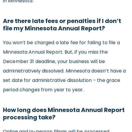
in Minnesota.
Are there late fees or penalties if I don’t
file my Minnesota Annual Report?
You won’t be charged a late fee for failing to file a
Minnesota Annual Report. But, if you miss the
December 31 deadline, your business will be
administratively dissolved. Minnesota doesn’t have a
set date for administrative dissolution – the grace
period changes from year to year.
How long does Minnesota Annual Report
processing take?
Online and in-person filings will be processed