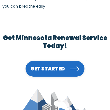
you can breathe easy!
Get Minnesota Renewal Service
Today!
GET STARTED