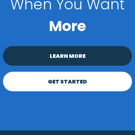
When You Want
More
LEARN MORE
GET STARTED