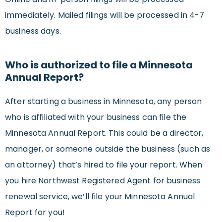
immediately. Mailed filings will be processed in 4-7
business days.
Who is authorized to file a Minnesota
Annual Report?
After starting a business in Minnesota, any person
who is affiliated with your business can file the
Minnesota Annual Report. This could be a director,
manager, or someone outside the business (such as
an attorney) that’s hired to file your report. When
you hire Northwest Registered Agent for business
renewal service, we’ll file your Minnesota Annual
Report for you!