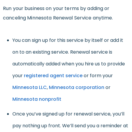
Run your business on your terms by adding or
canceling Minnesota Renewal Service anytime.
You can sign up for this service by itself or add it
on to an existing service. Renewal service is
automatically added when you hire us to provide
your
registered agent service
or form your
Minnesota LLC
,
Minnesota corporation
or
Minnesota nonprofit
Once you’ve signed up for renewal service, you’ll
pay nothing up front. We’ll send you a reminder at