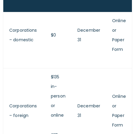
Online
Corporations
December
or
$0
– domestic
31
Paper
Form
$135
in-
person
Online
or
Corporations
December
or
online
– foreign
31
Paper
Form