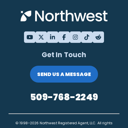
Get In Touch
SEND US A MESSAGE
509-768-2249
© 1998–2026 Northwest Registered Agent, LLC. All rights