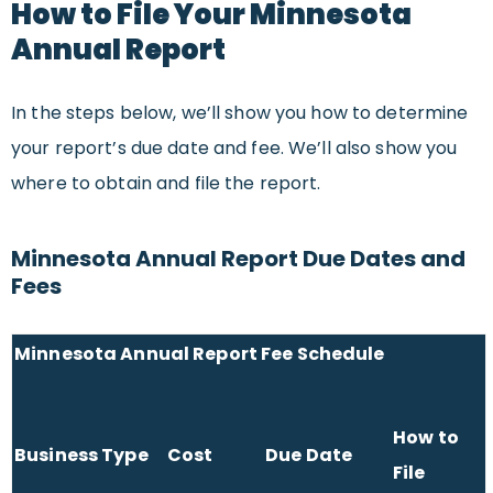
How to File Your Minnesota
Annual Report
In the steps below, we’ll show you how to determine
your report’s due date and fee. We’ll also show you
where to obtain and file the report.
Minnesota Annual Report Due Dates and
Fees
Minnesota Annual Report Fee Schedule
How to
Business Type
Cost
Due Date
File