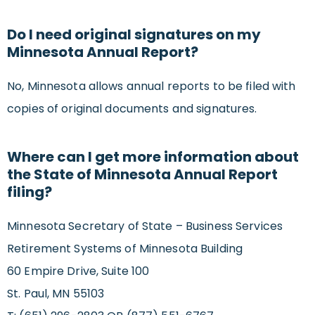
Do I need original signatures on my
Minnesota Annual Report?
No, Minnesota allows annual reports to be filed with
copies of original documents and signatures.
Where can I get more information about
the State of Minnesota Annual Report
filing?
Minnesota Secretary of State – Business Services
Retirement Systems of Minnesota Building
60 Empire Drive, Suite 100
St. Paul, MN 55103