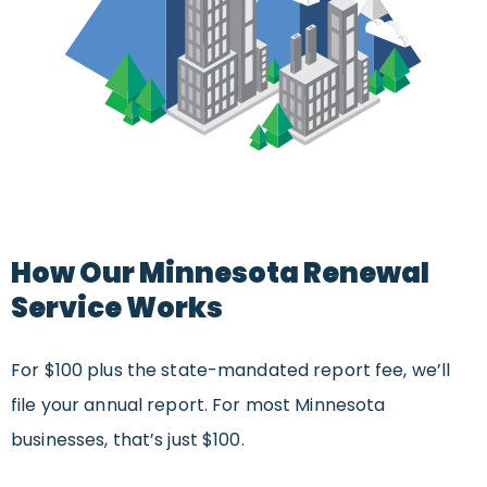
How Our Minnesota Renewal
Service Works
For $100 plus the state-mandated report fee, we’ll
file your annual report. For most Minnesota
businesses, that’s just $100.