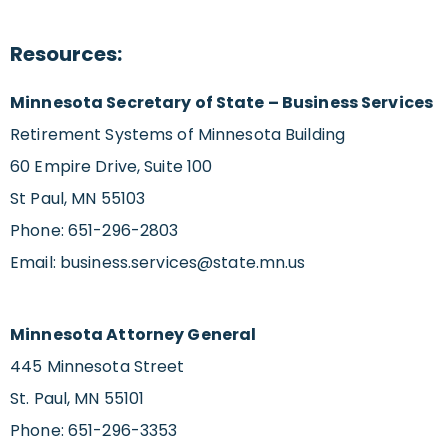
Resources:
Minnesota Secretary of State – Business Services
Retirement Systems of Minnesota Building
60 Empire Drive, Suite 100
St Paul, MN 55103
Phone: 651-296-2803
Email:
business.services@state.mn.us
Minnesota Attorney General
445 Minnesota Street
St. Paul, MN 55101
Phone: 651-296-3353