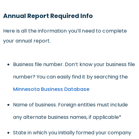
Annual Report Required Info
Here is all the information you’ll need to complete
your annual report.
Business file number. Don’t know your business file
number? You can easily find it by searching the
Minnesota Business Database
Name of business. Foreign entities must include
any alternate business names, if applicable*
State in which you initially formed your company