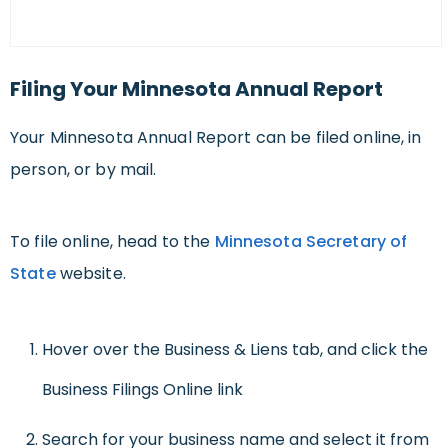
Filing Your Minnesota Annual Report
Your Minnesota Annual Report can be filed online, in
person, or by mail.
To file online, head to the
Minnesota Secretary of
State
website.
Hover over the Business & Liens tab, and click the
Business Filings Online link
Search for your business name and select it from