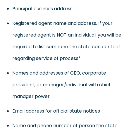
Principal business address
Registered agent name and address. If your
registered agent is NOT an individual, you will be
required to list someone the state can contact
regarding service of process*
Names and addresses of CEO, corporate
president, or manager/individual with chief
manager power
Email address for official state notices
Name and phone number of person the state