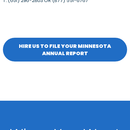
T: (651) 296-2803 OR (877) 551-6767
HIRE US TO FILE YOUR MINNESOTA
ANNUAL REPORT