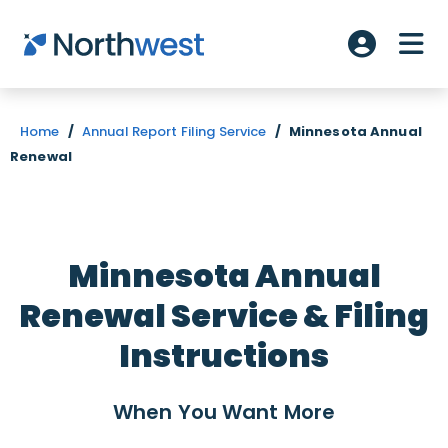
Skip to main content
ME
Account L
Home
/
Annual Report Filing Service
/
Minnesota Annual
Renewal
Minnesota Annual
Renewal Service & Filing
Instructions
When You Want
More