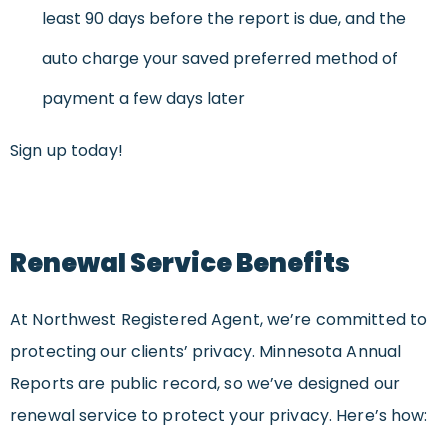
least 90 days before the report is due, and the
auto charge your saved preferred method of
payment a few days later
Sign up today!
Renewal Service Benefits
At Northwest Registered Agent, we’re committed to
protecting our clients’ privacy. Minnesota Annual
Reports are public record, so we’ve designed our
renewal service to protect your privacy. Here’s how: