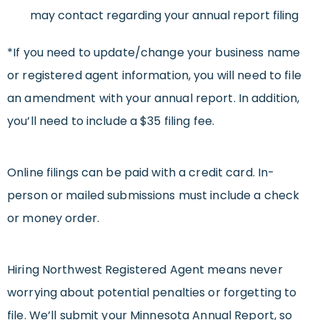
may contact regarding your annual report filing
*If you need to update/change your business name
or registered agent information, you will need to file
an amendment with your annual report. In addition,
you’ll need to include a $35 filing fee.
Online filings can be paid with a credit card. In-
person or mailed submissions must include a check
or money order.
Hiring Northwest Registered Agent means never
worrying about potential penalties or forgetting to
file. We’ll submit your Minnesota Annual Report, so