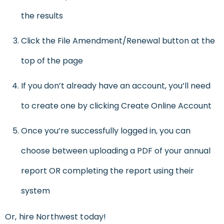
the results
Click the File Amendment/Renewal button at the
top of the page
If you don’t already have an account, you’ll need
to create one by clicking Create Online Account
Once you’re successfully logged in, you can
choose between uploading a PDF of your annual
report OR completing the report using their
system
Or, hire Northwest today!