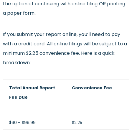
the option of continuing with online filing OR printing
a paper form.
If you submit your report online, you’ll need to pay
with a credit card. All online filings will be subject to a
minimum $2.25 convenience fee. Here is a quick
breakdown:
Total Annual Report
Convenience Fee
Fee Due
$60 – $99.99
$2.25