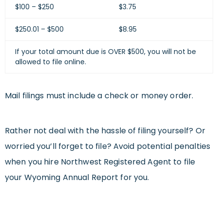
$100 – $250
$3.75
$250.01 – $500
$8.95
If your total amount due is OVER $500, you will not be
allowed to file online.
Mail filings must include a check or money order.
Rather not deal with the hassle of filing yourself? Or
worried you’ll forget to file? Avoid potential penalties
when you hire Northwest Registered Agent to file
your Wyoming Annual Report for you.