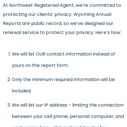
At Northwest Registered Agent, we’re committed to
protecting our clients’ privacy. Wyoming Annual
Reports are public record, so we’ve designed our
renewal service to protect your privacy. Here’s how:
We will list OUR contact information instead of
yours on the report form.
Only the minimum required information will be
included.
We will list our IP address – limiting the connection
between your cell phone, personal computer, and