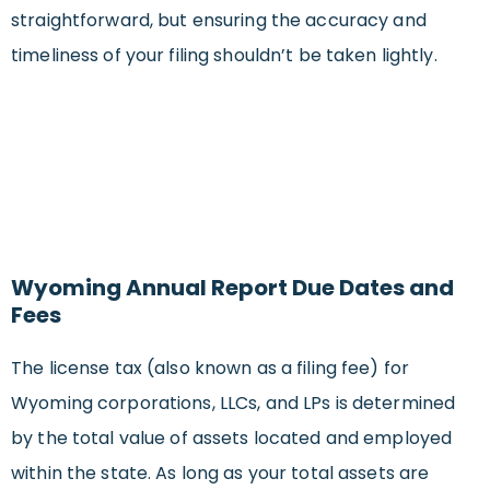
straightforward, but ensuring the accuracy and
timeliness of your filing shouldn’t be taken lightly.
Wyoming Annual Report Due Dates and
Fees
The license tax (also known as a filing fee) for
Wyoming corporations, LLCs, and LPs is determined
by the total value of assets located and employed
within the state. As long as your total assets are