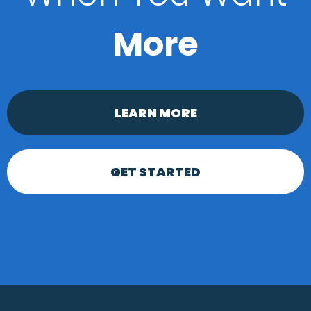
More
LEARN MORE
GET STARTED