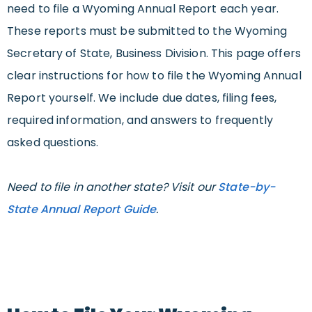
need to file a Wyoming Annual Report each year.
These reports must be submitted to the Wyoming
Secretary of State, Business Division. This page offers
clear instructions for how to file the Wyoming Annual
Report yourself. We include due dates, filing fees,
required information, and answers to frequently
asked questions.
Need to file in another state? Visit our
State-by-
State Annual Report Guide
.