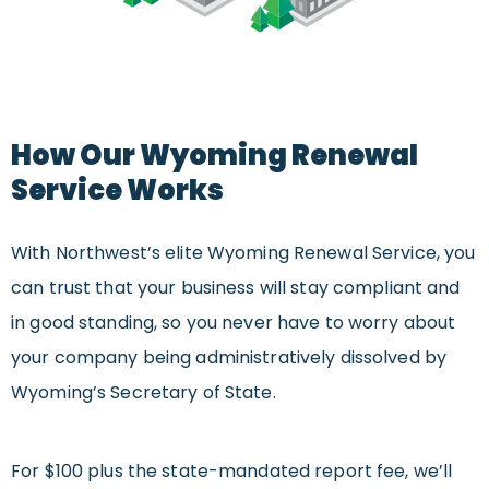
How Our Wyoming Renewal
Service Works
With Northwest’s elite Wyoming Renewal Service, you
can trust that your business will stay compliant and
in good standing, so you never have to worry about
your company being administratively dissolved by
Wyoming’s Secretary of State.
For $100 plus the state-mandated report fee, we’ll