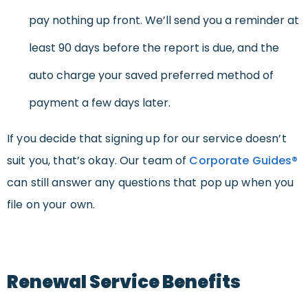
pay nothing up front. We’ll send you a reminder at
least 90 days before the report is due, and the
auto charge your saved preferred method of
payment a few days later.
If you decide that signing up for our service doesn’t
suit you, that’s okay. Our team of
Corporate Guides®
can still answer any questions that pop up when you
file on your own.
Renewal Service Benefits