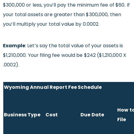
$300,000 or less, you’ll pay the minimum fee of $60. If
your total assets are greater than $300,000, then
you’ll multiply your total value by 0.0002.
Example
: Let’s say the total value of your assets is
$1,210,000. Your filing fee would be $242 ($1,210,000 X
.0002).
Wyoming Annual Report Fee Schedule
How t
Business Type
Cost
Due Date
File