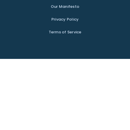
Our Manifesto
Privacy Policy
Terms of Service