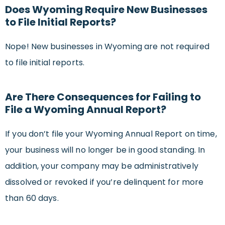
Does Wyoming Require New Businesses
to File Initial Reports?
Nope! New businesses in Wyoming are not required
to file initial reports.
Are There Consequences for Failing to
File a Wyoming Annual Report?
If you don’t file your Wyoming Annual Report on time,
your business will no longer be in good standing. In
addition, your company may be administratively
dissolved or revoked if you’re delinquent for more
than 60 days.