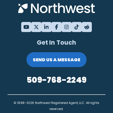
Get In Touch
SEND US A MESSAGE
509-768-2249
© 1998–2026 Northwest Registered Agent, LLC. All rights
reserved.