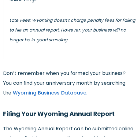
Late Fees: Wyoming doesn’t charge penalty fees for failing
to file an annual report. However, your business will no
longer be in good standing.
Don’t remember when you formed your business?
You can find your anniversary month by searching
the
Wyoming Business Database.
Filing Your Wyoming Annual Report
The Wyoming Annual Report can be submitted online