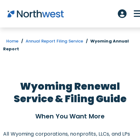
Skip to main content
Accoun
Home
/
Annual Report Filing Service
/
Wyoming Annual
Report
Wyoming Renewal
Service & Filing Guide
When You Want
More
All Wyoming corporations, nonprofits, LLCs, and LPs