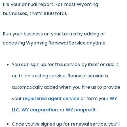
file your annual report. For most Wyoming
businesses, that’s $160 total.
Run your business on your terms by adding or
canceling Wyoming Renewal Service anytime.
You can sign up for this service by itself or add it
on to an existing service. Renewal service is
automatically added when you hire us to provide
your
registered agent service
or form your
WY
LLC
,
WY corporation
, or
WY nonprofit
.
Once you’ve signed up for renewal service, you’ll