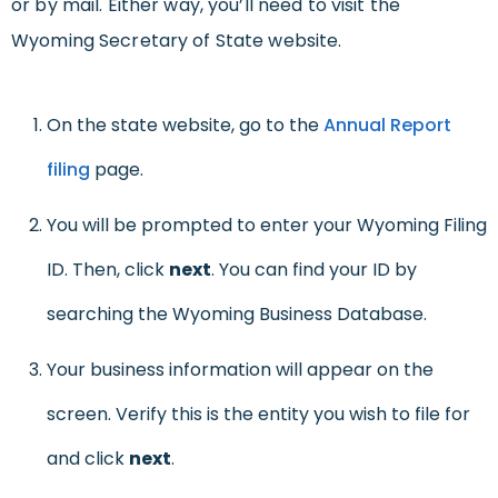
or by mail. Either way, you’ll need to visit the
Wyoming Secretary of State website.
On the state website, go to the
Annual Report
filing
page.
You will be prompted to enter your Wyoming Filing
ID. Then, click
next
. You can find your ID by
searching the Wyoming Business Database.
Your business information will appear on the
screen. Verify this is the entity you wish to file for
and click
next
.