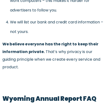
work computers – this makes it harder for
advertisers to follow you.
We will list our bank and credit card information –
not yours.
We believe everyone has the right to keep their
information private.
That’s why privacy is our
guiding principle when we create every service and
product.
Wyoming Annual Report FAQ