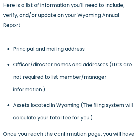
Here is a list of information you’ll need to include,
verify, and/or update on your Wyoming Annual
Report:
Principal and mailing address
Officer/director names and addresses (LLCs are
not required to list member/manager
information.)
Assets located in Wyoming (The filing system will
calculate your total fee for you.)
Once you reach the confirmation page, you will have