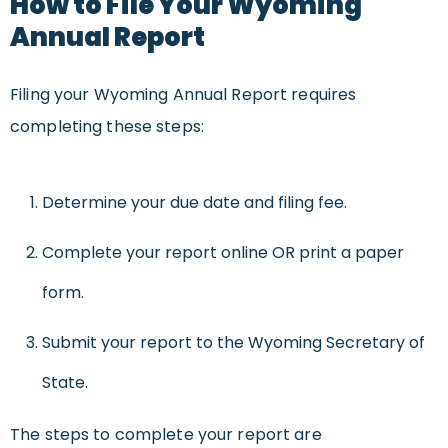
How to File Your Wyoming
Annual Report
Filing your Wyoming Annual Report requires
completing these steps:
Determine your due date and filing fee.
Complete your report online OR print a paper
form.
Submit your report to the Wyoming Secretary of
State.
The steps to complete your report are