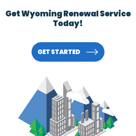
Get Wyoming Renewal Service
Today!
GET STARTED