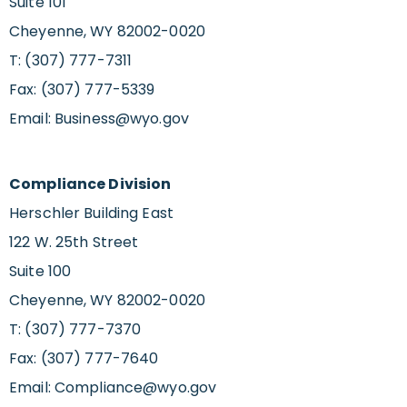
Suite 101
Cheyenne, WY 82002-0020
T: (307) 777-7311
Fax: (307) 777-5339
Email:
Business@wyo.gov
Compliance Division
Herschler Building East
122 W. 25th Street
Suite 100
Cheyenne, WY 82002-0020
T: (307) 777-7370
Fax: (307) 777-7640
Email:
Compliance@wyo.gov