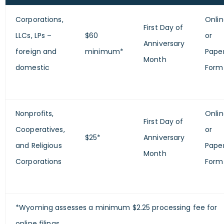
Corporations,
Onli
First Day of
LLCs, LPs –
$60
or
Anniversary
foreign and
minimum*
Pape
Month
domestic
Form
Nonprofits,
Onli
First Day of
Cooperatives,
or
$25*
Anniversary
and Religious
Pape
Month
Corporations
Form
*Wyoming assesses a minimum $2.25 processing fee for
online filings.