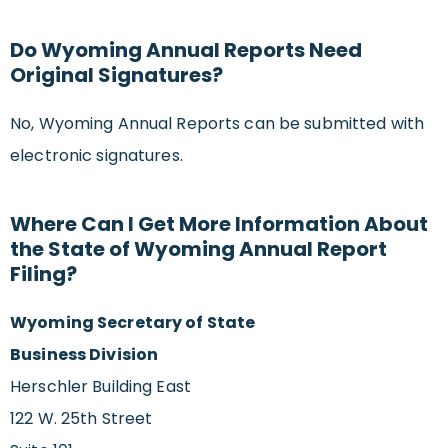
Do Wyoming Annual Reports Need
Original Signatures?
No, Wyoming Annual Reports can be submitted with
electronic signatures.
Where Can I Get More Information About
the State of Wyoming Annual Report
Filing?
Wyoming Secretary of State
Business Division
Herschler Building East
122 W. 25th Street