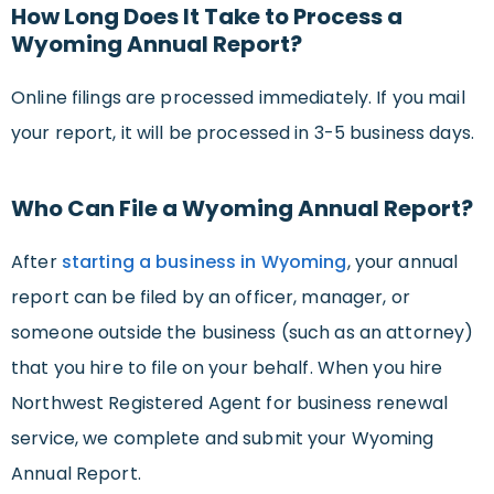
How Long Does It Take to Process a
Wyoming Annual Report?
Online filings are processed immediately. If you mail
your report, it will be processed in 3-5 business days.
Who Can File a Wyoming Annual Report?
After
starting a business in Wyoming
, your annual
report can be filed by an officer, manager, or
someone outside the business (such as an attorney)
that you hire to file on your behalf. When you hire
Northwest Registered Agent for business renewal
service, we complete and submit your Wyoming
Annual Report.