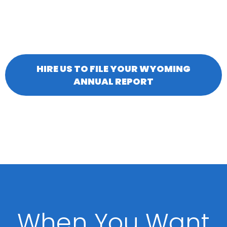
HIRE US TO FILE YOUR WYOMING
ANNUAL REPORT
When You Want