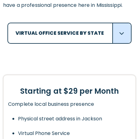
have a professional presence here in Mississippi.
VIRTUAL OFFICE SERVICE BY STATE
Starting at $29 per Month
Complete local business presence
Physical street address in Jackson
Virtual Phone Service