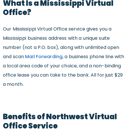
What Is a Mississippi Virtual
Office?
Our Mississippi Virtual Office service gives you a
Mississippi business address with a unique suite
number (not a P.O. box), along with unlimited open
and scan
Mail Forwarding
, a business phone line with
a local area code of your choice, and a non-binding
office lease you can take to the bank. All for just $29
a month.
Benefits of Northwest Virtual
Office Service