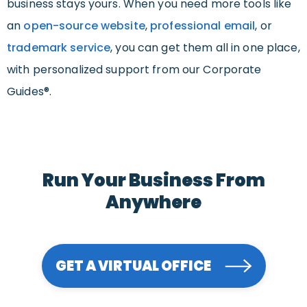
business stays yours. When you need more tools like
an
open-source website
,
professional email
, or
trademark service
, you can get them all in one place,
with personalized support from our Corporate
Guides®.
Run Your Business From
Anywhere
GET A VIRTUAL OFFICE