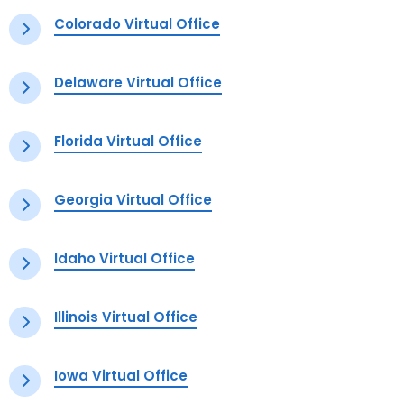
Colorado Virtual Office
Delaware Virtual Office
Florida Virtual Office
Georgia Virtual Office
Idaho Virtual Office
Illinois Virtual Office
Iowa Virtual Office