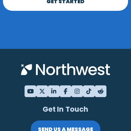
GET STARTED
Get In Touch
SEND US A MESSAGE