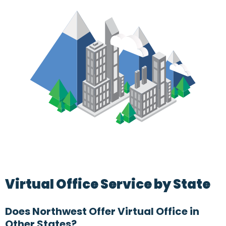
Virtual Office Service by State
Does Northwest Offer Virtual Office in
Other States?