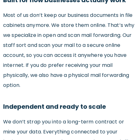
Built for how businesses actually work
Most of us don’t keep our business documents in file
cabinets anymore. We store them online. That’s why
we specialize in open and scan mail forwarding. Our
staff sort and scan your mail to a secure online
account, so you can access it anywhere you have
internet. If you do prefer receiving your mail
physically, we also have a physical mail forwarding
option.
Independent and ready to scale
We don’t strap you into a long-term contract or
mine your data. Everything connected to your