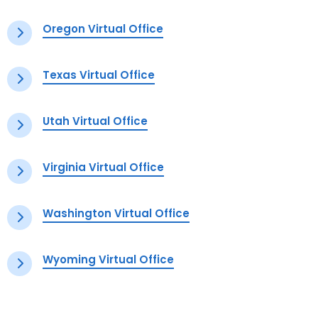
Oregon Virtual Office
Texas Virtual Office
Utah Virtual Office
Virginia Virtual Office
Washington Virtual Office
Wyoming Virtual Office