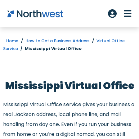
Skip to main content
ME
Account L
Home
/
How to Get a Business Address
/
Virtual Office
Service
/
Mississippi Virtual Office
Mississippi Virtual Office
Mississippi Virtual Office service gives your business a
real Jackson address, local phone line, and mail
handling from day one. Even if you run your business
from home or you’re a digital nomad, you can still