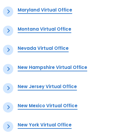
Maryland Virtual Office
Montana Virtual Office
Nevada Virtual Office
New Hampshire Virtual Office
New Jersey Virtual Office
New Mexico Virtual Office
New York Virtual Office