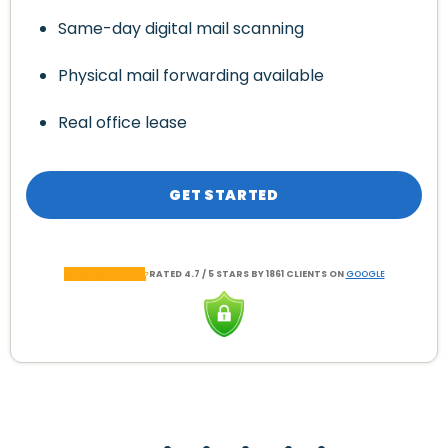
Same-day digital mail scanning
Physical mail forwarding available
Real office lease
GET STARTED
RATED 4.7 / 5 STARS BY 1861 CLIENTS ON
GOOGLE