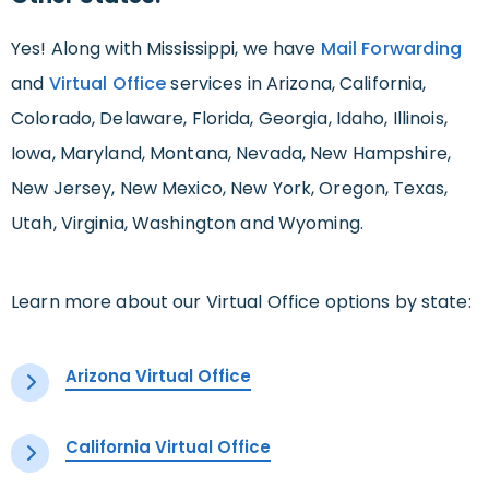
Yes! Along with Mississippi, we have
Mail Forwarding
and
Virtual Office
services in Arizona, California,
Colorado, Delaware, Florida, Georgia, Idaho, Illinois,
Iowa, Maryland, Montana, Nevada, New Hampshire,
New Jersey, New Mexico, New York, Oregon, Texas,
Utah, Virginia, Washington and Wyoming.
Learn more about our Virtual Office options by state:
Arizona Virtual Office
California Virtual Office