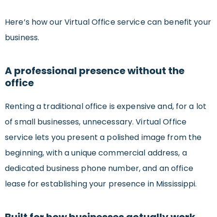
Here’s how our Virtual Office service can benefit your
business.
A professional presence without the
office
Renting a traditional office is expensive and, for a lot
of small businesses, unnecessary. Virtual Office
service lets you present a polished image from the
beginning, with a unique commercial address, a
dedicated business phone number, and an office
lease for establishing your presence in Mississippi.