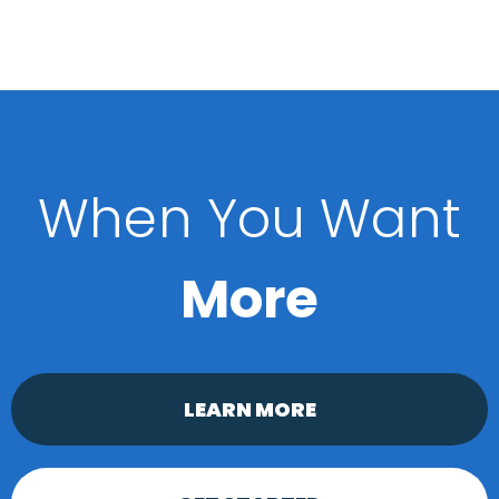
When You Want
More
LEARN MORE