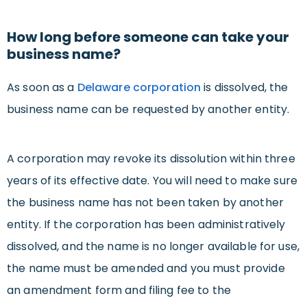
How long before someone can take your
business name?
As soon as a
Delaware corporation
is dissolved, the
business name can be requested by another entity.
A corporation may revoke its dissolution within three
years of its effective date. You will need to make sure
the business name has not been taken by another
entity. If the corporation has been administratively
dissolved, and the name is no longer available for use,
the name must be amended and you must provide
an amendment form and filing fee to the