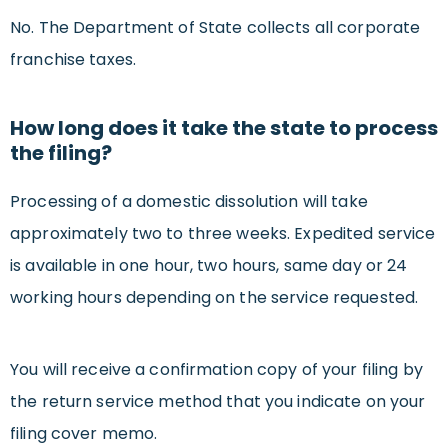
No. The Department of State collects all corporate
franchise taxes.
How long does it take the state to process
the filing?
Processing of a domestic dissolution will take
approximately two to three weeks. Expedited service
is available in one hour, two hours, same day or 24
working hours depending on the service requested.
You will receive a confirmation copy of your filing by
the return service method that you indicate on your
filing cover memo.