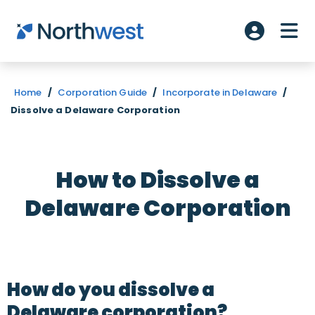
Skip to main content
ME
Account L
Home
/
Corporation Guide
/
Incorporate in Delaware
/
Dissolve a Delaware Corporation
How to Dissolve a
Delaware Corporation
How do you dissolve a
Delaware corporation?