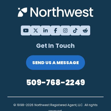
Get In Touch
SEND US A MESSAGE
509-768-2249
© 1998–2026 Northwest Registered Agent, LLC. All rights
reserved.