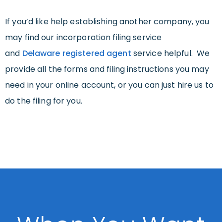
If you’d like help establishing another company, you
may find our incorporation filing service
and
Delaware registered agent
service helpful. We
provide all the forms and filing instructions you may
need in your online account, or you can just hire us to
do the filing for you.