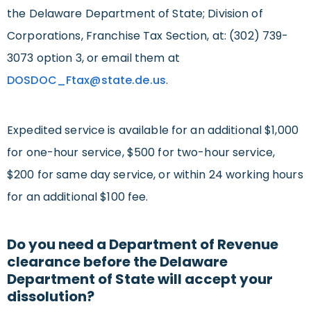
the Delaware Department of State; Division of
Corporations, Franchise Tax Section, at: (302) 739-
3073 option 3, or email them at
DOSDOC_Ftax@state.de.us
.
Expedited service is available for an additional $1,000
for one-hour service, $500 for two-hour service,
$200 for same day service, or within 24 working hours
for an additional $100 fee.
Do you need a Department of Revenue
clearance before the Delaware
Department of State will accept your
dissolution?