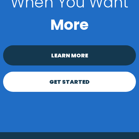
When You Want
More
LEARN MORE
GET STARTED