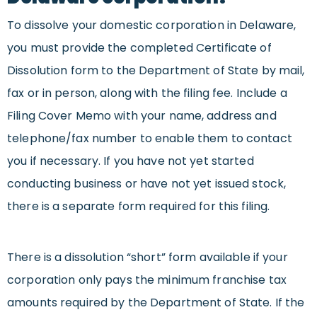
To dissolve your domestic corporation in Delaware,
you must provide the completed Certificate of
Dissolution form to the Department of State by mail,
fax or in person, along with the filing fee. Include a
Filing Cover Memo with your name, address and
telephone/fax number to enable them to contact
you if necessary. If you have not yet started
conducting business or have not yet issued stock,
there is a separate form required for this filing.
There is a dissolution “short” form available if your
corporation only pays the minimum franchise tax
amounts required by the Department of State. If the