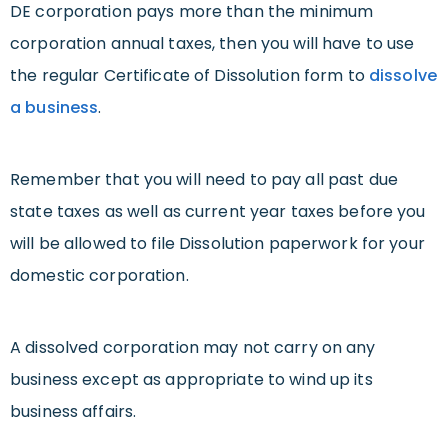
DE corporation pays more than the minimum
corporation annual taxes, then you will have to use
the regular Certificate of Dissolution form to
dissolve
a business
.
Remember that you will need to pay all past due
state taxes as well as current year taxes before you
will be allowed to file Dissolution paperwork for your
domestic corporation.
A dissolved corporation may not carry on any
business except as appropriate to wind up its
business affairs.