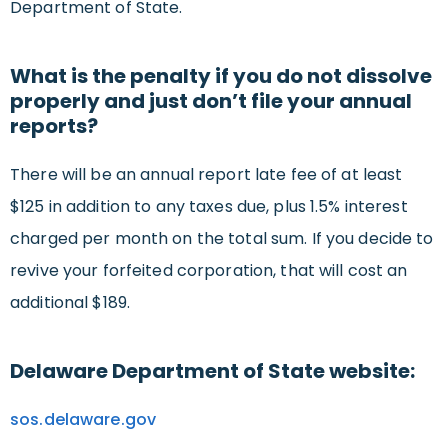
Department of State.
What is the penalty if you do not dissolve
properly and just don’t file your annual
reports?
There will be an annual report late fee of at least
$125 in addition to any taxes due, plus 1.5% interest
charged per month on the total sum. If you decide to
revive your forfeited corporation, that will cost an
additional $189.
Delaware Department of State website:
sos.delaware.gov