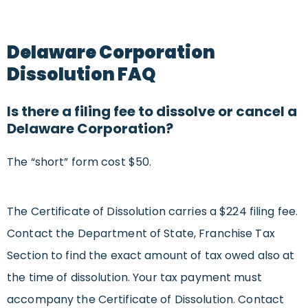
Delaware Corporation
Dissolution FAQ
Is there a filing fee to dissolve or cancel a
Delaware Corporation?
The “short” form cost $50.
The Certificate of Dissolution carries a $224 filing fee.
Contact the Department of State, Franchise Tax
Section to find the exact amount of tax owed also at
the time of dissolution. Your tax payment must
accompany the Certificate of Dissolution. Contact