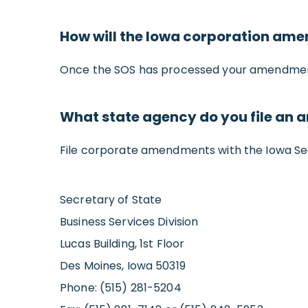
How will the Iowa corporation am
Once the SOS has processed your amendment, 
What state agency do you file an
File corporate amendments with the Iowa Sec
Secretary of State
Business Services Division
Lucas Building, 1st Floor
Des Moines, Iowa 50319
Phone: (515) 281-5204