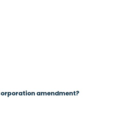
a corporation amendment?