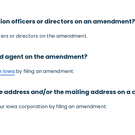
on officers or directors on an amendment?
cers or directors on the amendment.
ed agent on the amendment?
n Iowa
by filing an amendment.
ce address and/or the mailing address on 
our Iowa corporation by filing an amendment.