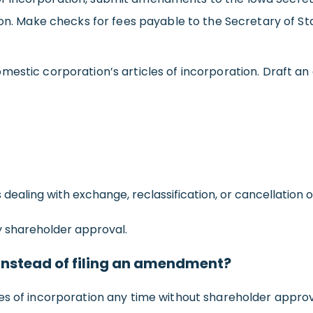
son. Make checks for fees payable to the Secretary of St
mestic corporation’s articles of incorporation. Draft a
aling with exchange, reclassification, or cancellation o
shareholder approval.
s instead of filing an amendment?
es of incorporation any time without shareholder approv