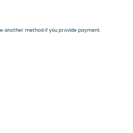
se another method if you provide payment.