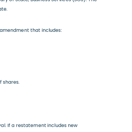
ate.
n amendment that includes:
f shares.
al. If a restatement includes new