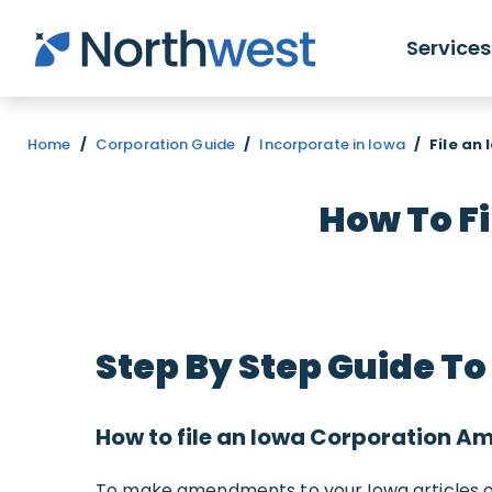
Skip to main content
Services
Home
/
Corporation Guide
/
Incorporate in Iowa
/
File an
How To F
Step By Step Guide 
How to file an Iowa Corporation 
To make amendments to your Iowa articles of