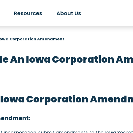
Resources
About Us
 Iowa Corporation Amendment
ile An Iowa Corporation 
To Iowa Corporation Amend
Amendment:
 incorporation, submit amendments to the Iowa Secretar