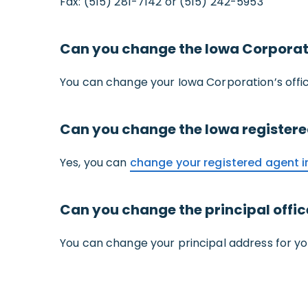
Fax: (515) 281-7142 or (515) 242-5953
Can you change the Iowa Corporati
You can change your Iowa Corporation’s offi
Can you change the Iowa register
Yes, you can
change your registered agent i
Can you change the principal offi
You can change your principal address for y