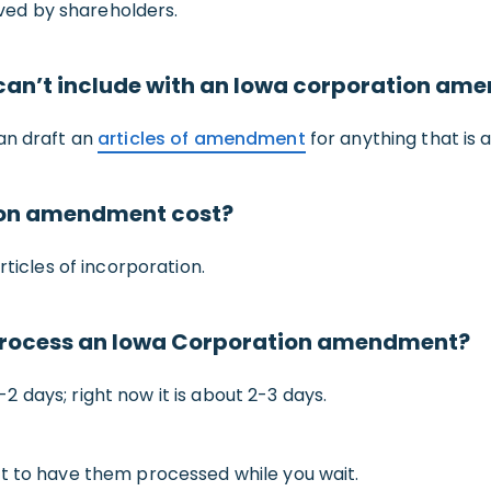
ed by shareholders.
r can’t include with an Iowa corporation a
an draft an
articles of amendment
for anything that is a
ion amendment cost?
rticles of incorporation.
o process an Iowa Corporation amendment?
 days; right now it is about 2-3 days.
t to have them processed while you wait.