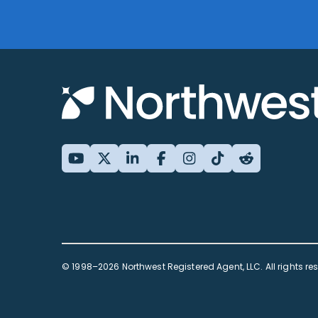
© 1998–2026 Northwest Registered Agent, LLC. All rights re