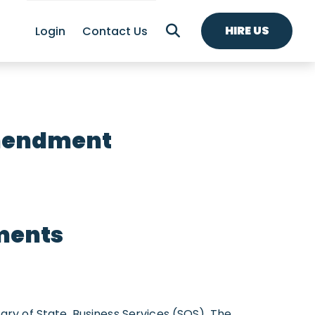
HIRE US
Login
Contact Us
Amendment
ments
y of State, Business Services (SOS). The