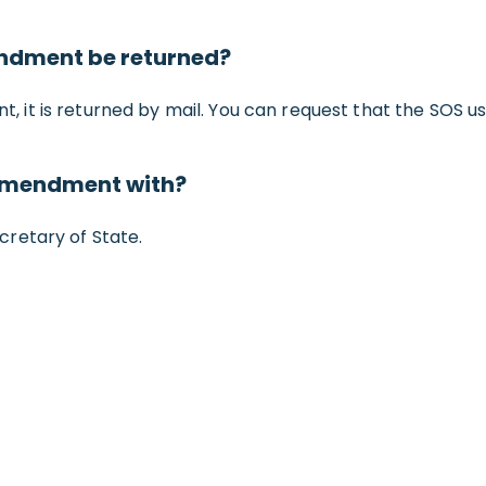
endment be returned?
it is returned by mail. You can request that the SOS u
 amendment with?
retary of State.