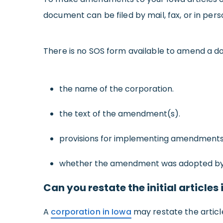
document can be filed by mail, fax, or in per
There is no SOS form available to amend a do
the name of the corporation.
the text of the amendment(s).
provisions for implementing amendments de
whether the amendment was adopted by 
Can you restate the initial article
A
corporation in Iowa
may restate the articl