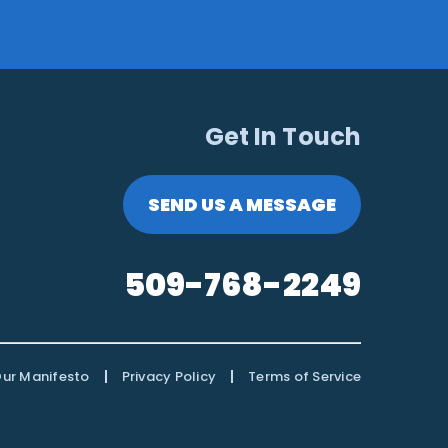
Get In Touch
SEND US A MESSAGE
509-768-2249
|
|
ur Manifesto
Privacy Policy
Terms of Service