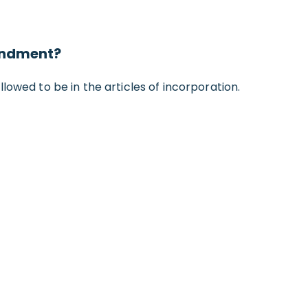
mendment?
llowed to be in the articles of incorporation.