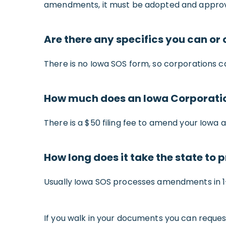
amendments, it must be adopted and approv
Are there any specifics you can o
There is no Iowa SOS form, so corporations c
How much does an Iowa Corporat
There is a $50 filing fee to amend your Iowa a
How long does it take the state t
Usually Iowa SOS processes amendments in 1-2
If you walk in your documents you can reques