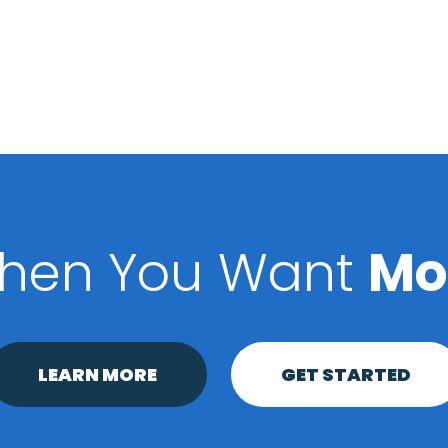
hen You Want
Mo
LEARN MORE
GET STARTED