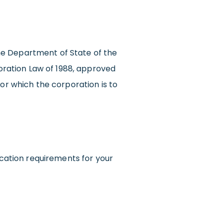
 the Department of State of the
ration Law of 1988, approved
for which the corporation is to
cation requirements for your