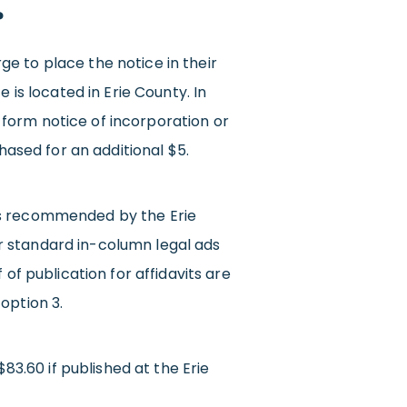
?
e to place the notice in their
 is located in Erie County. In
rt form notice of incorporation or
hased for an additional $5.
 is recommended by the Erie
r standard in-column legal ads
of publication for affidavits are
option 3.
$83.60 if published at the Erie