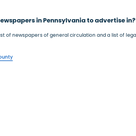
f newspapers in Pennsylvania to advertise in?
 list of newspapers of general circulation and a list of le
ounty