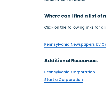
Where can I find a list o
Click on the following links for a
Pennsylvania Newspapers by C
Additional Resources:
Pennsylvania Corporation
Start a Corporation