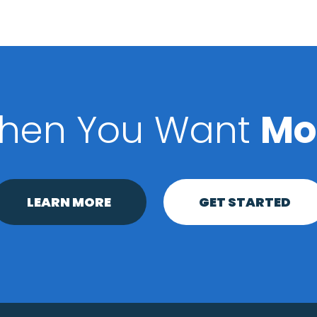
hen You Want
Mo
LEARN MORE
GET STARTED