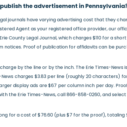
 publish the advertisement in Pennsylvania
l journals have varying advertising cost that they charg
tered Agent as your registered office provider, our office
he Erie County Legal Journal, which charges $110 for a sho
rm notices. Proof of publication for affidavits can be purc
charge by the line or by the inch. The Erie Times-News
-News charges $3.83 per line (roughly 20 characters) fo
 larger display ads are $67 per column inch per day. Proof 
 with the Erie Times-News, call 866-858-0260, and select 
ng for a cost of $76.60 (plus $7 for the proof), totaling 