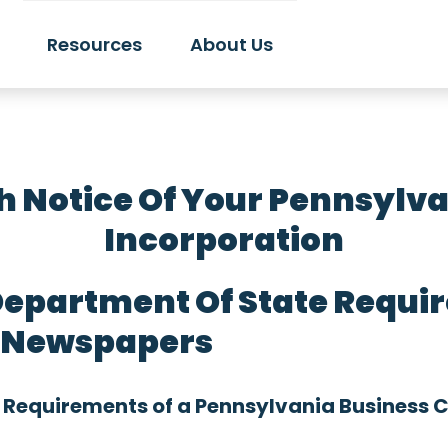
Resources
About Us
h Notice Of Your Pennsylvan
Incorporation
epartment Of State Requir
o Newspapers
 Requirements of a Pennsylvania Business 