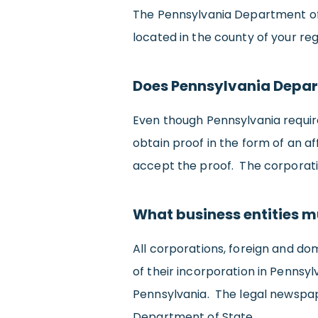
The Pennsylvania Department of 
located in the county of your re
Does Pennsylvania Depar
Even though Pennsylvania require
obtain proof in the form of an a
accept the proof. The corporation
What business entities m
All corporations, foreign and dom
of their incorporation in Pennsyl
Pennsylvania. The legal newspape
Department of State.