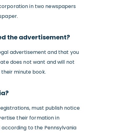
ncorporation in two newspapers
wspaper.
ed the advertisement?
legal advertisement and that you
tate does not want and will not
 their minute book.
ia?
registrations, must publish notice
ertise their formation in
d according to the Pennsylvania