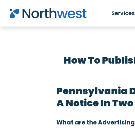
Skip to main content
Services
How To Publis
Pennsylvania D
A Notice In Tw
What are the Advertising