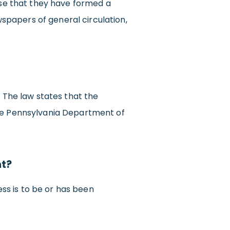
tise that they have formed a
spapers of general circulation,
. The law states that the
the Pennsylvania Department of
nt?
ss is to be or has been