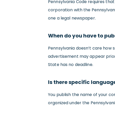
Pennsylvania Code requires that i
corporation with the Pennsylvan
one a legal newspaper.
When do you have to publ
Pennsylvania doesn’t care how soo
advertisement may appear prior t
State has no deadline.
Is there specific langua
You publish the name of your co
organized under the Pennsylvani