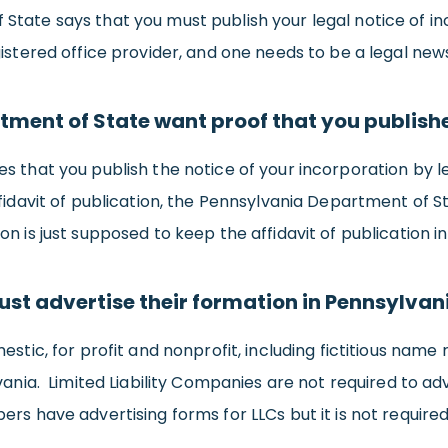
State says that you must publish your legal notice of i
gistered office provider, and one needs to be a legal ne
tment of State want proof that you publish
s that you publish the notice of your incorporation by 
ffidavit of publication, the Pennsylvania Department of S
 is just supposed to keep the affidavit of publication in
ust advertise their formation in Pennsylvan
estic, for profit and nonprofit, including fictitious name 
vania. Limited Liability Companies are not required to adv
rs have advertising forms for LLCs but it is not require