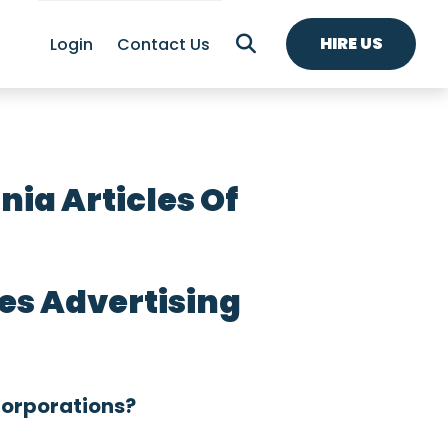
HIRE US
Login
Contact Us
ia Articles Of
es Advertising
Corporations?