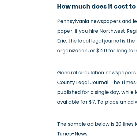
How much does it cost to
Pennsylvania newspapers and lega
paper. If you hire Northwest Regis
Erie, the local legal journal is t
organization, or $120 for long fo
General circulation newspapers 
County Legal Journal. The Times
published for a single day, while
available for $7. To place an ad
The sample ad below is 20 lines lo
Times-News.