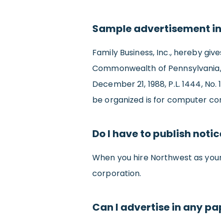
Sample advertisement in
Family Business, Inc., hereby giv
Commonwealth of Pennsylvania, u
December 21, 1988, P.L. 1444, No.
be organized is for computer con
Do I have to publish noti
When you hire Northwest as you
corporation.
Can I advertise in any pa