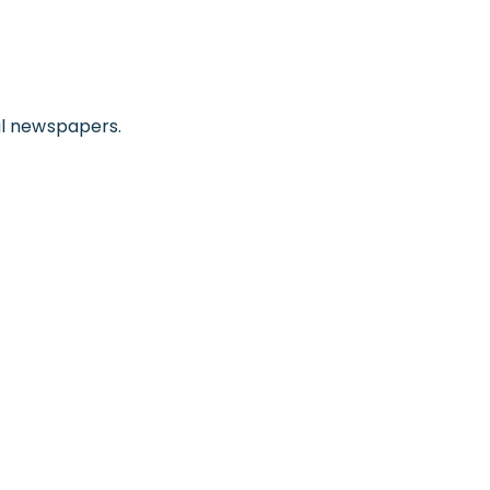
gal newspapers.