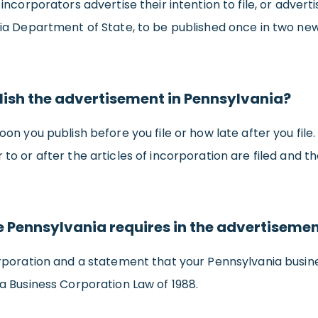
ncorporators advertise their intention to file, or adver
ia Department of State, to be published once in two new
ish the advertisement in Pennsylvania?
n you publish before you file or how late after you file
o or after the articles of incorporation are filed and 
ge Pennsylvania requires in the advertiseme
rporation and a statement that your Pennsylvania busine
a Business Corporation Law of 1988.