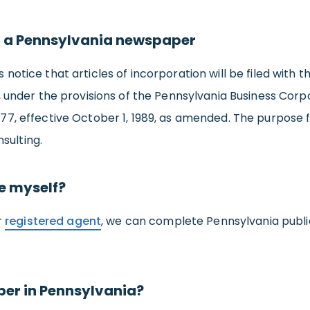
 a Pennsylvania newspaper
es notice that articles of incorporation will be filed with
nder the provisions of the Pennsylvania Business Corpo
 177, effective October 1, 1989, as amended. The purpose 
sulting.
ce myself?
r
registered agent
, we can complete Pennsylvania publi
per in Pennsylvania?