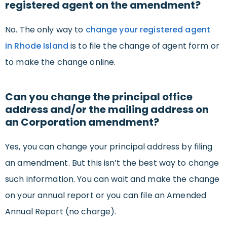
registered agent on the amendment?
No. The only way to
change your registered agent
in Rhode Island
is to file the change of agent form or
to make the change online.
Can you change the principal office
address and/or the mailing address on
an Corporation amendment?
Yes, you can change your principal address by filing
an amendment. But this isn’t the best way to change
such information. You can wait and make the change
on your annual report or you can file an Amended
Annual Report (no charge).