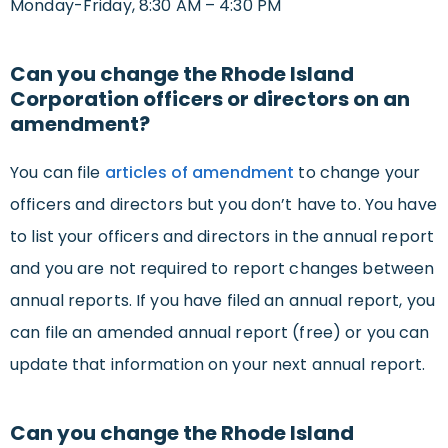
Monday-Friday, 8:30 AM – 4:30 PM
Can you change the Rhode Island
Corporation officers or directors on an
amendment?
You can file
articles of amendment
to change your
officers and directors but you don’t have to. You have
to list your officers and directors in the annual report
and you are not required to report changes between
annual reports. If you have filed an annual report, you
can file an amended annual report (free) or you can
update that information on your next annual report.
Can you change the Rhode Island