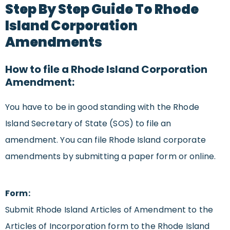
Step By Step Guide To Rhode
Island Corporation
Amendments
How to file a Rhode Island Corporation
Amendment:
You have to be in good standing with the Rhode
Island Secretary of State (SOS) to file an
amendment. You can file Rhode Island corporate
amendments by submitting a paper form or online.
Form:
Submit Rhode Island Articles of Amendment to the
Articles of Incorporation form to the Rhode Island