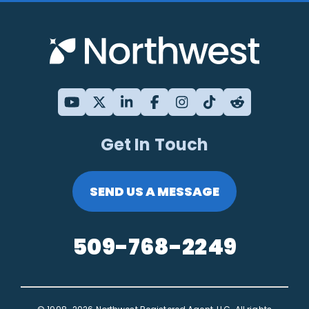
Get In Touch
SEND US A MESSAGE
509-768-2249