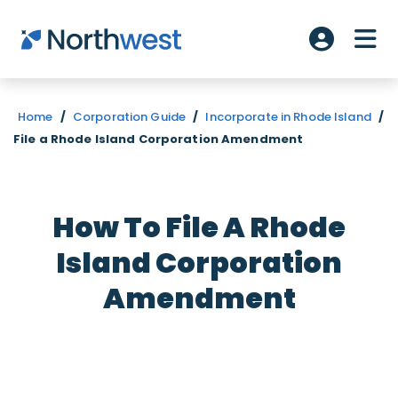
Skip to main content
ME
Account L
Home
/
Corporation Guide
/
Incorporate in Rhode Island
/
File a Rhode Island Corporation Amendment
How To File A Rhode
Island Corporation
Amendment