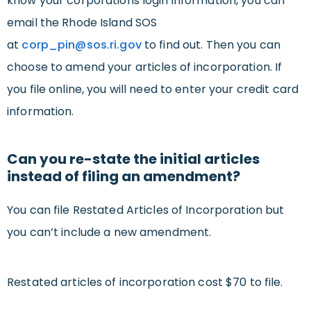
know your corporations login information, you can
email the Rhode Island SOS
at
corp_pin@sos.ri.gov
to find out. Then you can
choose to amend your articles of incorporation. If
you file online, you will need to enter your credit card
information.
Can you re-state the initial articles
instead of filing an amendment?
You can file Restated Articles of Incorporation but
you can’t include a new amendment.
Restated articles of incorporation cost $70 to file.