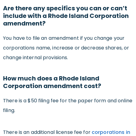
Are there any specifics you can or can’t
include with a Rhode Island Corporation
amendment?
You have to file an amendment if you change your
corporations name, increase or decrease shares, or
change internal provisions.
How much does a Rhode Island
Corporation amendment cost?
There is a $50 filing fee for the paper form and online
filing.
There is an additional license fee for
corporations in