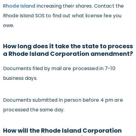
Rhode Island
increasing their shares. Contact the
Rhode Island SOS to find out what license fee you
owe.
How long does it take the state to process
a Rhode Island Corporation amendment?
Documents filed by mail are processed in 7-10
business days.
Documents submitted in person before 4 pm are
processed the same day.
How will the Rhode Island Corporation