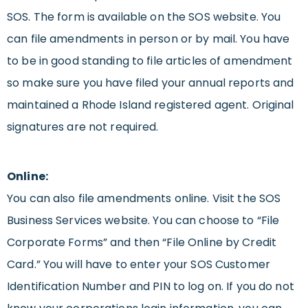
SOS. The form is available on the SOS website. You
can file amendments in person or by mail. You have
to be in good standing to file articles of amendment
so make sure you have filed your annual reports and
maintained a Rhode Island registered agent. Original
signatures are not required.
Online:
You can also file amendments online. Visit the SOS
Business Services website. You can choose to “File
Corporate Forms” and then “File Online by Credit
Card.” You will have to enter your SOS Customer
Identification Number and PIN to log on. If you do not