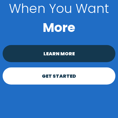
When You Want
More
LEARN MORE
GET STARTED