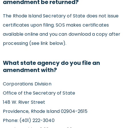
amendment be returned?
The Rhode Island Secretary of State does not issue
certificates upon filing. SOS makes certificates
available online and you can download a copy after
processing (see link below).
What state agency do you file an
amendment with?
Corporations Division
Office of the Secretary of State
148 W. River Street
Providence, Rhode Island 02904-2615
Phone: (401) 222-3040