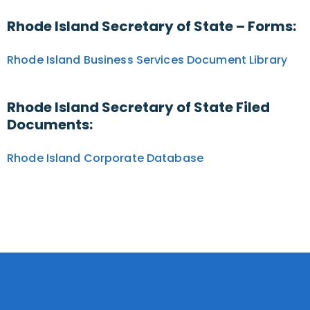
Rhode Island Secretary of State – Forms:
Rhode Island Business Services Document Library
Rhode Island Secretary of State Filed
Documents:
Rhode Island Corporate Database