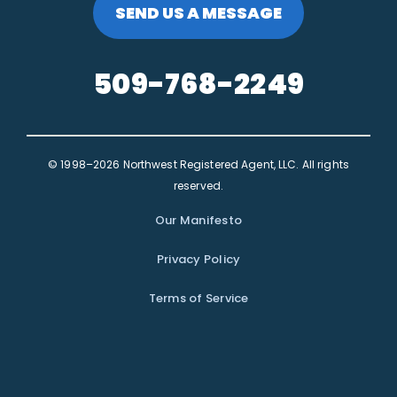
SEND US A MESSAGE
509-768-2249
© 1998–2026 Northwest Registered Agent, LLC. All rights
reserved.
Our Manifesto
Privacy Policy
Terms of Service