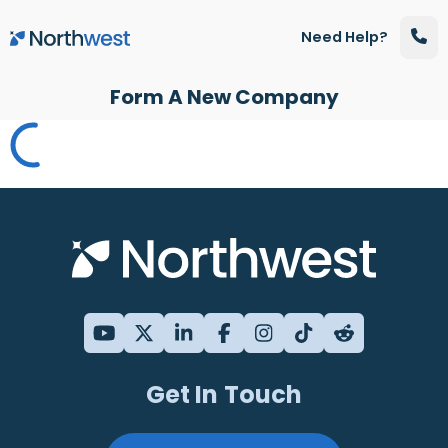
Skip to main content
Need Help?
Form A New Company
Get In Touch