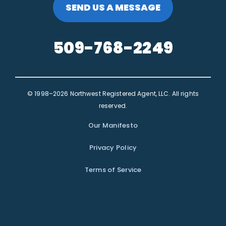
SEND US A MESSAGE
509-768-2249
© 1998–2026 Northwest Registered Agent, LLC. All rights
reserved.
Our Manifesto
Privacy Policy
Terms of Service