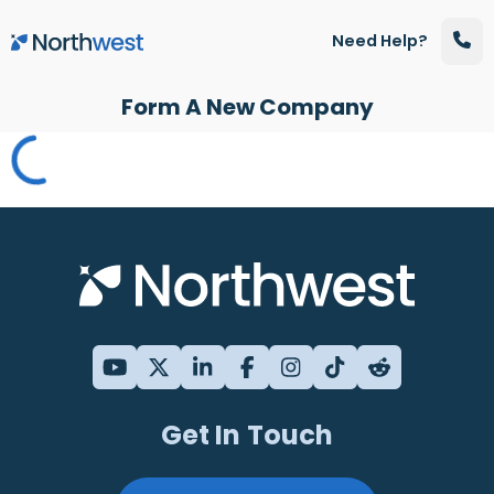
Skip to main content
Need Help?
Form A New Company
Get In Touch