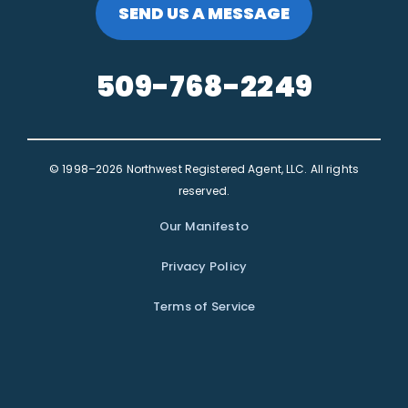
SEND US A MESSAGE
509-768-2249
© 1998–2026 Northwest Registered Agent, LLC. All rights
reserved.
Our Manifesto
Privacy Policy
Terms of Service