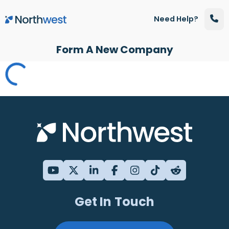
Skip to main content
Need Help?
Form A New Company
Get In Touch