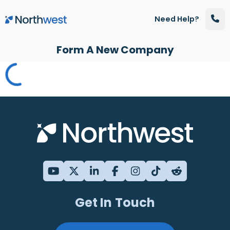
Skip to main content
Need Help?
Form A New Company
Get In Touch