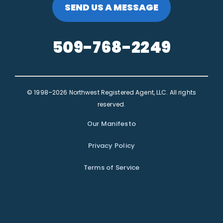
SEND US A MESSAGE
509-768-2249
© 1998–2026 Northwest Registered Agent, LLC. All rights
reserved.
Our Manifesto
Privacy Policy
Terms of Service