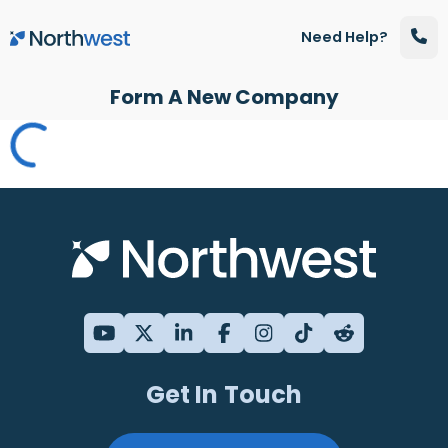
Skip to main content
Need Help?
Form A New Company
Get In Touch