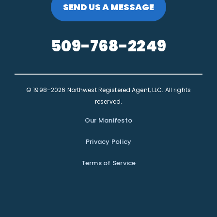
SEND US A MESSAGE
509-768-2249
© 1998–2026 Northwest Registered Agent, LLC. All rights
reserved.
Our Manifesto
Privacy Policy
Terms of Service