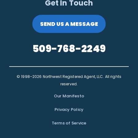
Get In Touch
SEND US A MESSAGE
509-768-2249
© 1998–2026 Northwest Registered Agent, LLC. All rights
reserved.
Our Manifesto
Privacy Policy
Terms of Service