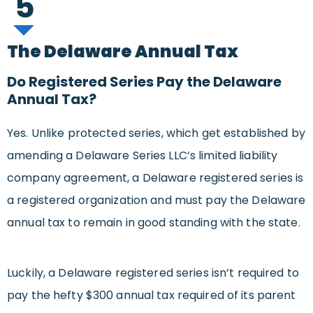
5
The Delaware Annual Tax
Do Registered Series Pay the Delaware
Annual Tax?
Yes. Unlike protected series, which get established by
amending a Delaware Series LLC’s limited liability
company agreement, a Delaware registered series is
a registered organization and must pay the Delaware
annual tax to remain in good standing with the state.
Luckily, a Delaware registered series isn’t required to
pay the hefty $300 annual tax required of its parent