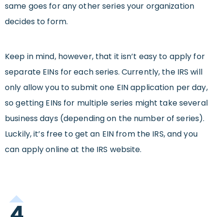
same goes for any other series your organization
decides to form.
Keep in mind, however, that it isn’t easy to apply for
separate EINs for each series. Currently, the IRS will
only allow you to submit one EIN application per day,
so getting EINs for multiple series might take several
business days (depending on the number of series).
Luckily, it’s free to get an EIN from the IRS, and you
can apply online at the IRS website.
4