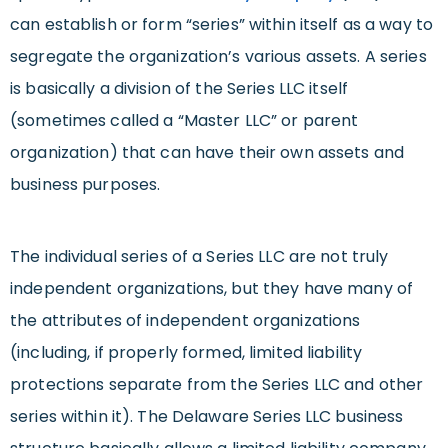
can establish or form “series” within itself as a way to
segregate the organization’s various assets. A series
is basically a division of the Series LLC itself
(sometimes called a “Master LLC” or parent
organization) that can have their own assets and
business purposes.
The individual series of a Series LLC are not truly
independent organizations, but they have many of
the attributes of independent organizations
(including, if properly formed, limited liability
protections separate from the Series LLC and other
series within it). The Delaware Series LLC business