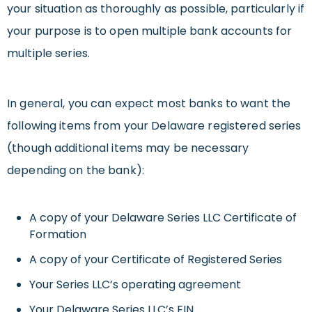
your situation as thoroughly as possible, particularly if
your purpose is to open multiple bank accounts for
multiple series.
In general, you can expect most banks to want the
following items from your Delaware registered series
(though additional items may be necessary
depending on the bank):
A copy of your Delaware Series LLC Certificate of
Formation
A copy of your Certificate of Registered Series
Your Series LLC’s operating agreement
Your Delaware Series LLC’s EIN