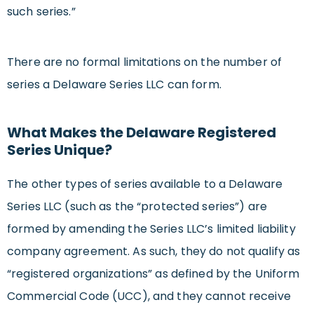
such series.”
There are no formal limitations on the number of
series a Delaware Series LLC can form.
What Makes the Delaware Registered
Series Unique?
The other types of series available to a Delaware
Series LLC (such as the “protected series”) are
formed by amending the Series LLC’s limited liability
company agreement. As such, they do not qualify as
“registered organizations” as defined by the Uniform
Commercial Code (UCC), and they cannot receive