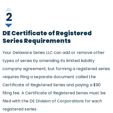
2
DE Certificate of Registered
Series Requirements
Your Delaware Series LLC can add or remove other
types of series by amending its limited liability
company agreement, but forming a registered series
requires filing a separate document called the
Certificate of Registered Series and paying a $90
filing fee. A Certificate of Registered Series must be
filed with the DE Division of Corporations for each
registered series.