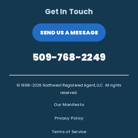
Get In Touch
SEND US A MESSAGE
509-768-2249
© 1998–2026 Northwest Registered Agent, LLC. All rights
reserved.
Our Manifesto
Privacy Policy
Terms of Service