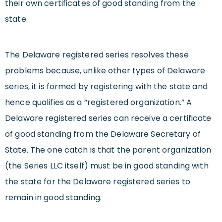
their own certificates of good standing from the
state.
The Delaware registered series resolves these
problems because, unlike other types of Delaware
series, it is formed by registering with the state and
hence qualifies as a “registered organization.” A
Delaware registered series can receive a certificate
of good standing from the Delaware Secretary of
State. The one catch is that the parent organization
(the Series LLC itself) must be in good standing with
the state for the Delaware registered series to
remain in good standing.