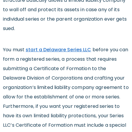
structure basically allows a limited liability company
to wall off and protect its assets in case any of its
individual series or the parent organization ever gets
sued.
You must
start a Delaware Series LLC
before you can
form a registered series, a process that requires
submitting a Certificate of Formation to the
Delaware Division of Corporations and crafting your
organization’s limited liability company agreement to
allow for the establishment of one or more series.
Furthermore, if you want your registered series to
have its own limited liability protections, your Series
LLC’s Certificate of Formation must include a special