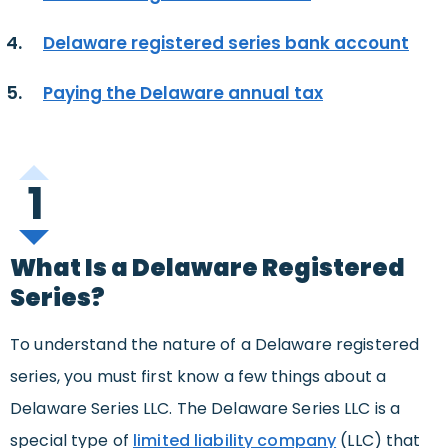
Delaware registered series bank account
Paying the Delaware annual tax
1
What Is a Delaware Registered
Series?
To understand the nature of a Delaware registered
series, you must first know a few things about a
Delaware Series LLC. The Delaware Series LLC is a
special type of
limited liability company
(LLC) that