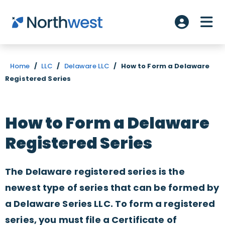
Skip to main content
ME
Account L
Home
/
LLC
/
Delaware LLC
/
How to Form a Delaware
Registered Series
How to Form a Delaware
Registered Series
The Delaware registered series is the
newest type of series that can be formed by
a Delaware Series LLC. To form a registered
series, you must file a Certificate of