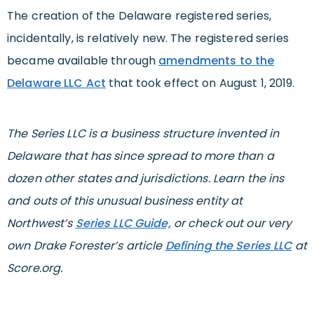
The creation of the Delaware registered series,
incidentally, is relatively new. The registered series
became available through
amendments to the
Delaware LLC Act
that took effect on August 1, 2019.
The Series LLC is a business structure invented in
Delaware that has since spread to more than a
dozen other states and jurisdictions. Learn the ins
and outs of this unusual business entity at
Northwest’s
Series LLC Guide,
or check out our very
own Drake Forester’s article
Defining the Series LLC
at
Score.org.