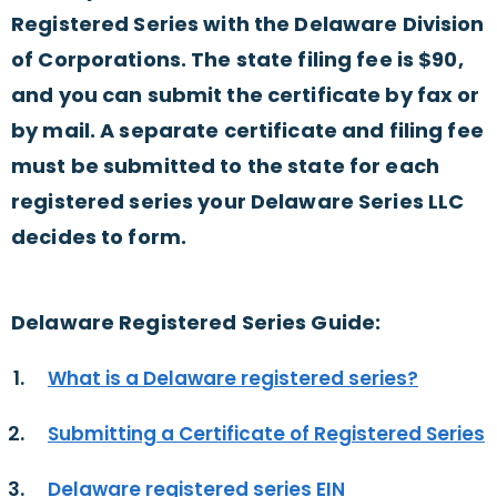
Registered Series with the Delaware Division
of Corporations. The state filing fee is $90,
and you can submit the certificate by fax or
by mail. A separate certificate and filing fee
must be submitted to the state for each
registered series your Delaware Series LLC
decides to form.
Delaware Registered Series Guide:
What is a Delaware registered series?
Submitting a Certificate of Registered Series
Delaware registered series EIN