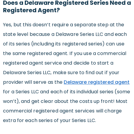
Does a Delaware Registered Series Need a
Registered Agent?
Yes, but this doesn’t require a separate step at the
state level because a Delaware Series LLC and each
of its series (including its registered series) can use
the same registered agent. If you use a commercial
registered agent service and decide to start a
Delaware Series LLC, make sure to find out if your
provider will serve as the
Delaware registered agent
for a Series LLC and each of its individual series (some
won’t), and get clear about the costs up front! Most
commercial registered agent services will charge
extra for each series of your Series LLC.