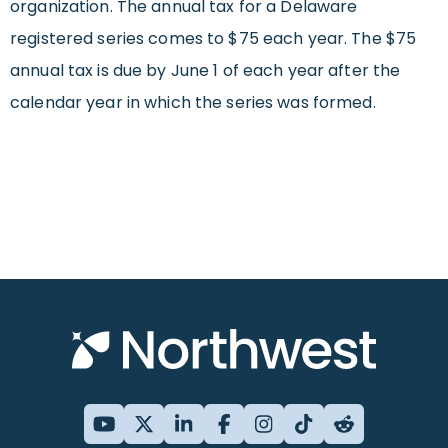
organization. The annual tax for a Delaware
registered series comes to $75 each year. The $75
annual tax is due by June 1 of each year after the
calendar year in which the series was formed.