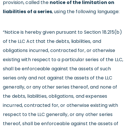
provision, called the
notice of the limitation on
liabilities of a series
, using the following language:
“Notice is hereby given pursuant to Section 18.215(b)
of the LLC Act that the debts, liabilities, and
obligations incurred, contracted for, or otherwise
existing with respect to a particular series of the LLC,
shall be enforceable against the assets of such
series only and not against the assets of the LLC
generally, or any other series thereof, and none of
the debts, liabilities, obligations, and expenses
incurred, contracted for, or otherwise existing with
respect to the LLC generally, or any other series
thereof, shall be enforceable against the assets of