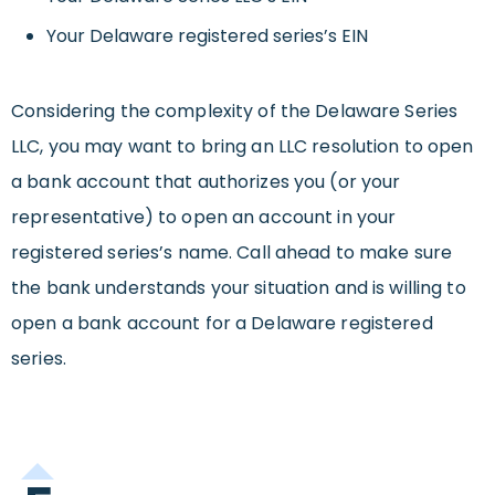
Your Delaware registered series’s EIN
Considering the complexity of the Delaware Series
LLC, you may want to bring an LLC resolution to open
a bank account that authorizes you (or your
representative) to open an account in your
registered series’s name. Call ahead to make sure
the bank understands your situation and is willing to
open a bank account for a Delaware registered
series.