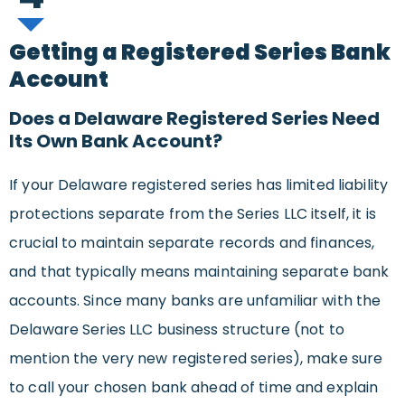
Getting a Registered Series Bank
Account
Does a Delaware Registered Series Need
Its Own Bank Account?
If your Delaware registered series has limited liability
protections separate from the Series LLC itself, it is
crucial to maintain separate records and finances,
and that typically means maintaining separate bank
accounts. Since many banks are unfamiliar with the
Delaware Series LLC business structure (not to
mention the very new registered series), make sure
to call your chosen bank ahead of time and explain