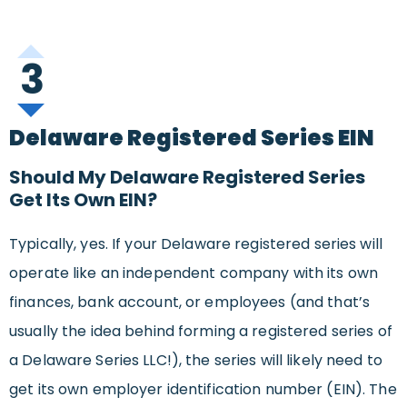
3
Delaware Registered Series EIN
Should My Delaware Registered Series
Get Its Own EIN?
Typically, yes. If your Delaware registered series will
operate like an independent company with its own
finances, bank account, or employees (and that’s
usually the idea behind forming a registered series of
a Delaware Series LLC!), the series will likely need to
get its own employer identification number (EIN). The