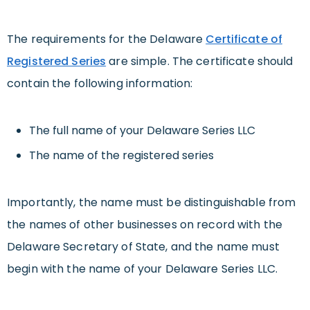
The requirements for the Delaware
Certificate of
Registered Series
are simple. The certificate should
contain the following information:
The full name of your Delaware Series LLC
The name of the registered series
Importantly, the name must be distinguishable from
the names of other businesses on record with the
Delaware Secretary of State, and the name must
begin with the name of your Delaware Series LLC.