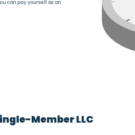
ou can pay yourself as an
 Single-Member LLC