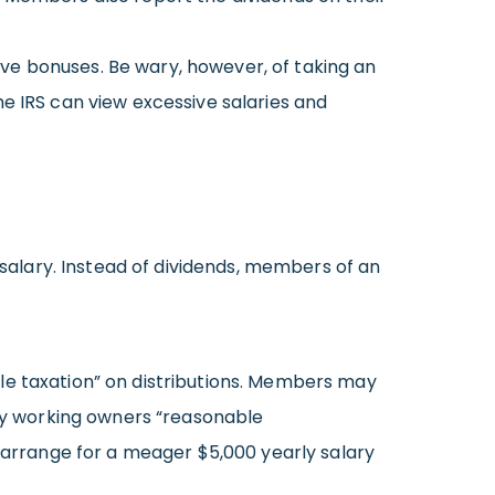
ve bonuses. Be wary, however, of taking an
e IRS can view excessive salaries and
alary. Instead of dividends, members of an
le taxation” on distributions. Members may
pay working owners “reasonable
u arrange for a meager $5,000 yearly salary