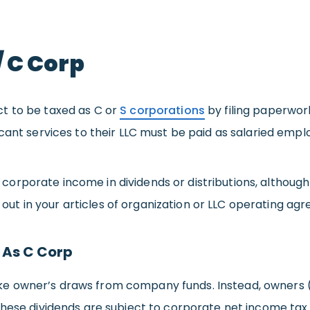
/ C Corp
t to be taxed as C or
S corporations
by filing paperwork
cant services to their LLC must be paid as salaried empl
orporate income in dividends or distributions, althoug
d out in your articles of organization or LLC operating ag
 As C Corp
 owner’s draws from company funds. Instead, owners (mu
These dividends are subject to corporate net income tax