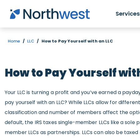
Skip to main content
Services
Home
/
LLC
/
How to Pay Yourself with an LLC
How to Pay Yourself wit
Your LLC is turning a profit and you’ve earned a payd
pay yourself with an LLC? While LLCs allow for different
classification and number of members affect the optio
default, the IRS taxes single-member LLCs like a sole 
member LLCs as partnerships. LLCs can also be taxed a