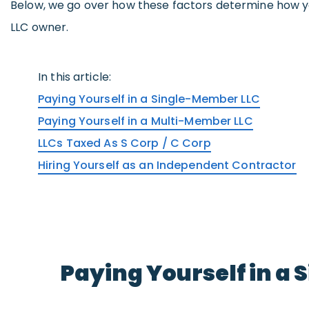
Below, we go over how these factors determine how y
LLC owner.
In this article:
Paying Yourself in a Single-Member LLC
Paying Yourself in a Multi-Member LLC
LLCs Taxed As S Corp / C Corp
Hiring Yourself as an Independent Contractor
Paying Yourself in a