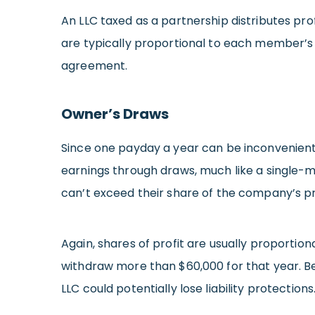
An LLC taxed as a partnership distributes prof
are typically proportional to each member’s 
agreement.
Owner’s Draws
Since one payday a year can be inconvenient
earnings through draws, much like a single
can’t exceed their share of the company’s pr
Again, shares of profit are usually proportion
withdraw more than $60,000 for that year. Bes
LLC could potentially lose liability protections