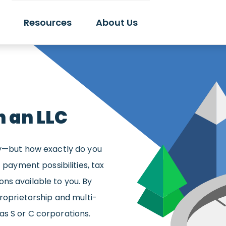
Resources
About Us
h an LLC
ay—but how exactly do you
 payment possibilities, tax
ns available to you. By
proprietorship and multi-
s S or C corporations.