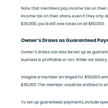
Note that members pay income tax on their s
income tax on their share, even if they only d
$25,000, you’d still owe taxes on all $60,000.
Owner’s Draws as Guaranteed Pa
Owner’s draws can also be set up as guara
business is profitable or not. While not sa
Imagine a member arranged for $50,000 annual
$35,000. The member would be entitled to an
To set up guaranteed payments, include spec