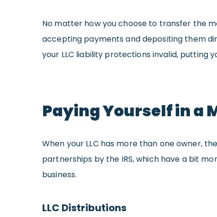
No matter how you choose to transfer the mon
accepting payments and depositing them direc
your LLC liability protections invalid, putting 
Paying Yourself in a
When your LLC has more than one owner, the m
partnerships by the IRS, which have a bit m
business.
LLC Distributions