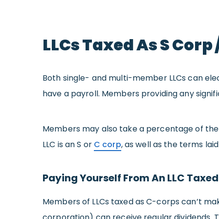
LLCs Taxed As S Corp 
Both single- and multi-member LLCs can elec
have a payroll. Members providing any signifi
Members may also take a percentage of the c
LLC is an S or
C corp
, as well as the terms lai
Paying Yourself From An LLC Taxed
Members of LLCs taxed as C-corps can’t make
corporation) can receive regular dividends. 