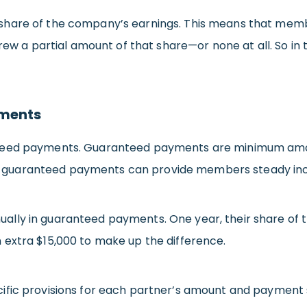
hare of the company’s earnings. This means that membe
rew a partial amount of that share—or none at all. So in 
yments
nteed payments. Guaranteed payments are minimum amou
lary, guaranteed payments can provide members steady i
ly in guaranteed payments. One year, their share of the
 extra $15,000 to make up the difference.
ific provisions for each partner’s amount and payment 