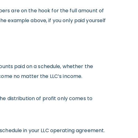
rs are on the hook for the full amount of
the example above, if you only paid yourself
nts paid on a schedule, whether the
ncome no matter the LLC’s income.
 distribution of profit only comes to
schedule in your LLC operating agreement.