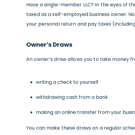
Have a single-member LLC? In the eyes of the 
taxed as a self-employed business owner. No m
your personal return and pay taxes (including
Owner’s Draws
An owner’s draw allows you to take money fro
writing a check to yourself
withdrawing cash from a bank
making an online transfer from your busi
You can make these draws on a regular sched