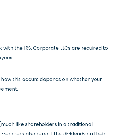
 with the IRS. Corporate LLCs are required to
oyees.
h how this occurs depends on whether your
reement.
ch like shareholders in a traditional
. Members also report the dividends on their