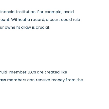
ancial institution. For example, avoid
unt. Without a record, a court could rule
our owner’s draw is crucial.
 multi-member LLCs are treated like
ew ways members can receive money from the