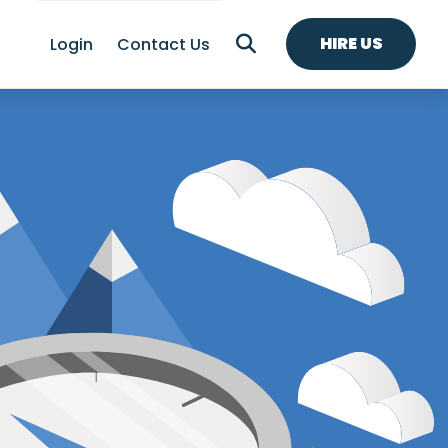
HIRE US
Login
Contact Us