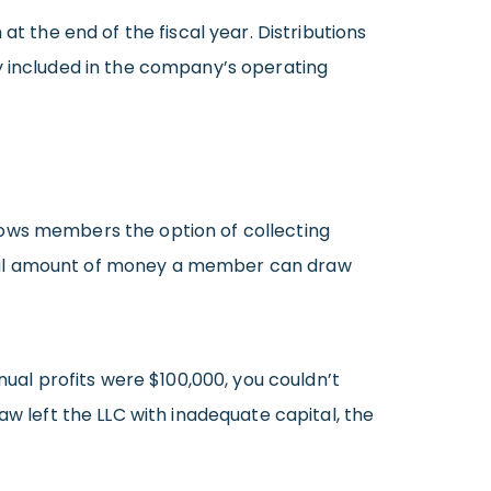
t the end of the fiscal year. Distributions
y included in the company’s operating
lows members the option of collecting
otal amount of money a member can draw
nual profits were $100,000, you couldn’t
aw left the LLC with inadequate capital, the