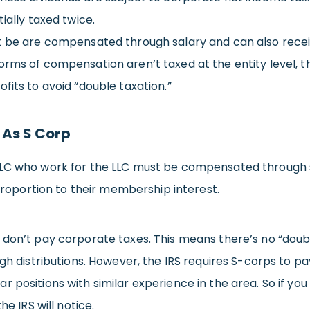
ially taxed twice.
st be are compensated through salary and can also recei
rms of compensation aren’t taxed at the entity level, th
fits to avoid “double taxation.”
 As S Corp
LLC who work for the LLC must be compensated through s
 proportion to their membership interest.
 don’t pay corporate taxes. This means there’s no “doub
igh distributions. However, the IRS requires S-corps to 
 positions with similar experience in the area. So if yo
he IRS will notice.