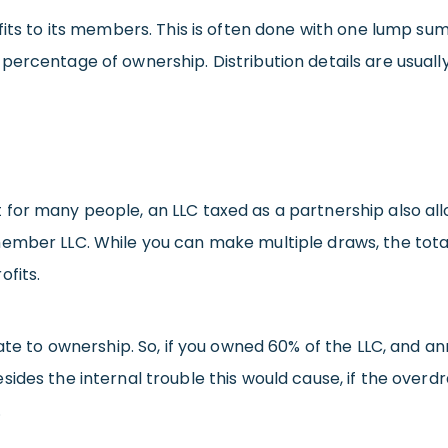
its to its members. This is often done with one lump sum a
percentage of ownership. Distribution details are usuall
 for many people, an LLC taxed as a partnership also al
-member LLC. While you can make multiple draws, the t
ofits.
ate to ownership. So, if you owned 60% of the LLC, and an
ides the internal trouble this would cause, if the overdr
.