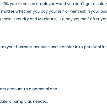
IRS, you’re not an employee—and you don’t get a salary 
atter whether you pay yourself or reinvest in your busin
 social security and Medicare). To pay yourself after yo
m your business account and transfer it to personal fu
ness account to a personal one
ule, or simply as needed.