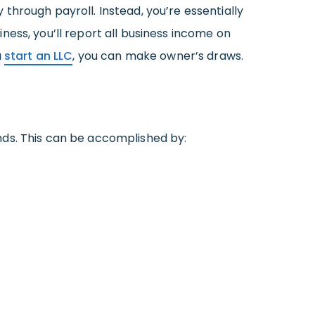
through payroll. Instead, you’re essentially
ess, you’ll report all business income on
u
start an LLC
, you can make owner’s draws.
nds. This can be accomplished by: