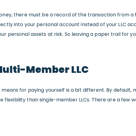
ey, there must be a record of the transaction from a fin
tly into your personal account instead of your LLC acco
your personal assets at risk. So leaving a paper trail for y
 Multi-Member LLC
eans for paying yourself is a bit different. By default,
ore flexibility than single-member LLCs. There are a f