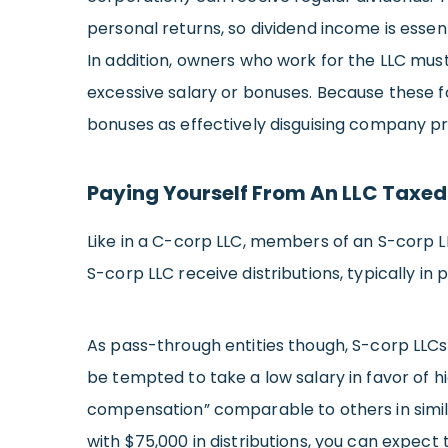
personal returns, so dividend income is essent
In addition, owners who work for the LLC mu
excessive salary or bonuses. Because these fo
bonuses as effectively disguising company pro
Paying Yourself From An LLC Taxed
Like in a C-corp LLC, members of an S-corp 
S-corp LLC receive distributions, typically in
As pass-through entities though, S-corp LLCs
be tempted to take a low salary in favor of h
compensation” comparable to others in similar
with $75,000 in distributions, you can expect t