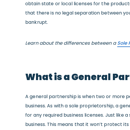
obtain state or local licenses for the product
that there is no legal separation between you
bankrupt.
Learn about the differences between a
Sole 
What is a General Pa
A general partnership is when two or more pe
business. As with a sole proprietorship, a ge
for any required business licenses. Just like
business. This means that it won’t protect it