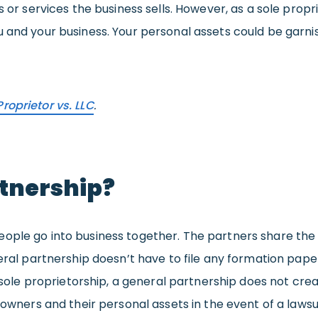
s or services the business sells. However, as a sole prop
 and your business. Your personal assets could be garnis
Proprietor vs. LLC
.
rtnership?
ople go into business together. The partners share the b
neral partnership doesn’t have to file any formation pap
 a sole proprietorship, a general partnership does not 
s owners and their personal assets in the event of a laws