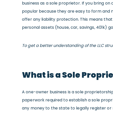
business as a sole proprietor. If you bring on
popular because they are easy to form and ma
offer any liability protection. This means tha
personal assets (house, car, savings, 401k) go
To get a better understanding of the LLC str
What is a Sole Propri
A one-owner business is a sole proprietorship.
paperwork required to establish a sole propri
any money to the state to legally register or