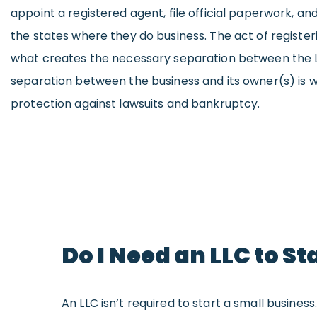
appoint a registered agent, file official paperwork, and
the states where they do business. The act of registeri
what creates the necessary separation between the L
separation between the business and its owner(s) is wh
protection against lawsuits and bankruptcy.
Do I Need an LLC to St
An LLC isn’t required to start a small busines