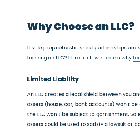
Why Choose an LLC?
If sole proprietorships and partnerships are
forming an LLC? Here’s a few reasons why
fo
Limited Liability
An LLC creates a legal shield between you an
assets (house, car, bank accounts) won’t be o
the LLC won’t be subject to garnishment. Sol
assets could be used to satisfy a lawsuit or 