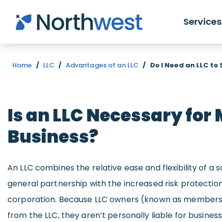
Skip to main content
Services
Home
/
LLC
/
Advantages of an LLC
/
Do I Need an LLC to
Is an LLC Necessary for
Business?
An LLC combines the relative ease and flexibility of a 
general partnership with the increased risk protectio
corporation. Because LLC owners (known as members)
from the LLC, they aren’t personally liable for business