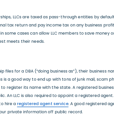
ships, LLCs are taxed as pass-through entities by default
 tax return and pay income tax on any business profits.
 in some cases can allow LLC members to save money on ta
st meets their needs.
p files for a DBA (“doing business as”), their business n
is a good way to end up with tons of junk mail, scam ph
d to register its name with the state. A registered busines
. An LLC is also required to appoint a registered agent
to hire a
registered agent service
. A good registered age
 your private information off public record.