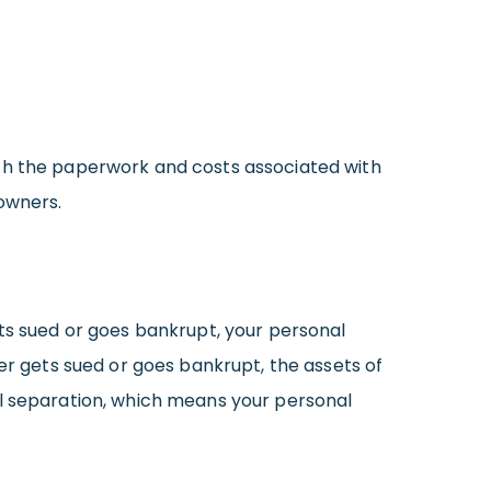
ith the paperwork and costs associated with
 owners.
ets sued or goes bankrupt, your personal
ber gets sued or goes bankrupt, the assets of
al separation, which means your personal