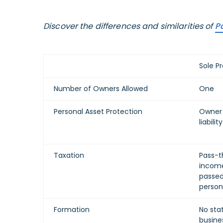
Discover the differences and similarities of
Pa
Sole Pr
Number of Owners Allowed
One
Personal Asset Protection
Owner 
liability
Taxation
Pass-t
income
passed
person
Formation
No stat
busine