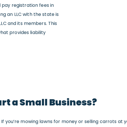
 pay registration fees in
ng an LLC with the state is
LC and its members. This
at provides liability
art a Small Business?
s. If you’re mowing lawns for money or selling carrots at 