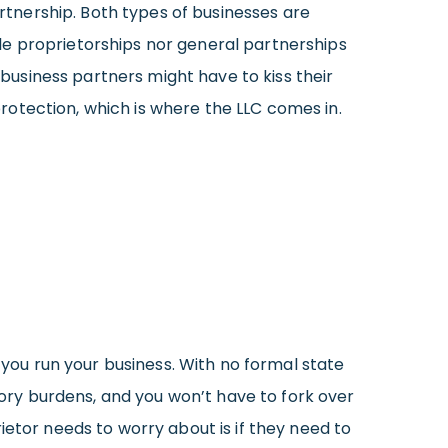
artnership. Both types of businesses are
le proprietorships nor general partnerships
 business partners might have to kiss their
 protection, which is where the LLC comes in.
 you run your business. With no formal state
atory burdens, and you won’t have to fork over
ietor needs to worry about is if they need to