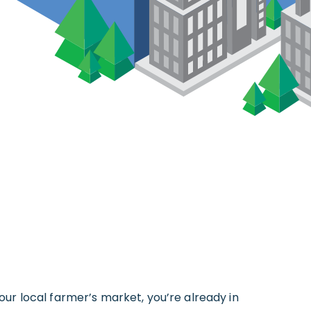
your local farmer’s market, you’re already in