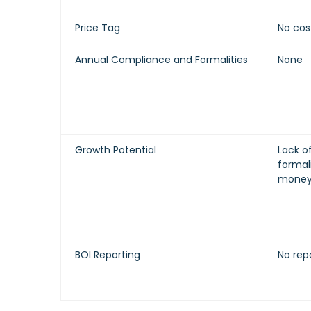
Price Tag
No cos
Annual Compliance and Formalities
None
Growth Potential
Lack of
formali
mone
BOI Reporting
No rep