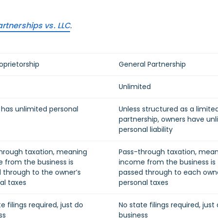
rtnerships vs. LLC
.
oprietorship
General Partnership
Unlimited
has unlimited personal
Unless structured as a limite
partnership, owners have unl
personal liability
hrough taxation, meaning
Pass-through taxation, mea
 from the business is
income from the business is
 through to the owner’s
passed through to each owne
al taxes
personal taxes
e filings required, just do
No state filings required, just
ss
business