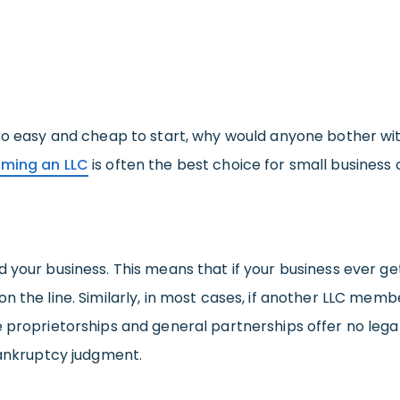
 so easy and cheap to start, why would anyone bother w
rming an LLC
is often the best choice for small business
d your business. This means that if your business ever g
n the line. Similarly, in most cases, if another LLC mem
e proprietorships and general partnerships offer no leg
bankruptcy judgment.