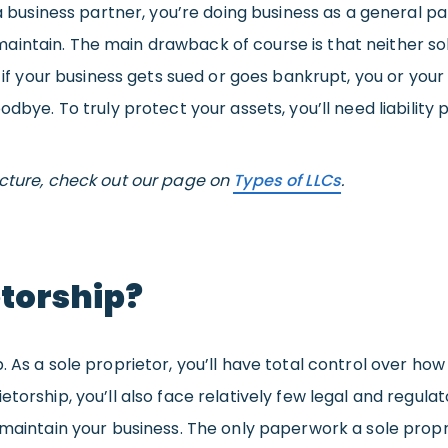
 a business partner, you’re doing business as a general p
intain. The main drawback of course is that neither so
t if your business gets sued or goes bankrupt, you or your
odbye. To truly protect your assets, you’ll need liability
ucture, check out our page on
Types of LLCs
.
etorship?
 As a sole proprietor, you’ll have total control over how
etorship, you’ll also face relatively few legal and regul
 maintain your business. The only paperwork a sole propr