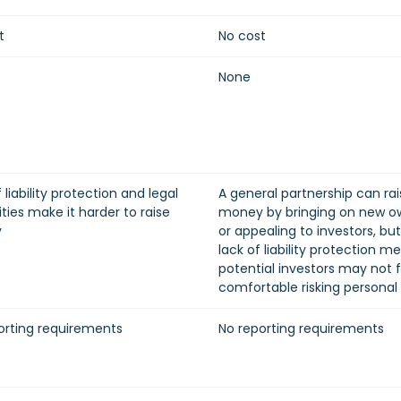
t
No cost
None
 liability protection and legal
A general partnership can rai
ties make it harder to raise
money by bringing on new o
y
or appealing to investors, bu
lack of liability protection m
potential investors may not f
comfortable risking personal
orting requirements
No reporting requirements