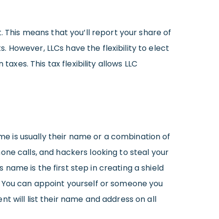
. This means that you’ll report your share of
 However, LLCs have the flexibility to elect
xes. This tax flexibility allows LLC
ame is usually their name or a combination of
one calls, and hackers looking to steal your
s name is the first step in creating a shield
. You can appoint yourself or someone you
nt will list their name and address on all