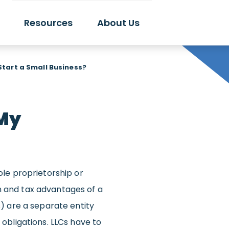
Resources
About Us
 Start a Small Business?
 My
sole proprietorship or
n and tax advantages of a
 are a separate entity
 obligations. LLCs have to