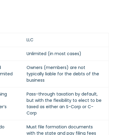
LLC
Unlimited (in most cases)
d
Owners (members) are not
imited
typically liable for the debts of the
business
ning
Pass-through taxation by default,
but with the flexibility to elect to be
r’s
taxed as either an S-Corp or C-
Corp
 do
Must file formation documents
with the state and pay filing fees