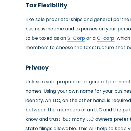
Tax Flexibility
Like sole proprietorships and general partner
business income and expenses on your personal
to be taxed as an
S-Corp
or a
C-corp
, which
members to choose the tax structure that be
Privacy
Unless a sole proprietor or general partnershi
names. Using your own name for your business 
identity. An LLC, on the other hand, is require
between the members of an LLC and the public
know and trust, but many LLC owners prefer 
state filings allowable. This will help to keep