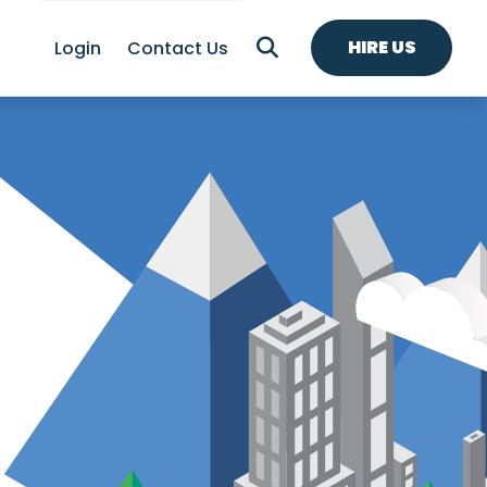
HIRE US
Login
Contact Us