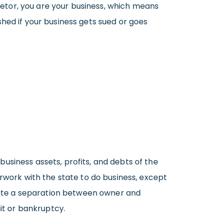
rietor, you are your business, which means
hed if your business gets sued or goes
usiness assets, profits, and debts of the
erwork with the state to do business, except
create a separation between owner and
uit or bankruptcy.