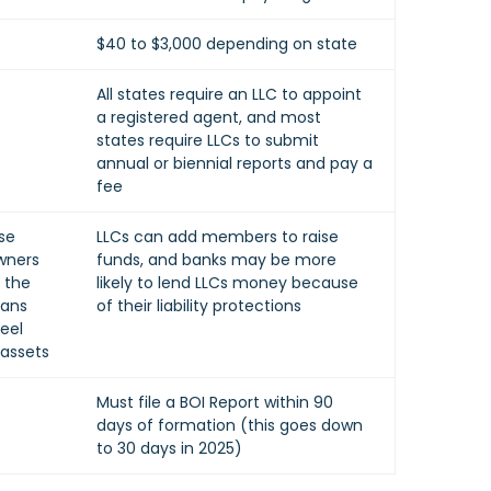
$40 to $3,000 depending on state
All states require an LLC to appoint
a registered agent, and most
states require LLCs to submit
annual or biennial reports and pay a
fee
se
LLCs can add members to raise
wners
funds, and banks may be more
t the
likely to lend LLCs money because
eans
of their liability protections
eel
 assets
Must file a BOI Report within 90
days of formation (this goes down
to 30 days in 2025)