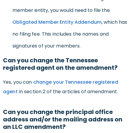
member entity, you would need to file the
Obligated Member Entity Addendum
, which has
no filing fee. This includes the names and
signatures of your members.
Can you change the Tennessee
registered agent on the amendment?
Yes, you can
change your Tennessee registered
agent
in section 2 of the articles of amendment.
Can you change the principal office
address and/or the mailing address on
an LLC amendment?