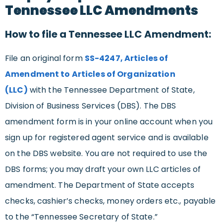
Tennessee LLC Amendments
How to file a Tennessee LLC Amendment:
File an original form
SS-4247, Articles of
Amendment to Articles of Organization
(LLC)
with the Tennessee Department of State,
Division of Business Services (DBS). The DBS
amendment form is in your online account when you
sign up for registered agent service and is available
on the DBS website. You are not required to use the
DBS forms; you may draft your own LLC articles of
amendment. The Department of State accepts
checks, cashier’s checks, money orders etc., payable
to the “Tennessee Secretary of State.”