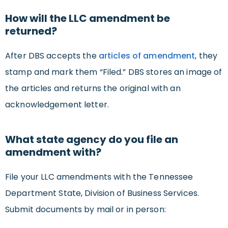
How will the LLC amendment be
returned?
After DBS accepts the
articles of amendment
, they
stamp and mark them “Filed.” DBS stores an image of
the articles and returns the original with an
acknowledgement letter.
What state agency do you file an
amendment with?
File your LLC amendments with the Tennessee
Department State, Division of Business Services.
Submit documents by mail or in person: