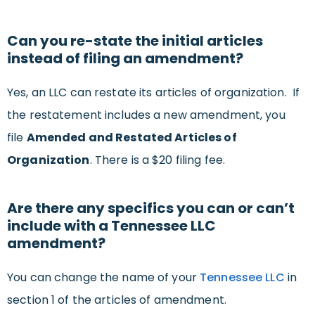
Can you re-state the initial articles
instead of filing an amendment?
Yes, an LLC can restate its articles of organization. If
the restatement includes a new amendment, you
file
Amended and Restated Articles of
Organization
. There is a $20 filing fee.
Are there any specifics you can or can’t
include with a Tennessee LLC
amendment?
You can change the name of your
Tennessee LLC
in
section 1 of the articles of amendment.