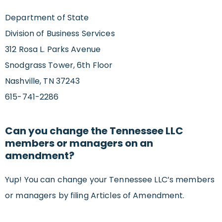
Department of State
Division of Business Services
312 Rosa L. Parks Avenue
Snodgrass Tower, 6th Floor
Nashville, TN 37243
615-741-2286
Can you change the Tennessee LLC
members or managers on an
amendment?
Yup! You can change your Tennessee LLC’s members
or managers by filing Articles of Amendment.