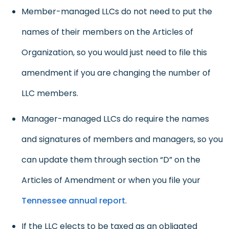
Member-managed LLCs do not need to put the
names of their members on the Articles of
Organization, so you would just need to file this
amendment if you are changing the number of
LLC members.
Manager-managed LLCs do require the names
and signatures of members and managers, so you
can update them through section “D” on the
Articles of Amendment or when you file your
Tennessee annual report
.
If the LLC elects to be taxed as an obligated