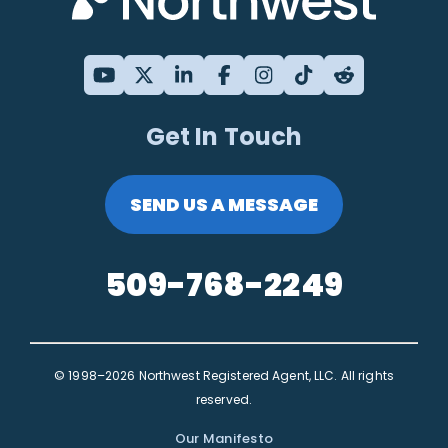
Get In Touch
SEND US A MESSAGE
509-768-2249
© 1998–2026 Northwest Registered Agent, LLC. All rights
reserved.
Our Manifesto