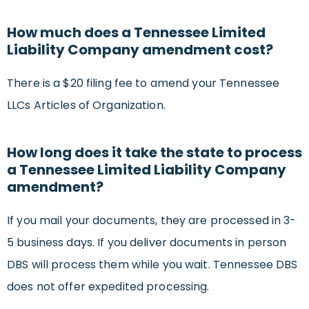
How much does a Tennessee Limited
Liability Company amendment cost?
There is a $20 filing fee to amend your Tennessee
LLCs Articles of Organization.
How long does it take the state to process
a Tennessee Limited Liability Company
amendment?
If you mail your documents, they are processed in 3-
5 business days. If you deliver documents in person
DBS will process them while you wait. Tennessee DBS
does not offer expedited processing.