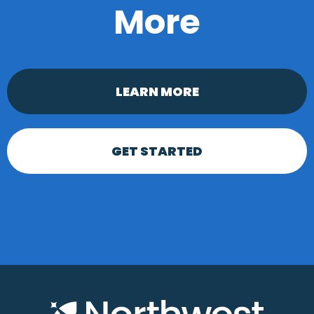
More
LEARN MORE
GET STARTED