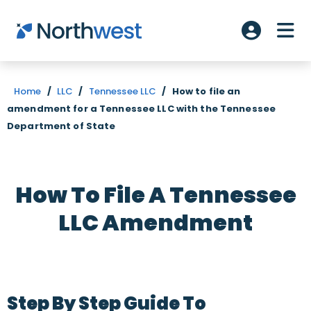
Skip to main content
ME
Account L
Home
/
LLC
/
Tennessee LLC
/
How to file an
amendment for a Tennessee LLC with the Tennessee
Department of State
How To File A Tennessee
LLC Amendment
Step By Step Guide To