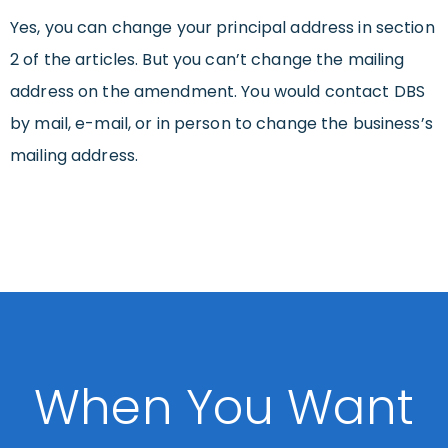
Yes, you can change your principal address in section
2 of the articles. But you can’t change the mailing
address on the amendment. You would contact DBS
by mail, e-mail, or in person to change the business’s
mailing address.
When You Want