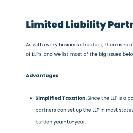
Limited Liability Pa
As with every business structure, there is no 
of LLPs, and we list most of the big issues bel
Advantages
Simpl
ified
Taxation.
Since the LLP is a p
partners can set up the LLP in most state
burden year-to-year.