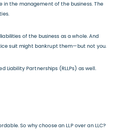
pate in the management of the business. The
ies.
iabilities of the business as a whole. And
ctice suit might bankrupt them—but not you.
 Liability Partnerships (RLLPs) as well.
ffordable. So why choose an LLP over an LLC?