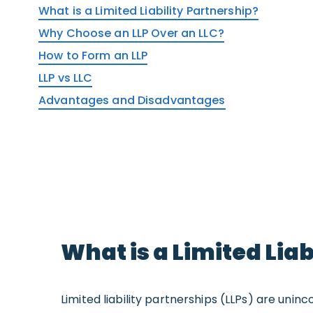
What is a Limited Liability Partnership?
Why Choose an LLP Over an LLC?
How to Form an LLP
LLP vs LLC
Advantages and Disadvantages
What is a Limited Lia
Limited liability partnerships (LLPs) are un