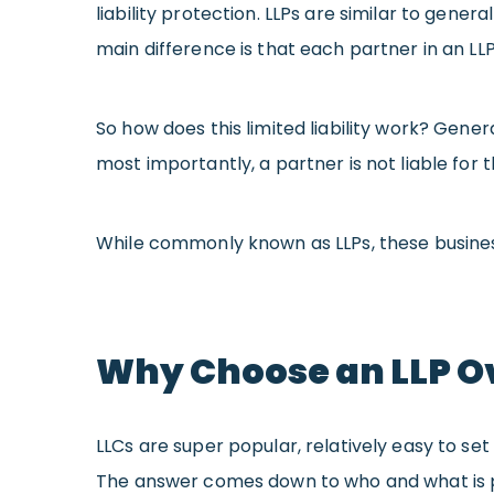
liability protection. LLPs are similar to gene
main difference is that each partner in an LLP 
So how does this limited liability work? Genera
most importantly, a partner is not liable for
While commonly known as LLPs, these business 
Why Choose an LLP Ov
LLCs are super popular, relatively easy to se
The answer comes down to who and what is 