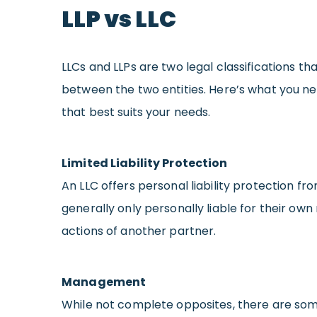
LLP vs LLC
LLCs and LLPs are two legal classifications t
between the two entities. Here’s what you n
that best suits your needs.
Limited Liability Protection
An LLC offers personal liability protection fr
generally only personally liable for their own
actions of another partner.
Management
While not complete opposites, there are som