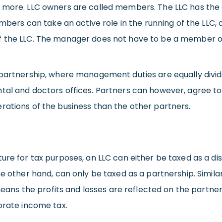
or more. LLC owners are called members. The LLC has t
s can take an active role in the running of the LLC, o
f the LLC. The manager does not have to be a member of
 partnership, where management duties are equally divid
ntal and doctors offices. Partners can however, agree 
rations of the business than the other partners.
ure for tax purposes, an LLC can either be taxed as a dis
he other hand, can only be taxed as a partnership. Simila
 means the profits and losses are reflected on the partne
orate income tax.