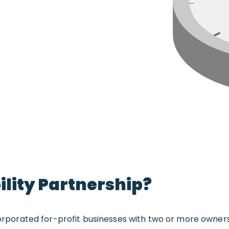
bility Partnership?
incorporated for-profit businesses with two or more owne