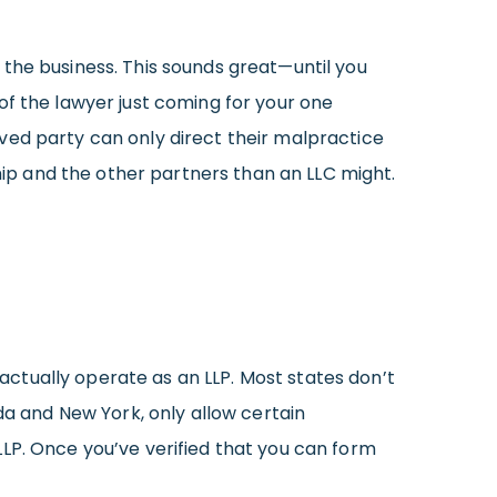
the business. This sounds great—until you
of the lawyer just coming for your one
ved party can only direct their malpractice
ship and the other partners than an LLC might.
n actually operate as an LLP. Most states don’t
da and New York, only allow certain
LP. Once you’ve verified that you can form