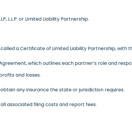
, L.L.P. or Limited Liability Partnership.
called a Certificate of Limited Liability Partnership, with 
p Agreement, which outlines each partner’s role and respons
profits and losses.
obtain any insurance the state or jurisdiction requires.
ll associated filing costs and report fees.