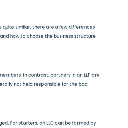
quite similar, there are a few differences
 and how to choose the business structure
l members. In contrast, partners in an LLP are
nerally not held responsible for the bad
ed. For starters, an LLC can be formed by