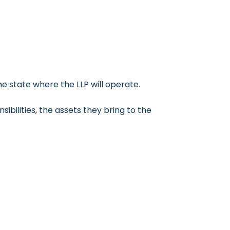
the state where the LLP will operate.
ibilities, the assets they bring to the