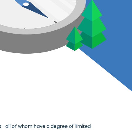
rs—all of whom have a degree of limited