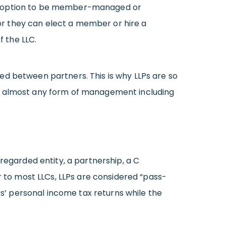
he option to be member-managed or
r they can elect a member or hire a
 the LLC.
ed between partners. This is why LLPs are so
to almost any form of management including
regarded entity, a partnership, a C
r to most LLCs, LLPs are considered “pass-
rs’ personal income tax returns while the