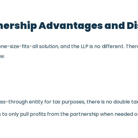
rtnership Advantages and 
one-size-fits-all solution, and the LLP is no different. 
ow.
ass-through entity for tax purposes, there is no double taxa
s to only pull profits from the partnership when needed o