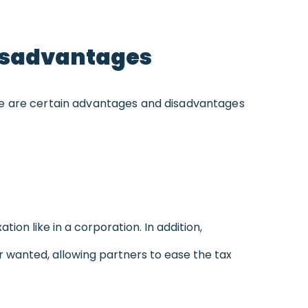
Disadvantages
There are certain advantages and disadvantages
tion like in a corporation. In addition,
r wanted, allowing partners to ease the tax