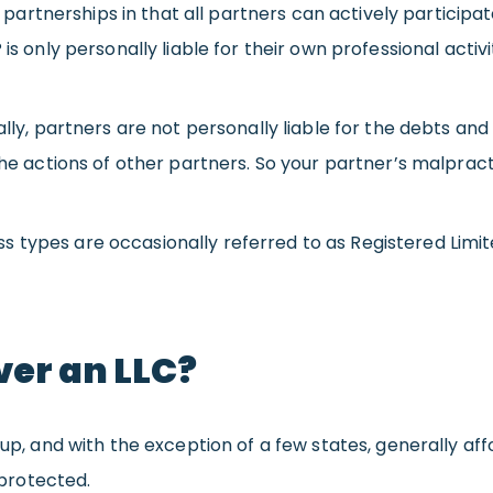
ral partnerships in that all partners can actively partici
is only personally liable for their own professional activit
lly, partners are not personally liable for the debts and l
 the actions of other partners. So your partner’s malpra
types are occasionally referred to as Registered Limited
er an LLC?
t up, and with the exception of a few states, generally a
protected.