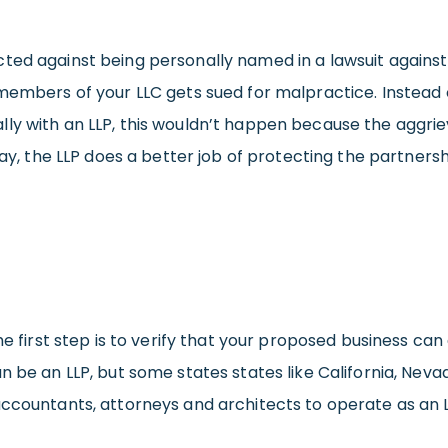
ted against being personally named in a lawsuit against 
 members of your LLC gets sued for malpractice. Instead 
ly with an LLP, this wouldn’t happen because the aggrie
 way, the LLP does a better job of protecting the partner
he first step is to verify that your proposed business ca
n be an LLP, but some states states like California, Neva
accountants, attorneys and architects to operate as an L