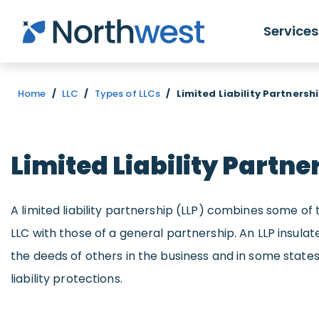
Skip to main content
Services
Home
/
LLC
/
Types of LLCs
/
Limited Liability Partnersh
Limited Liability Partne
A limited liability partnership (LLP) combines some of 
LLC with those of a general partnership. An LLP insulat
the deeds of others in the business and in some stat
liability protections.