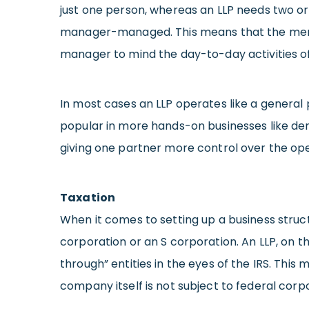
just one person, whereas an LLP needs two 
manager-managed. This means that the member
manager to mind the day-to-day activities o
In most cases an LLP operates like a general
popular in more hands-on businesses like de
giving one partner more control over the ope
Taxation
When it comes to setting up a business struct
corporation or an S corporation. An LLP, on t
through” entities in the eyes of the IRS. This
company itself is not subject to federal corp