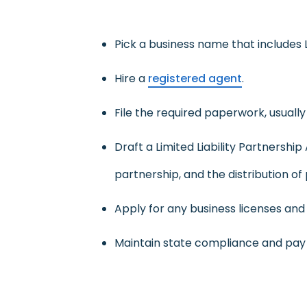
Pick a business name that includes LLP
Hire a
registered agent
.
File the required paperwork, usually 
Draft a Limited Liability Partnershi
partnership, and the distribution of 
Apply for any business licenses and 
Maintain state compliance and pay a