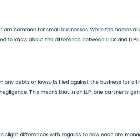
hat are common for small businesses. While the names are 
eed to know about the difference between LLCs and LLPs
om any debts or lawsuits filed against the business for al
 negligence. This means that in an LLP, one partner is ge
e slight differences with regards to how each are manag