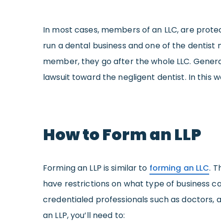
In most cases, members of an LLC, are protec
run a dental business and one of the dentist
member, they go after the whole LLC. General
lawsuit toward the negligent dentist. In this
How to Form an LLP
Forming an LLP is similar to
forming an LLC
. T
have restrictions on what type of business ca
credentialed professionals such as doctors, 
an LLP, you’ll need to: