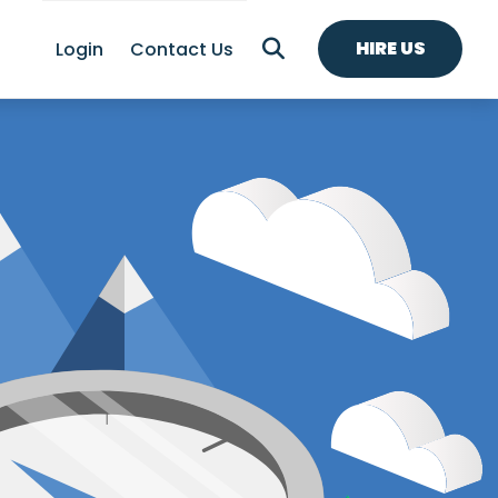
HIRE US
Login
Contact Us