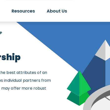
Resources
About Us
ip
rship
the best attributes of an
es individual partners from
es may offer more robust