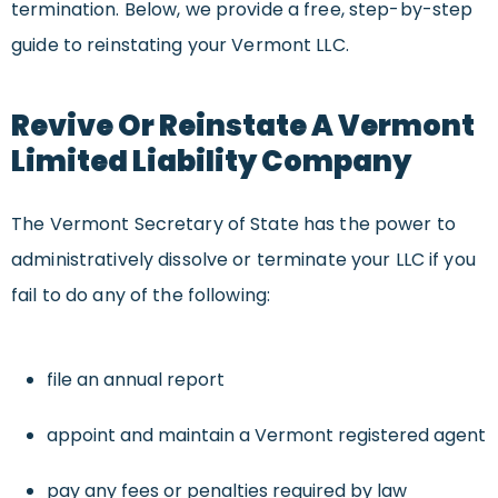
termination. Below, we provide a free, step-by-step
guide to reinstating your Vermont LLC.
Revive Or Reinstate A Vermont
Limited Liability Company
The Vermont Secretary of State has the power to
administratively dissolve or terminate your LLC if you
fail to do any of the following:
file an annual report
appoint and maintain a Vermont registered agent
pay any fees or penalties required by law