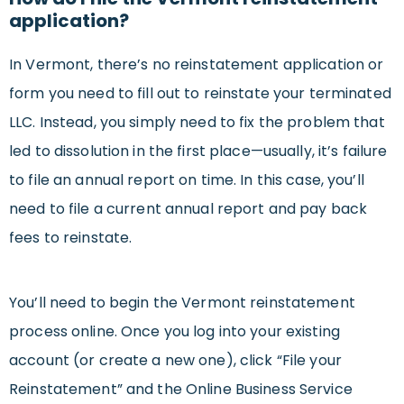
application?
In Vermont, there’s no reinstatement application or
form you need to fill out to reinstate your terminated
LLC. Instead, you simply need to fix the problem that
led to dissolution in the first place—usually, it’s failure
to file an annual report on time. In this case, you’ll
need to file a current annual report and pay back
fees to reinstate.
You’ll need to begin the Vermont reinstatement
process online. Once you log into your existing
account (or create a new one), click “File your
Reinstatement” and the Online Business Service