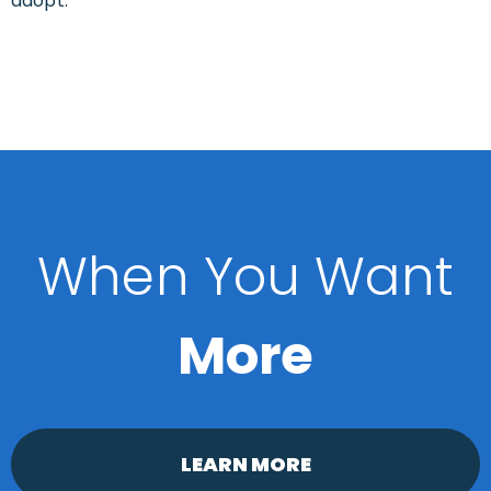
adopt.
When You Want
More
LEARN MORE