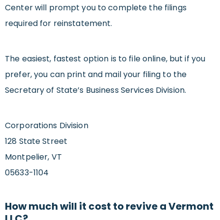
Center will prompt you to complete the filings
required for reinstatement.
The easiest, fastest option is to file online, but if you
prefer, you can print and mail your filing to the
Secretary of State’s Business Services Division.
Corporations Division
128 State Street
Montpelier, VT
05633-1104
How much will it cost to revive a Vermont
LLC?