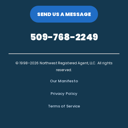
SEND US A MESSAGE
509-768-2249
© 1998–2026 Northwest Registered Agent, LLC. All rights
reserved.
Our Manifesto
Privacy Policy
Terms of Service