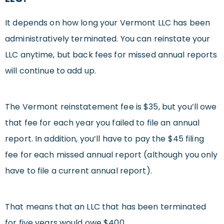
It depends on how long your Vermont LLC has been
administratively terminated. You can reinstate your
LLC anytime, but back fees for missed annual reports
will continue to add up.
The Vermont reinstatement fee is $35, but you’ll owe
that fee for each year you failed to file an annual
report. In addition, you’ll have to pay the $45 filing
fee for each missed annual report (although you only
have to file a current annual report).
That means that an LLC that has been terminated
for five years would owe $400.