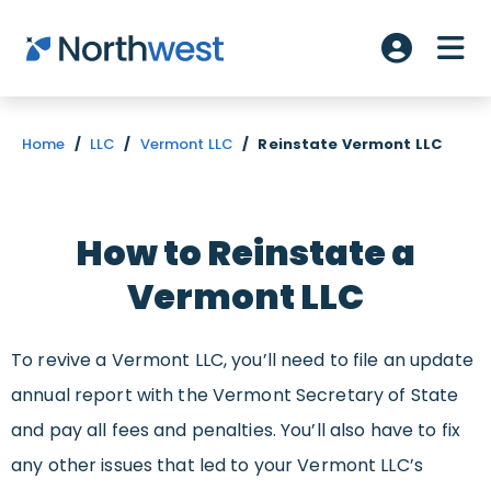
Skip to main content
ME
Account L
Home
/
LLC
/
Vermont LLC
/
Reinstate Vermont LLC
How to Reinstate a
Vermont LLC
To revive a Vermont LLC, you’ll need to file an update
annual report with the Vermont Secretary of State
and pay all fees and penalties. You’ll also have to fix
any other issues that led to your Vermont LLC’s