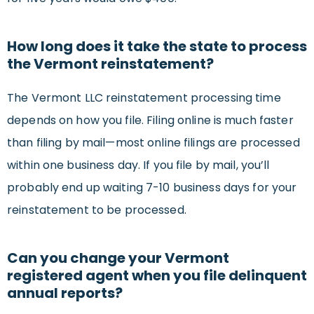
How long does it take the state to process
the Vermont reinstatement?
The Vermont LLC reinstatement processing time
depends on how you file. Filing online is much faster
than filing by mail—most online filings are processed
within one business day. If you file by mail, you’ll
probably end up waiting 7-10 business days for your
reinstatement to be processed.
Can you change your Vermont
registered agent when you file delinquent
annual reports?