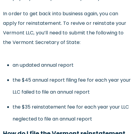
In order to get back into business again, you can
apply for reinstatement. To revive or reinstate your
Vermont LLC, you’ll need to submit the following to
the Vermont Secretary of State:
an updated annual report
the $45 annual report filing fee for each year your
LLC failed to file an annual report
the $35 reinstatement fee for each year your LLC
neglected to file an annual report
How do I file the Vermont reinstatement