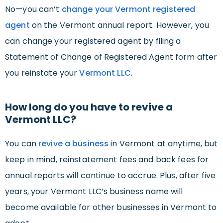
No—you can’t
change your Vermont registered
agent
on the Vermont annual report. However, you
can change your registered agent by filing a
Statement of Change of Registered Agent form after
you reinstate your
Vermont LLC
.
How long do you have to revive a
Vermont LLC?
You can
revive a business
in Vermont at anytime, but
keep in mind, reinstatement fees and back fees for
annual reports will continue to accrue. Plus, after five
years, your Vermont LLC’s business name will
become available for other businesses in Vermont to