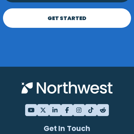
GET STARTED
Get In Touch