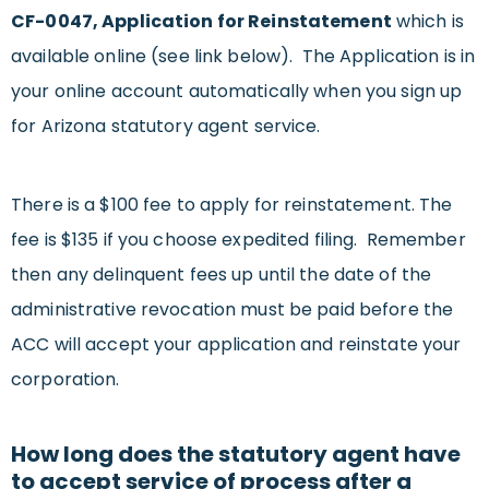
CF-0047, Application for Reinstatement
which is
available online (see link below). The Application is in
your online account automatically when you sign up
for Arizona statutory agent service.
There is a $100 fee to apply for reinstatement. The
fee is $135 if you choose expedited filing. Remember
then any delinquent fees up until the date of the
administrative revocation must be paid before the
ACC will accept your application and reinstate your
corporation.
How long does the statutory agent have
to accept service of process after a