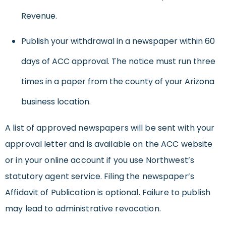
Revenue.
Publish your withdrawal in a newspaper within 60
days of ACC approval. The notice must run three
times in a paper from the county of your Arizona
business location.
A list of approved newspapers will be sent with your
approval letter and is available on the ACC website
or in your online account if you use Northwest’s
statutory agent service. Filing the newspaper’s
Affidavit of Publication is optional. Failure to publish
may lead to administrative revocation.