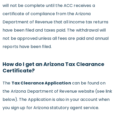
will not be complete until the ACC receives a
certificate of compliance from the Arizona
Department of Revenue that all income tax returns
have been filed and taxes paid. The withdrawal will
not be approved unless all fees are paid and annual
reports have been filed.
How do I get an Arizona Tax Clearance
Certificate?
The
Tax Clearance Application
can be found on
the Arizona Department of Revenue website (see link
below). The Application is also in your account when
you sign up for Arizona statutory agent service.