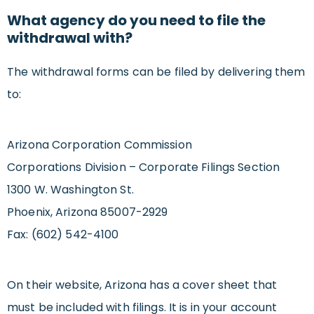
What agency do you need to file the
withdrawal with?
The withdrawal forms can be filed by delivering them
to:
Arizona Corporation Commission
Corporations Division – Corporate Filings Section
1300 W. Washington St.
Phoenix, Arizona 85007-2929
Fax: (602) 542-4100
On their website, Arizona has a cover sheet that
must be included with filings. It is in your account