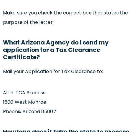
Make sure you check the correct box that states the
purpose of the letter.
What Arizona Agency do I send my
application for a Tax Clearance
Certificate?
Mail your Application for Tax Clearance to:
Attn: TCA Process
1600 West Monroe
Phoenix Arizona 85007
How long does it take the state to process