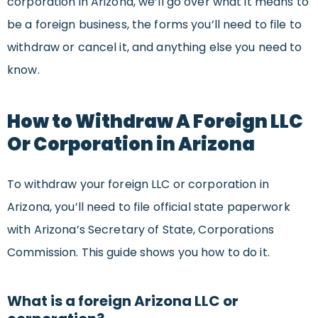
corporation in Arizona, we’ll go over what it means to
be a foreign business, the forms you’ll need to file to
withdraw or cancel it, and anything else you need to
know.
How to Withdraw A Foreign LLC
Or Corporation in Arizona
To withdraw your foreign LLC or corporation in
Arizona, you’ll need to file official state paperwork
with Arizona’s Secretary of State, Corporations
Commission. This guide shows you how to do it.
What is a foreign Arizona LLC or