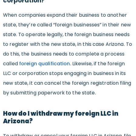
corporation?
When companies expand their business to another
state, they’re called “foreign businesses” in their new
state. To operate legally, the foreign business needs
to register with the new state, in this case Arizona. To
do this, the business needs to complete a process
called
foreign qualification
. Likewise, if the foreign
LLC or corporation stops engaging in business in its
new state, it can cancel the foreign registration filing
by submitting paperwork to the state.
How do I withdraw my foreign LLC in
Arizona?
To withdraw or cancel your foreign LLC in Arizona, file