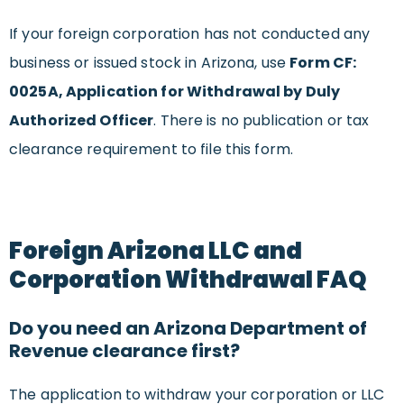
If your foreign corporation has not conducted any
business or issued stock in Arizona, use
Form CF:
0025A, Application for Withdrawal by Duly
Authorized Officer
. There is no publication or tax
clearance requirement to file this form.
Foreign Arizona LLC and
Corporation Withdrawal FAQ
Do you need an Arizona Department of
Revenue clearance first?
The application to withdraw your corporation or LLC