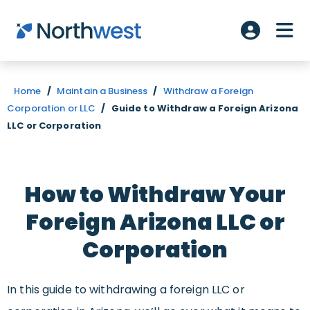
Skip to main content
ME
Account L
Home
/
Maintain a Business
/
Withdraw a Foreign
Corporation or LLC
/
Guide to Withdraw a Foreign Arizona
LLC or Corporation
How to Withdraw Your
Foreign Arizona LLC or
Corporation
In this guide to withdrawing a foreign LLC or