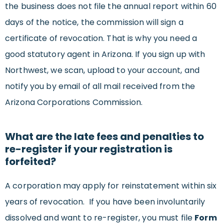
the business does not file the annual report within 60
days of the notice, the commission will sign a
certificate of revocation. That is why you need a
good statutory agent in Arizona. If you sign up with
Northwest, we scan, upload to your account, and
notify you by email of all mail received from the
Arizona Corporations Commission.
What are the late fees and penalties to
re-register if your registration is
forfeited?
A corporation may apply for reinstatement within six
years of revocation. If you have been involuntarily
dissolved and want to re-register, you must file
Form