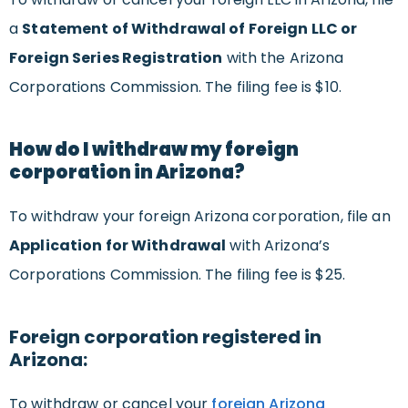
a
Statement of Withdrawal of Foreign LLC or
Foreign Series Registration
with the Arizona
Corporations Commission. The filing fee is $10.
How do I withdraw my foreign
corporation in Arizona?
To withdraw your foreign Arizona corporation, file an
Application for Withdrawal
with Arizona’s
Corporations Commission. The filing fee is $25.
Foreign corporation registered in
Arizona:
To withdraw or cancel your
foreign Arizona