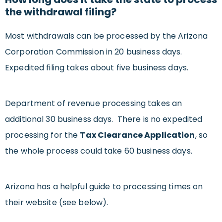
the withdrawal filing?
Most withdrawals can be processed by the Arizona
Corporation Commission in 20 business days.
Expedited filing takes about five business days.
Department of revenue processing takes an
additional 30 business days. There is no expedited
processing for the
Tax Clearance Application
, so
the whole process could take 60 business days.
Arizona has a helpful guide to processing times on
their website (see below).