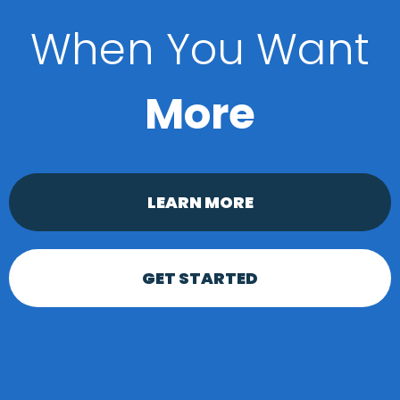
When You Want
More
LEARN MORE
GET STARTED