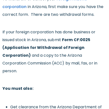
corporation
in Arizona, first make sure you have the
correct form. There are two withdrawal forms.
If your foreign corporation has done business or
issued stock in Arizona, submit
Form CF:0025
(Application for Withdrawal of Foreign
Corporation)
and a copy to the Arizona
Corporation Commission (ACC) by mail, fax, or in
person.
You must also:
Get clearance from the Arizona Department of