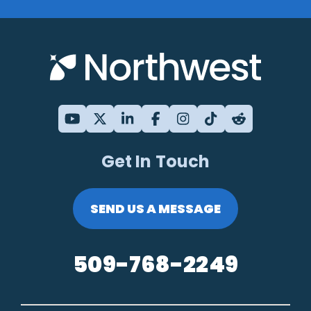
Get In Touch
SEND US A MESSAGE
509-768-2249