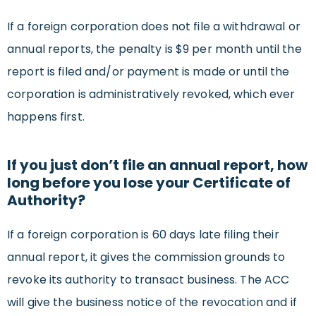
If a foreign corporation does not file a withdrawal or
annual reports, the penalty is $9 per month until the
report is filed and/or payment is made or until the
corporation is administratively revoked, which ever
happens first.
If you just don’t file an annual report, how
long before you lose your Certificate of
Authority?
If a foreign corporation is 60 days late filing their
annual report, it gives the commission grounds to
revoke its authority to transact business. The ACC
will give the business notice of the revocation and if