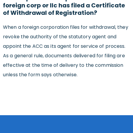
foreign corp or llc has filed a Certificate
of Withdrawal of Registration?
When a foreign corporation files for withdrawal, they
revoke the authority of the statutory agent and
appoint the ACC as its agent for service of process.
As a general rule, documents delivered for filing are
effective at the time of delivery to the commission
unless the form says otherwise.