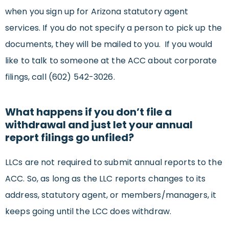
when you sign up for Arizona statutory agent
services. If you do not specify a person to pick up the
documents, they will be mailed to you. If you would
like to talk to someone at the ACC about corporate
filings, call (602) 542-3026.
What happens if you don’t file a
withdrawal and just let your annual
report filings go unfiled?
LLCs are not required to submit annual reports to the
ACC. So, as long as the LLC reports changes to its
address, statutory agent, or members/managers, it
keeps going until the LCC does withdraw.