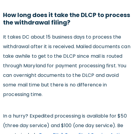
How long does it take the DLCP to process
the withdrawal filing?
It takes DC about 15 business days to process the
withdrawal after it is received. Mailed documents can
take awhile to get to the DLCP since mail is routed
through Maryland for payment processing first. You
can overnight documents to the DLCP and avoid
some mail time but there is no difference in
processing time.
In a hurry? Expedited processing is available for $50
(three day service) and $100 (one day service). Be