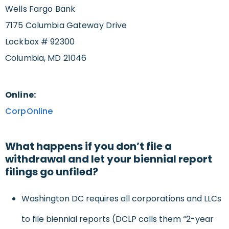
Wells Fargo Bank
7175 Columbia Gateway Drive
Lockbox # 92300
Columbia, MD 21046
Online:
CorpOnline
What happens if you don’t file a
withdrawal and let your biennial report
filings go unfiled?
Washington DC requires all corporations and LLCs
to file biennial reports (DCLP calls them “2-year