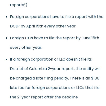
reports”).
Foreign corporations have to file a report with the
DCLP by April 15th every other year.
Foreign LLCs have to file the report by June 16th
every other year.
If a foreign corporation or LLC doesn’t file its
District of Columbia 2-year report, the entity will
be charged a late filing penalty. There is an $100
late fee for foreign corporations or LLCs that file
the 2-year report after the deadline.