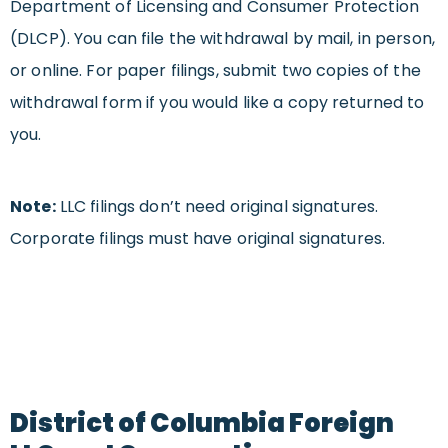
Department of Licensing and Consumer Protection
(DLCP). You can file the withdrawal by mail, in person,
or online. For paper filings, submit two copies of the
withdrawal form if you would like a copy returned to
you.
Note:
LLC filings don’t need original signatures.
Corporate filings must have original signatures.
District of Columbia Foreign