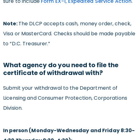
sure to include
Form EX-1, Expedited Service Action
.
Note:
The DLCP accepts cash, money order, check,
Visa or MasterCard. Checks should be made payable
to “D.C. Treasurer.”
What agency do you need to file the
certificate of withdrawal with?
Submit your withdrawal to the Department of
Licensing and Consumer Protection, Corporations
Division.
In person (Monday-Wednesday and Friday 8:30-