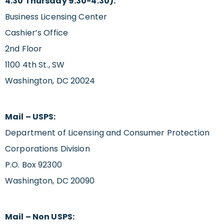
4:30 Thursday 9:30-4:30):
Business Licensing Center
Cashier’s Office
2nd Floor
1100 4th St., SW
Washington, DC 20024
Mail – USPS:
Department of Licensing and Consumer Protection
Corporations Division
P.O. Box 92300
Washington, DC 20090
Mail – Non USPS: