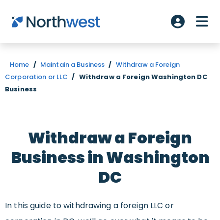
Skip to main content
ME
Account L
Home
/
Maintain a Business
/
Withdraw a Foreign
Corporation or LLC
/
Withdraw a Foreign Washington DC
Business
Withdraw a Foreign
Business in Washington
DC
In this guide to withdrawing a foreign LLC or