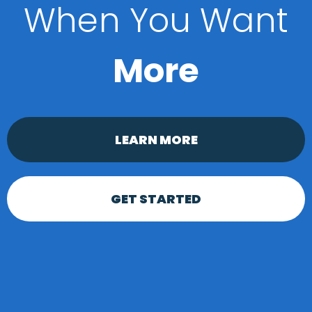
When You Want
More
LEARN MORE
GET STARTED