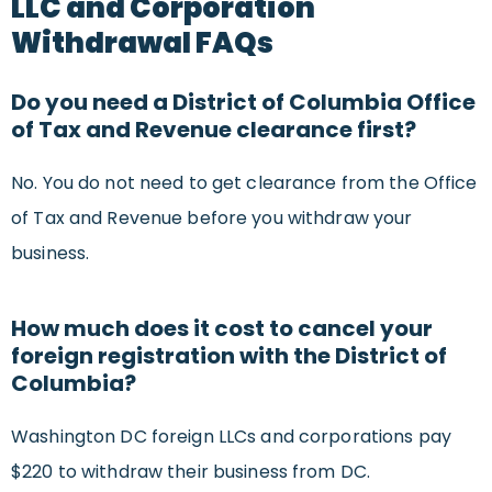
LLC and Corporation
Withdrawal FAQs
Do you need a District of Columbia Office
of Tax and Revenue clearance first?
No. You do not need to get clearance from the Office
of Tax and Revenue before you withdraw your
business.
How much does it cost to cancel your
foreign registration with the District of
Columbia?
Washington DC foreign LLCs and corporations pay
$220 to withdraw their business from DC.