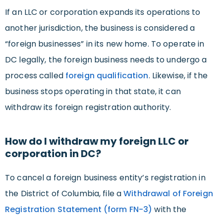
If an LLC or corporation expands its operations to
another jurisdiction, the business is considered a
“foreign businesses” in its new home. To operate in
DC legally, the foreign business needs to undergo a
process called
foreign qualification
. Likewise, if the
business stops operating in that state, it can
withdraw its foreign registration authority.
How do I withdraw my foreign LLC or
corporation in DC?
To cancel a foreign business entity’s registration in
the District of Columbia, file a
Withdrawal of Foreign
Registration Statement (form FN-3)
with the