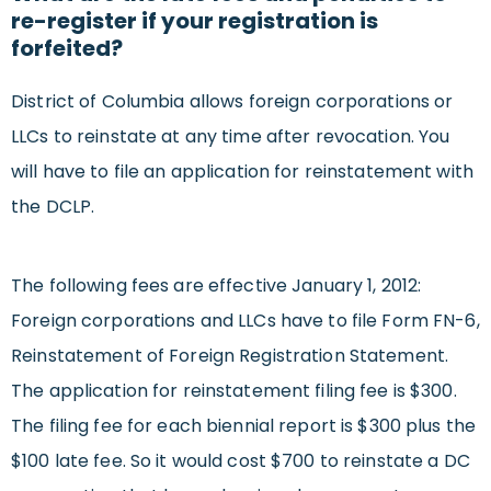
re-register if your registration is
forfeited?
District of Columbia allows foreign corporations or
LLCs to reinstate at any time after revocation. You
will have to file an application for reinstatement with
the DCLP.
The following fees are effective January 1, 2012:
Foreign corporations and LLCs have to file Form FN-6,
Reinstatement of Foreign Registration Statement.
The application for reinstatement filing fee is $300.
The filing fee for each biennial report is $300 plus the
$100 late fee. So it would cost $700 to reinstate a DC