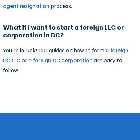
agent resignation
process.
What if I want to start a foreign LLC or
corporation in DC?
You’re in luck! Our guides on how to form a
foreign
DC LLC
or a
foreign DC corporation
are easy to
follow.