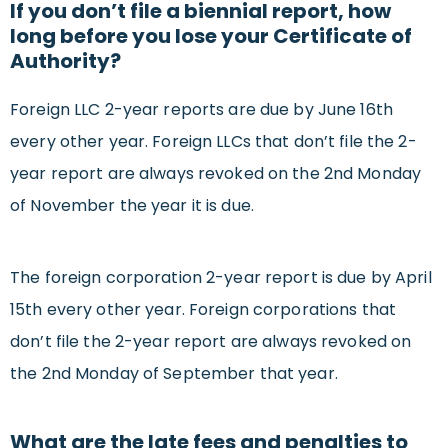
If you don’t file a biennial report, how
long before you lose your Certificate of
Authority?
Foreign LLC 2-year reports are due by June 16th
every other year. Foreign LLCs that don’t file the 2-
year report are always revoked on the 2nd Monday
of November the year it is due.
The foreign corporation 2-year report is due by April
15th every other year. Foreign corporations that
don’t file the 2-year report are always revoked on
the 2nd Monday of September that year.
What are the late fees and penalties to