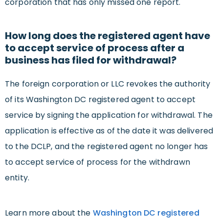
corporation that has only missed one report.
How long does the registered agent have
to accept service of process after a
business has filed for withdrawal?
The foreign corporation or LLC revokes the authority
of its Washington DC registered agent to accept
service by signing the application for withdrawal. The
application is effective as of the date it was delivered
to the DCLP, and the registered agent no longer has
to accept service of process for the withdrawn
entity.
Learn more about the
Washington DC registered