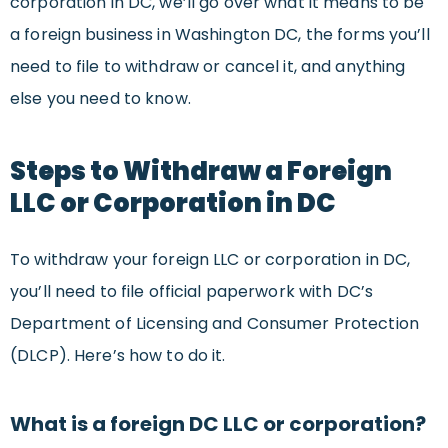
corporation in DC, we’ll go over what it means to be
a foreign business in Washington DC, the forms you’ll
need to file to withdraw or cancel it, and anything
else you need to know.
Steps to Withdraw a Foreign
LLC or Corporation in DC
To withdraw your foreign LLC or corporation in DC,
you’ll need to file official paperwork with DC’s
Department of Licensing and Consumer Protection
(DLCP). Here’s how to do it.
What is a foreign DC LLC or corporation?