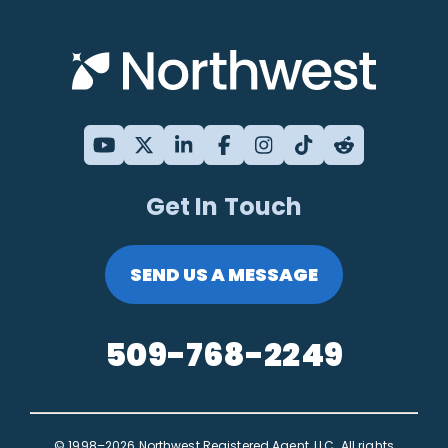
Get In Touch
SEND US A MESSAGE
509-768-2249
© 1998–2026 Northwest Registered Agent, LLC. All rights