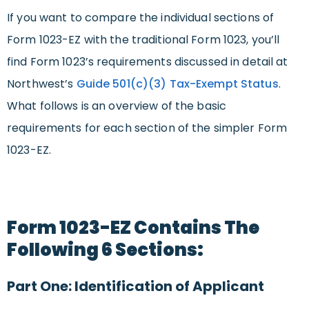
If you want to compare the individual sections of
Form 1023-EZ with the traditional Form 1023, you’ll
find Form 1023’s requirements discussed in detail at
Northwest’s
Guide
501(c)(3) Tax-Exempt Status
.
What follows is an overview of the basic
requirements for each section of the simpler Form
1023-EZ.
Form 1023-EZ Contains The
Following 6 Sections:
Part One: Identification of Applicant