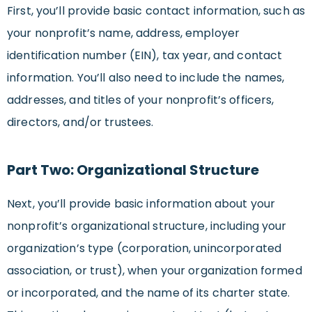
First, you’ll provide basic contact information, such as
your nonprofit’s name, address, employer
identification number (EIN), tax year, and contact
information. You’ll also need to include the names,
addresses, and titles of your nonprofit’s officers,
directors, and/or trustees.
Part Two: Organizational Structure
Next, you’ll provide basic information about your
nonprofit’s organizational structure, including your
organization’s type (corporation, unincorporated
association, or trust), when your organization formed
or incorporated, and the name of its charter state.