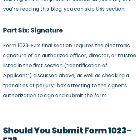
you’re reading this blog, you can skip this section.
Part Six: Signature
Form 1023-EZ’s final section requires the electronic
signature of an authorized officer, director, or trustee
listed in the first section (“Identification of
Applicant”) discussed above, as well as checking a
“penalties of perjury” box attesting to the signer’s
authorization to sign and submit the form.
Should You Submit Form 1023-