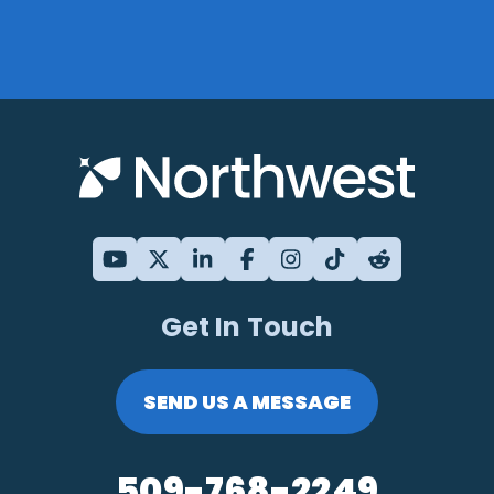
Get In Touch
SEND US A MESSAGE
509-768-2249