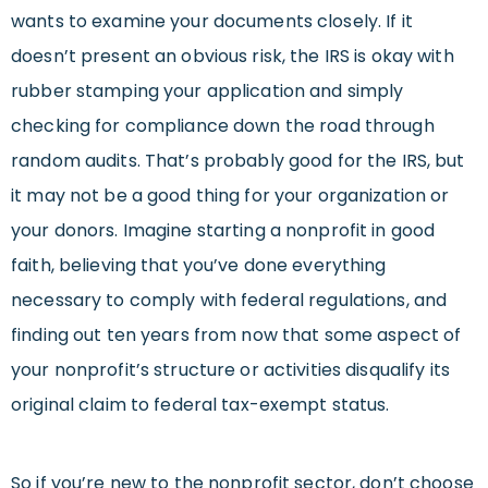
wants to examine your documents closely. If it
doesn’t present an obvious risk, the IRS is okay with
rubber stamping your application and simply
checking for compliance down the road through
random audits. That’s probably good for the IRS, but
it may not be a good thing for your organization or
your donors. Imagine starting a nonprofit in good
faith, believing that you’ve done everything
necessary to comply with federal regulations, and
finding out ten years from now that some aspect of
your nonprofit’s structure or activities disqualify its
original claim to federal tax-exempt status.
So if you’re new to the nonprofit sector, don’t choose