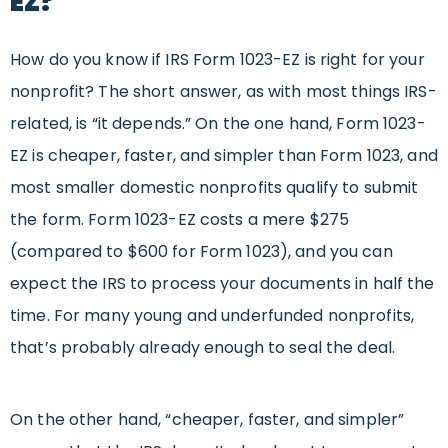
EZ?
How do you know if IRS Form 1023-EZ is right for your
nonprofit? The short answer, as with most things IRS-
related, is “it depends.” On the one hand, Form 1023-
EZ is cheaper, faster, and simpler than Form 1023, and
most smaller domestic nonprofits qualify to submit
the form. Form 1023-EZ costs a mere $275
(compared to $600 for Form 1023), and you can
expect the IRS to process your documents in half the
time. For many young and underfunded nonprofits,
that’s probably already enough to seal the deal.
On the other hand, “cheaper, faster, and simpler”