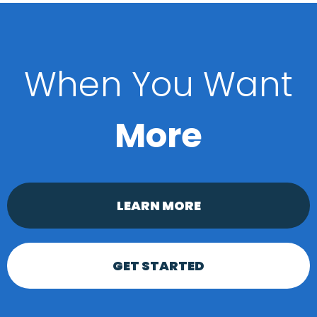
When You Want
More
LEARN MORE
GET STARTED