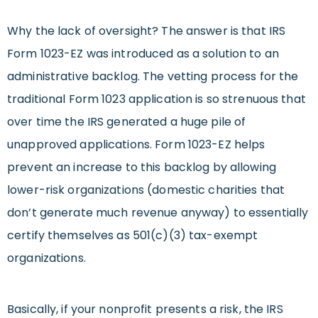
Why the lack of oversight? The answer is that IRS
Form 1023-EZ was introduced as a solution to an
administrative backlog. The vetting process for the
traditional Form 1023 application is so strenuous that
over time the IRS generated a huge pile of
unapproved applications. Form 1023-EZ helps
prevent an increase to this backlog by allowing
lower-risk organizations (domestic charities that
don’t generate much revenue anyway) to essentially
certify themselves as 501(c)(3) tax-exempt
organizations.
Basically, if your nonprofit presents a risk, the IRS