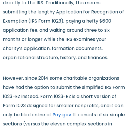
directly to the IRS. Traditionally, this means
submitting the lengthy Application for Recognition of
Exemption (IRS Form 1023), paying a hefty $600
application fee, and waiting around three to six
months or longer while the IRS examines your
charity’s application, formation documents,
organizational structure, history, and finances.
However, since 2014 some charitable organizations
have had the option to submit the simplified IRS Form
1023-EZ instead. Form 1023-EZ is a short version of
Form 1023 designed for smaller nonprofits, and it can
only be filed online at
Pay.gov
. It consists of six simple
sections (versus the eleven complex sections in