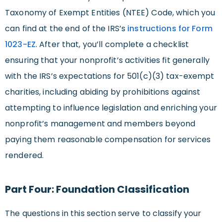
Taxonomy of Exempt Entities (NTEE) Code, which you
can find at the end of the IRS’s
instructions for Form
1023-EZ
. After that, you’ll complete a checklist
ensuring that your nonprofit’s activities fit generally
with the IRS’s expectations for 501(c)(3) tax-exempt
charities, including abiding by prohibitions against
attempting to influence legislation and enriching your
nonprofit’s management and members beyond
paying them reasonable compensation for services
rendered.
Part Four: Foundation Classification
The questions in this section serve to classify your