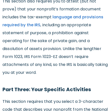
This section also requires you to attest (but not
prove) that your nonprofit’s formation document
includes the tax-exempt
language and provisions
required by the IRS
, including an appropriate
statement of purpose, a prohibition against
operating for the sake of private gain, and a
dissolution of assets provision. Unlike the lengthier
Form 1023, IRS Form 1023-EZ doesn’t require
attachments of any kind, so the IRS is basically taking
you at your word.
Part Three: Your Specific Activities
This section requires that you select a 3-character
code that describes your nonprofit from the National