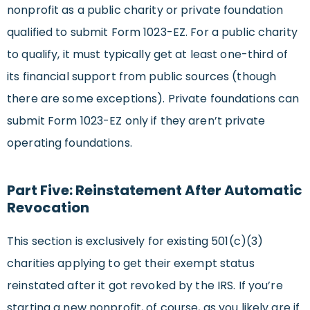
nonprofit as a public charity or private foundation
qualified to submit Form 1023-EZ. For a public charity
to qualify, it must typically get at least one-third of
its financial support from public sources (though
there are some exceptions). Private foundations can
submit Form 1023-EZ only if they aren’t private
operating foundations.
Part Five: Reinstatement After Automatic
Revocation
This section is exclusively for existing 501(c)(3)
charities applying to get their exempt status
reinstated after it got revoked by the IRS. If you’re
starting a new nonprofit, of course, as you likely are if