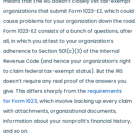
means that the IRS doesn’t closely vet tax-exempt
organizations that submit Form 1023-EZ, which could
cause problems for your organization down the road.
Form 1023-EZ consists of a bunch of questions, after
all, in which you attest to your organization’s
adherence to Section 501(c)(3) of the Internal
Revenue Code (and hence your organization’s right
to claim federal tax-exempt status). But the IRS
doesn’t require any real proof of the answers you
give. This differs sharply from the
requirements
for
Form 1023
, which involve backing up every claim
with attachments, organizational documents,
information about your nonprofit’s financial history,
and so on.