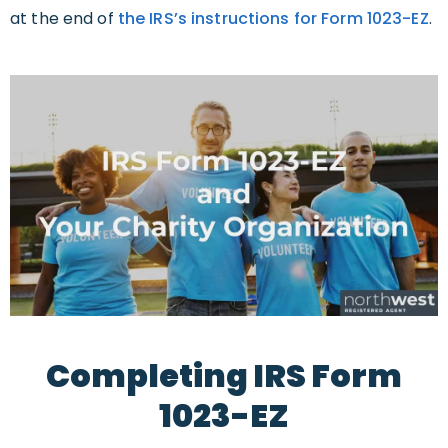
at the end of
the IRS’s instructions for Form 1023-EZ
.
Completing IRS Form
1023-EZ