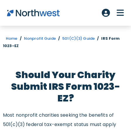
Skip to main content
ME
Account L
Home
/
Nonprofit Guide
/
501(C)(3) Guide
/
IRS Form
1023-EZ
Should Your Charity
Submit IRS Form 1023-
EZ?
Most nonprofit charities seeking the benefits of
501(c)(3) federal tax-exempt status must apply