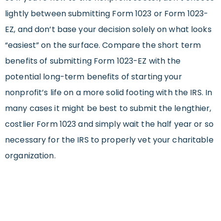
lightly between submitting Form 1023 or Form 1023-
EZ, and don’t base your decision solely on what looks
“easiest” on the surface. Compare the short term
benefits of submitting Form 1023-EZ with the
potential long-term benefits of starting your
nonprofit’s life on a more solid footing with the IRS. In
many cases it might be best to submit the lengthier,
costlier Form 1023 and simply wait the half year or so
necessary for the IRS to properly vet your charitable
organization.