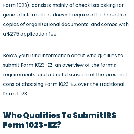
Form 1023), consists mainly of checklists asking for
general information, doesn’t require attachments or
copies of organizational documents, and comes with
a $275 application fee.
Below you’ll find information about who qualifies to
submit Form 1023-EZ, an overview of the form’s
requirements, and a brief discussion of the pros and
cons of choosing Form 1023-EZ over the traditional
Form 1023.
Who Qualifies To Submit IRS
Form 1023-EZ?