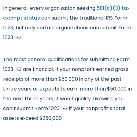
In general, every organization seeking
501(c)(3) tax-
exempt status
can submit the traditional IRS Form
1023, but only certain organizations can submit Form
1023-EZ.
The most general qualifications for submitting Form
1023-EZ are financial. If your nonprofit earned gross
receipts of more than $50,000 in any of the past
three years or expects to earn more than $50,000 in
the next three years, it won’t qualify. Likewise, you
can’t submit Form 1023-EZ if your nonprofit’s total
assets exceed $250,000.