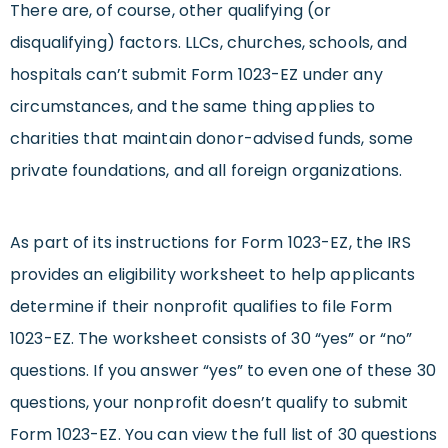
There are, of course, other qualifying (or
disqualifying) factors. LLCs, churches, schools, and
hospitals can’t submit Form 1023-EZ under any
circumstances, and the same thing applies to
charities that maintain donor-advised funds, some
private foundations, and all foreign organizations.
As part of its instructions for Form 1023-EZ, the IRS
provides an eligibility worksheet to help applicants
determine if their nonprofit qualifies to file Form
1023-EZ. The worksheet consists of 30 “yes” or “no”
questions. If you answer “yes” to even one of these 30
questions, your nonprofit doesn’t qualify to submit
Form 1023-EZ. You can view the full list of 30 questions