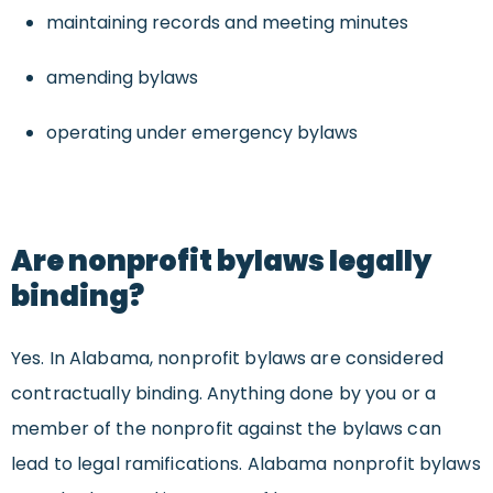
maintaining records and meeting minutes
amending bylaws
operating under emergency bylaws
Are nonprofit bylaws legally
binding?
Yes. In Alabama, nonprofit bylaws are considered
contractually binding. Anything done by you or a
member of the nonprofit against the bylaws can
lead to legal ramifications. Alabama nonprofit bylaws