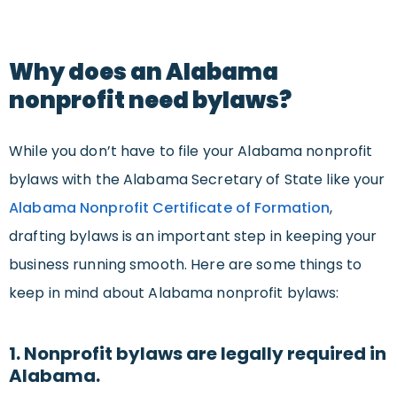
Why does an Alabama
nonprofit need bylaws?
While you don’t have to file your Alabama nonprofit
bylaws with the Alabama Secretary of State like your
Alabama Nonprofit Certificate of Formation
,
drafting bylaws is an important step in keeping your
business running smooth. Here are some things to
keep in mind about Alabama nonprofit bylaws:
1. Nonprofit bylaws are legally required in
Alabama.