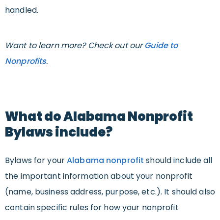
handled.
Want to learn more? Check out our
Guide to
Nonprofits
.
What do Alabama Nonprofit
Bylaws include?
Bylaws for your
Alabama nonprofit
should include all
the important information about your nonprofit
(name, business address, purpose, etc.). It should also
contain specific rules for how your nonprofit