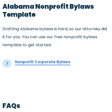
Alabama Nonprofit Bylaws
Template
Drafting Alabama bylaws is hard, so our attorney did
it for you. You can use our free nonprofit bylaws
template to get started.
Nonprofit Corporate Bylaws
FAQs