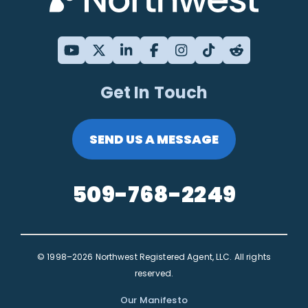
Get In Touch
SEND US A MESSAGE
509-768-2249
© 1998–2026 Northwest Registered Agent, LLC. All rights
reserved.
Our Manifesto