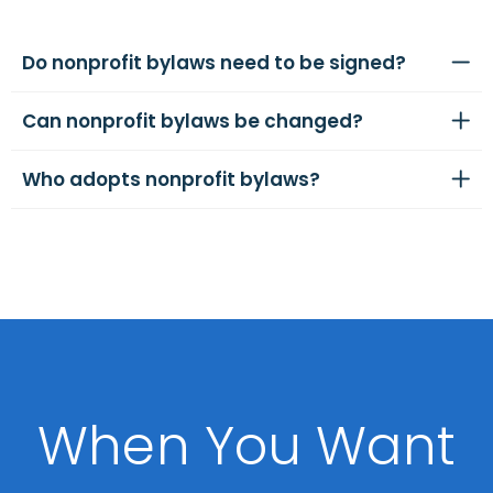
Do nonprofit bylaws need to be signed?
Can nonprofit bylaws be changed?
Who adopts nonprofit bylaws?
When You Want