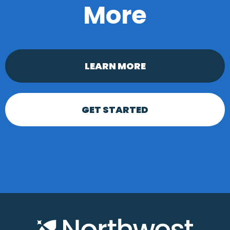
More
LEARN MORE
GET STARTED