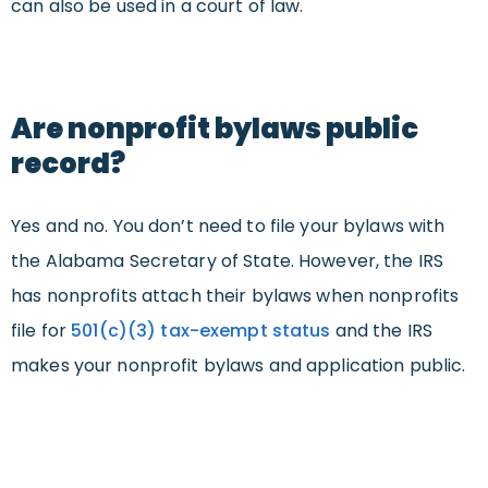
can also be used in a court of law.
Are nonprofit bylaws public
record?
Yes and no. You don’t need to file your bylaws with
the Alabama Secretary of State. However, the IRS
has nonprofits attach their bylaws when nonprofits
file for
501(c)(3) tax-exempt status
and the IRS
makes your nonprofit bylaws and application public.