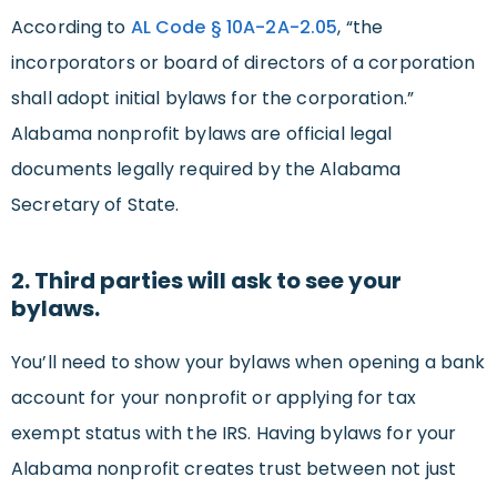
According to
AL Code § 10A-2A-2.05
, “the
incorporators or board of directors of a corporation
shall adopt initial bylaws for the corporation.”
Alabama nonprofit bylaws are official legal
documents legally required by the Alabama
Secretary of State.
2. Third parties will ask to see your
bylaws.
You’ll need to show your bylaws when opening a bank
account for your nonprofit or applying for tax
exempt status with the IRS. Having bylaws for your
Alabama nonprofit creates trust between not just