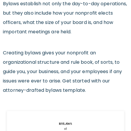
Bylaws establish not only the day-to-day operations,
but they also include how your nonprofit elects
officers, what the size of your board is, and how
important meetings are held.
Creating bylaws gives your nonprofit an
organizational structure and rule book, of sorts, to
guide you, your business, and your employees if any
issues were ever to arise.
Get started with our
attorney-drafted
bylaws
template.