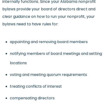
internally functions. Since your Alabama nonprofit
bylaws provide your board of directors direct and
clear guidance on how to run your nonprofit, your
bylaws need to have rules for:
appointing and removing board members
notifying members of board meetings and setting
locations
voting and meeting quorum requirements
treating conflicts of interest
compensating directors