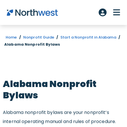
Skip to main content
ME
Account L
Home
/
Nonprofit Guide
/
Start a Nonprofit in Alabama
/
Alabama Nonprofit Bylaws
Alabama Nonprofit
Bylaws
Alabama nonprofit bylaws are your nonprofit’s
internal operating manual and rules of procedure.