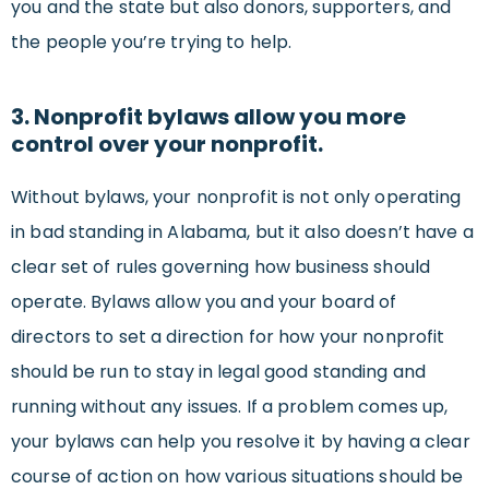
you and the state but also donors, supporters, and
the people you’re trying to help.
3. Nonprofit bylaws allow you more
control over your nonprofit.
Without bylaws, your nonprofit is not only operating
in bad standing in Alabama, but it also doesn’t have a
clear set of rules governing how business should
operate. Bylaws allow you and your board of
directors to set a direction for how your nonprofit
should be run to stay in legal good standing and
running without any issues. If a problem comes up,
your bylaws can help you resolve it by having a clear
course of action on how various situations should be