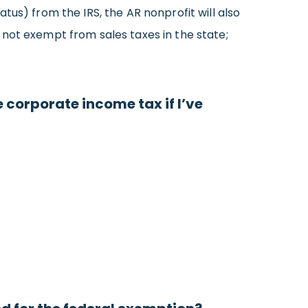
tus) from the IRS, the AR nonprofit will also
not exempt from sales taxes in the state;
 corporate income tax if I’ve