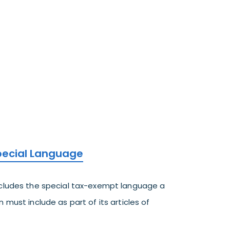
Special Language
ncludes the special tax-exempt language a
 must include as part of its articles of