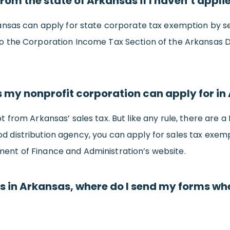
from the state of Arkansas if I haven’t appl
ansas can apply for state corporate tax exemption by sen
o the Corporation Income Tax Section of the Arkansas 
s my nonprofit corporation can apply for in
from Arkansas’ sales tax. But like any rule, there are a 
 food distribution agency, you can apply for sales tax ex
nt of Finance and Administration’s website.
ons in Arkansas, where do I send my forms w