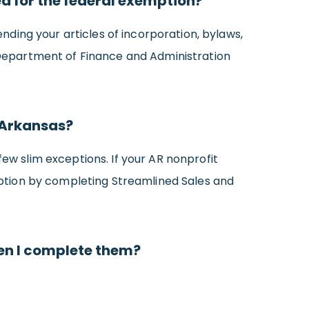
ied for the federal exemption?
ding your articles of incorporation, bylaws,
Department of Finance and Administration
 Arkansas?
few slim exceptions. If your AR nonprofit
emption by completing Streamlined Sales and
hen I complete them?