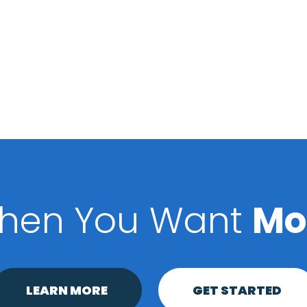
hen You Want
Mo
LEARN MORE
GET STARTED