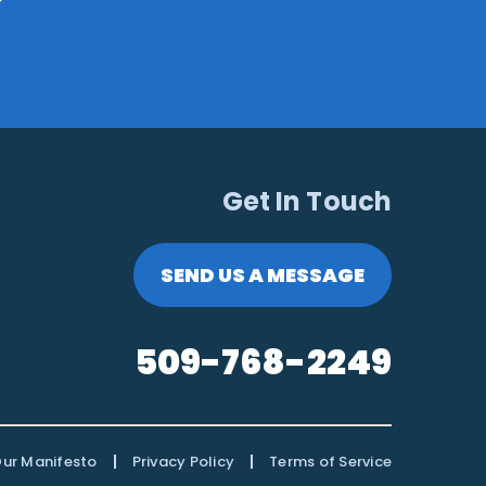
Get In Touch
SEND US A MESSAGE
509-768-2249
|
|
ur Manifesto
Privacy Policy
Terms of Service