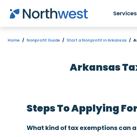
Skip to main content
Services
Home
/
Nonprofit Guide
/
Start a Nonprofit in Arkansas
/
A
Arkansas Tax
Steps To Applying Fo
What kind of tax exemptions can a