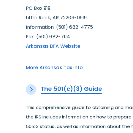
PO Box 919
Little Rock, AR 72203-0919
Information: (501) 682-4775
Fax: (501) 682-7114
Arkansas DFA Website
More Arkansas Tax Info
The 501(c)(3) Guide
This comprehensive guide to obtaining and mai
the IRS includes information on how to prepare 
501c3 status, as well as information about the