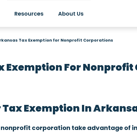
Resources
About Us
rkansas Tax Exemption for Nonprofit Corporations
 Exemption For Nonprofit
r Tax Exemption In Arkans
 nonprofit corporation take advantage of i