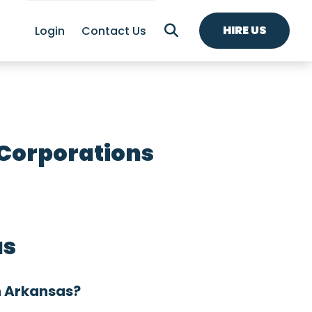
HIRE US
Login
Contact Us
 Corporations
as
n Arkansas?