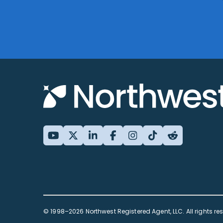
© 1998–2026 Northwest Registered Agent, LLC. All rights re