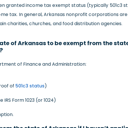
en granted income tax exempt status (typically 501c3 sta
me tax. In general, Arkansas nonprofit corporations are 
in charities, churches, and food distribution agencies.
tate of Arkansas to be exempt from the state
?
rtment of Finance and Administration:
roof of
501c3 status
)
he IRS Form 1023 (or 1024)
ption.