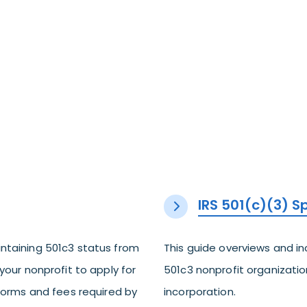
IRS 501(c)(3) 
ntaining 501c3 status from
This guide overviews and i
your nonprofit to apply for
501c3 nonprofit organization
 forms and fees required by
incorporation.