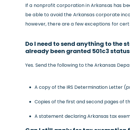
If a nonprofit corporation in Arkansas has be
be able to avoid the Arkansas corporate inco
however, there are a few exceptions for certa
Do I need to send anything to the s
already been granted 501c3 status
Yes. Send the following to the Arkansas Depa
A copy of the IRS Determination Letter (p
Copies of the first and second pages of t
A statement declaring Arkansas tax exem