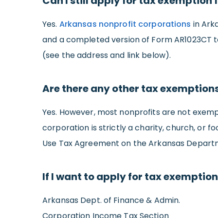
Can I still apply for tax exemption 
Yes.
Arkansas nonprofit corporations
in Ark
and a completed version of Form AR1023CT t
(see the address and link below).
Are there any other tax exemption
Yes. However, most nonprofits are not exempt 
corporation is strictly a charity, church, or
Use Tax Agreement on the Arkansas Departme
If I want to apply for tax exempti
Arkansas Dept. of Finance & Admin.
Corporation Income Tax Section