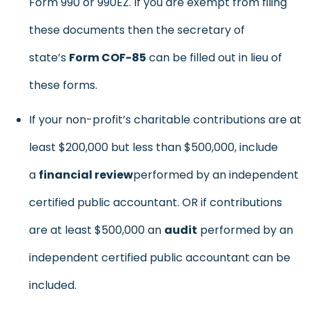
Form 990 or 990EZ. If you are exempt from filing
these documents then the secretary of
state’s
Form COF-85
can be filled out in lieu of
these forms.
If your non-profit’s charitable contributions are at
least $200,000 but less than $500,000, include
a
financial review
performed by an independent
certified public accountant. OR if contributions
are at least $500,000 an
audit
performed by an
independent certified public accountant can be
included.