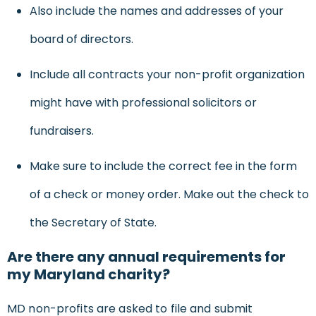
Also include the names and addresses of your
board of directors.
Include all contracts your non-profit organization
might have with professional solicitors or
fundraisers.
Make sure to include the correct fee in the form
of a check or money order. Make out the check to
the Secretary of State.
Are there any annual requirements for
my Maryland charity?
MD non-profits are asked to file and submit