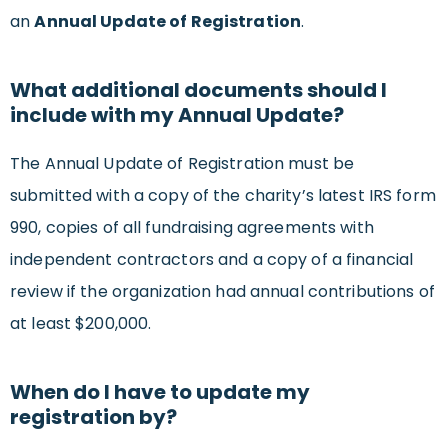
an
Annual Update of Registration
.
What additional documents should I
include with my Annual Update?
The Annual Update of Registration must be
submitted with a copy of the charity’s latest IRS form
990, copies of all fundraising agreements with
independent contractors and a copy of a financial
review if the organization had annual contributions of
at least $200,000.
When do I have to update my
registration by?