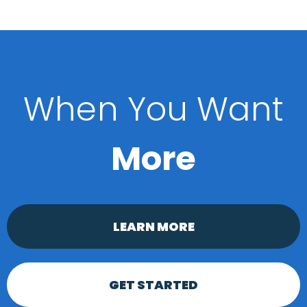
When You Want
More
LEARN MORE
GET STARTED