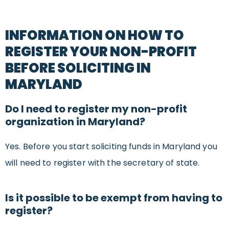
INFORMATION ON HOW TO
REGISTER YOUR NON-PROFIT
BEFORE SOLICITING IN
MARYLAND
Do I need to register my non-profit
organization in Maryland?
Yes. Before you start soliciting funds in Maryland you
will need to register with the secretary of state.
Is it possible to be exempt from having to
register?