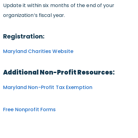
Update it within six months of the end of your
organization’s fiscal year.
Registration:
Maryland Charities Website
Additional Non-Profit Resources:
Maryland Non-Profit Tax Exemption
Free Nonprofit Forms