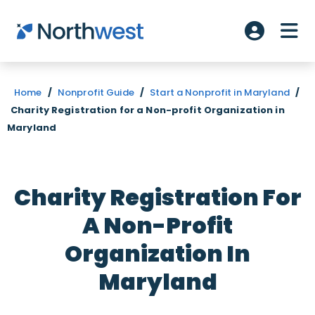
Skip to main content
ME
Account L
Home
/
Nonprofit Guide
/
Start a Nonprofit in Maryland
/
Charity Registration for a Non-profit Organization in
Maryland
Charity Registration For
A Non-Profit
Organization In
Maryland