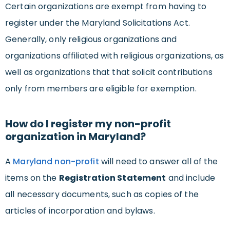
Certain organizations are exempt from having to
register under the Maryland Solicitations Act.
Generally, only religious organizations and
organizations affiliated with religious organizations, as
well as organizations that that solicit contributions
only from members are eligible for exemption.
How do I register my non-profit
organization in Maryland?
A
Maryland non-profit
will need to answer all of the
items on the
Registration Statement
and include
all necessary documents, such as copies of the
articles of incorporation and bylaws.