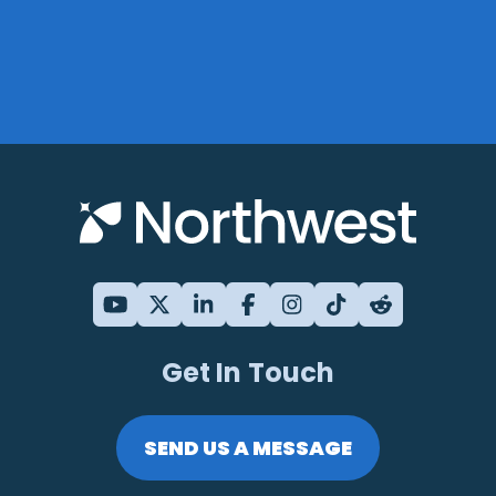
Get In Touch
SEND US A MESSAGE