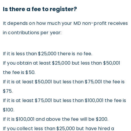
Is there a fee to register?
It depends on how much your MD non-profit receives
in contributions per year:
If it is less than $25,000 there is no fee.
If you obtain at least $25,000 but less than $50,001
the fee is $50.
If it is at least $50,001 but less than $75,001 the fee is
$75.
If it is at least $75,001 but less than $100,001 the fee is
$100.
If it is $100,001 and above the fee will be $200.
If you collect less than $25,000 but have hired a