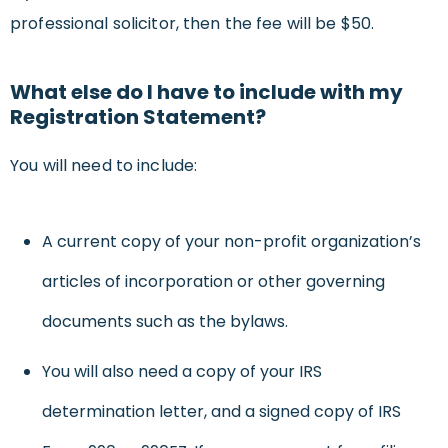
professional solicitor, then the fee will be $50.
What else do I have to include with my
Registration Statement?
You will need to include:
A current copy of your non-profit organization’s
articles of incorporation or other governing
documents such as the bylaws.
You will also need a copy of your IRS
determination letter, and a signed copy of IRS