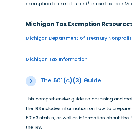
exemption from sales and/or use taxes in Mic
Michigan Tax Exemption Resources
Michigan Department of Treasury Nonprofit 
Michigan Tax Information
The 501(c)(3) Guide
This comprehensive guide to obtaining and mai
the IRS includes information on how to prepare 
501c3 status, as well as information about the
the IRS.