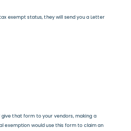
tax exempt status, they will send you a Letter
ive that form to your vendors, making a
eral exemption would use this form to claim an