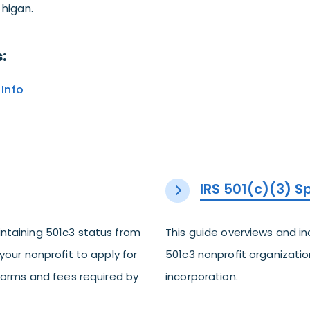
higan.
:
Info
IRS 501(c)(3) 
ntaining 501c3 status from
This guide overviews and i
your nonprofit to apply for
501c3 nonprofit organization
 forms and fees required by
incorporation.