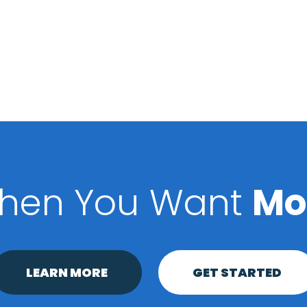
hen You Want
Mo
LEARN MORE
GET STARTED