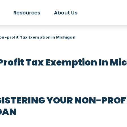
Resources
About Us
on-profit Tax Exemption in Michigan
rofit Tax Exemption In Mi
ISTERING YOUR NON-PROFI
GAN