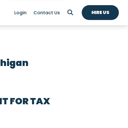
HIRE US
Login
Contact Us
chigan
T FOR TAX