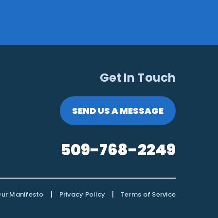
Get In Touch
SEND US A MESSAGE
509-768-2249
|
|
ur Manifesto
Privacy Policy
Terms of Service