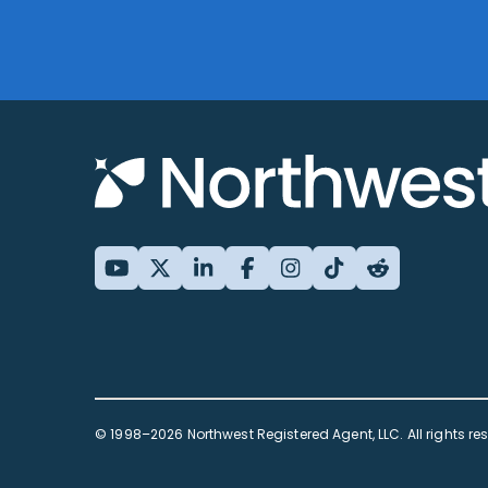
© 1998–2026 Northwest Registered Agent, LLC. All rights re