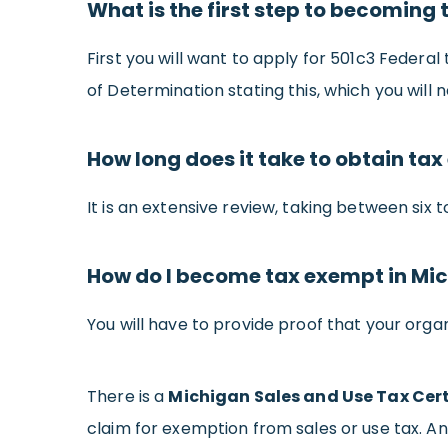
What is the first step to becoming
First you will want to apply for 501c3 Federal
of Determination stating this, which you will 
How long does it take to obtain tax
It is an extensive review, taking between six 
How do I become tax exempt in Mi
You will have to provide proof that your organ
There is a
Michigan Sales and Use Tax Cert
claim for exemption from sales or use tax. An