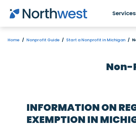
Skip to main content
Services
Home
/
Nonprofit Guide
/
Start a Nonprofit in Michigan
/
N
Non-P
INFORMATION ON REG
EXEMPTION IN MICHI