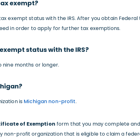
 tax exempt?
 tax exempt status with the IRS. After you obtain Federal 
need in order to apply for further tax exemptions.
 exempt status with the IRS?
to nine months or longer.
chigan?
ization is
Michigan non-profit
.
ificate of Exemption
form that you may complete and g
y non-profit organization that is eligible to claim a fed