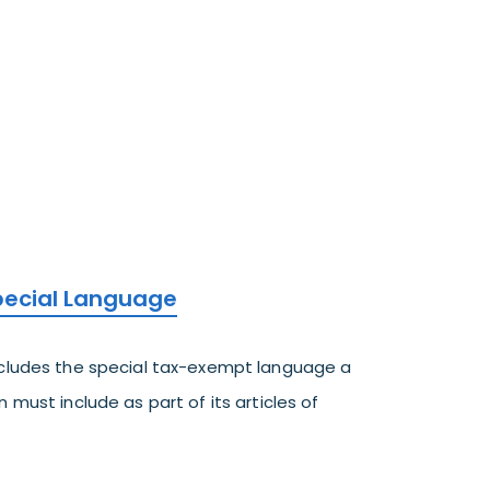
Special Language
ncludes the special tax-exempt language a
 must include as part of its articles of