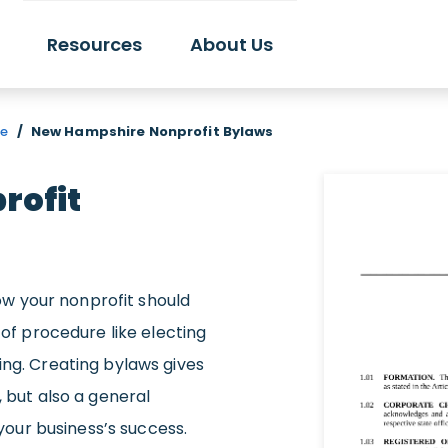
Resources
About Us
re
/
New Hampshire Nonprofit Bylaws
rofit
w your nonprofit should
 of procedure like electing
ing. Creating bylaws gives
, but also a general
our business’s success.