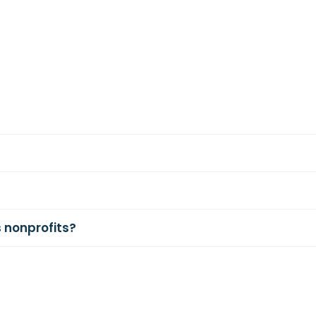
 nonprofits?