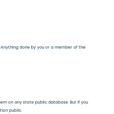
. Anything done by you or a member of the
hem on any state public database. But if you
ion public.