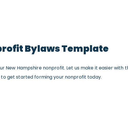
ofit Bylaws Template
ur New Hampshire nonprofit. Let us make it easier with t
to get started forming your nonprofit today.