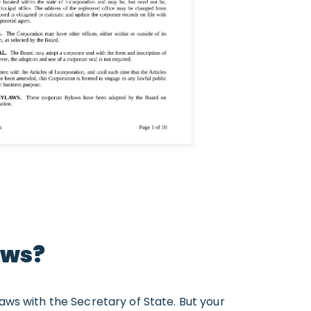
aws?
laws with the Secretary of State. But your