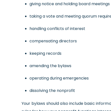
giving notice and holding board meetings
taking a vote and meeting quorum requi
handling conflicts of interest
compensating directors
keeping records
amending the bylaws
operating during emergencies
dissolving the nonprofit
Your bylaws should also include basic informa