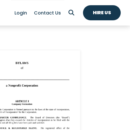
HIRE US
Login
Contact Us