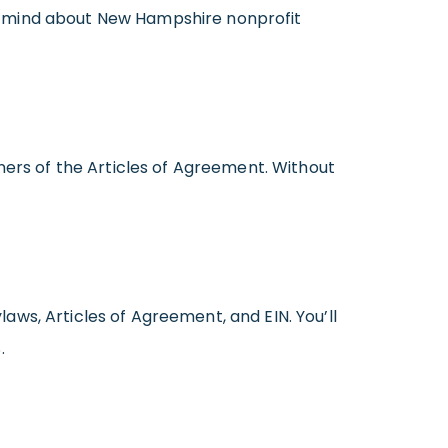
p in mind about New Hampshire nonprofit
gners of the Articles of Agreement. Without
ws, Articles of Agreement, and EIN. You’ll
.