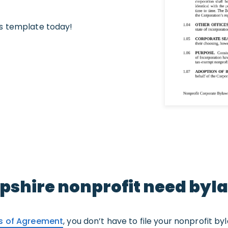
s template today!
shire nonprofit need byl
es of Agreement
, you don’t have to file your nonprofit by