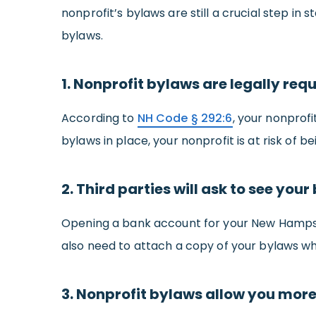
nonprofit’s bylaws are still a crucial step i
bylaws.
1. Nonprofit bylaws are legally req
According to
NH Code § 292:6
, your nonprofi
bylaws in place, your nonprofit is at risk of be
2. Third parties will ask to see your
Opening a bank account for your New Hampshir
also need to attach a copy of your bylaws wh
3. Nonprofit bylaws allow you more