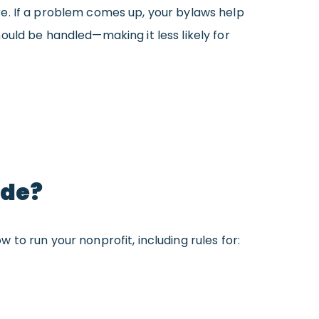
e. If a problem comes up, your bylaws help
ould be handled—making it less likely for
ude?
 to run your nonprofit, including rules for: