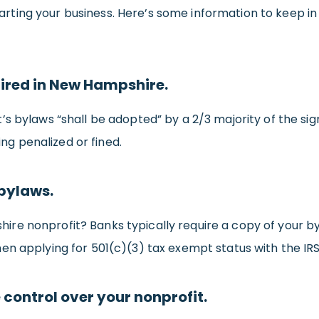
n starting your business. Here’s some information to kee
uired in New Hampshire.
t’s bylaws “shall be adopted” by a 2/3 majority of the si
ing penalized or fined.
 bylaws.
e nonprofit? Banks typically require a copy of your byla
en applying for 501(c)(3) tax exempt status with the IRS
 control over your nonprofit.