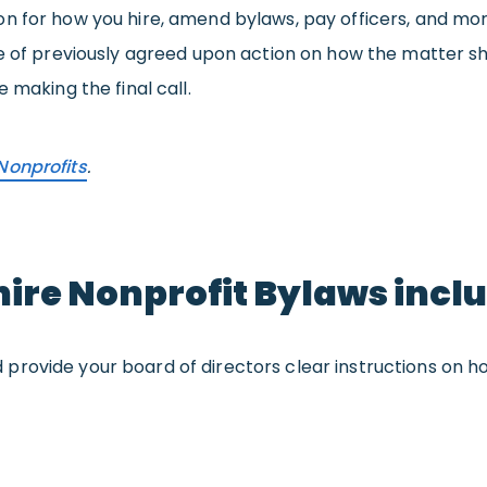
n for how you hire, amend bylaws, pay officers, and mor
se of previously agreed upon action on how the matter sh
 making the final call.
Nonprofits
.
re Nonprofit Bylaws incl
provide your board of directors clear instructions on how