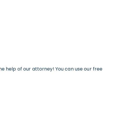
he help of our attorney! You can use our free