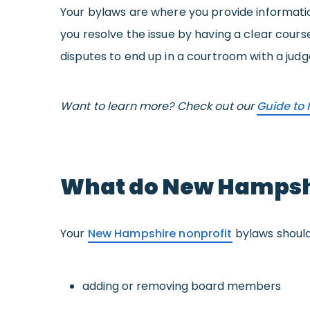
Your bylaws are where you provide informatio
you resolve the issue by having a clear cour
disputes to end up in a courtroom with a judge
Want to learn more? Check out our
Guide to 
What do New Hampshi
Your
New Hampshire nonprofit
bylaws should 
adding or removing board members