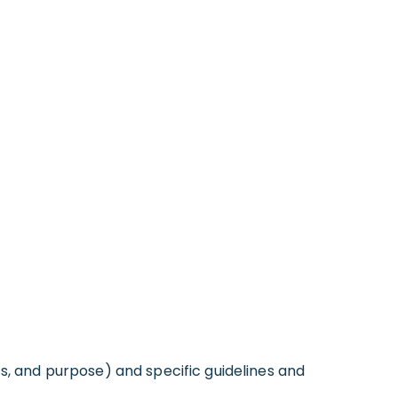
ss, and purpose) and specific guidelines and