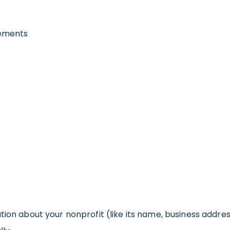
rements
tion about your nonprofit (like its name, business addre