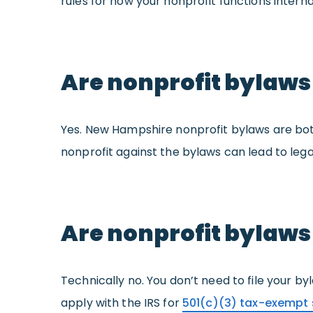
rules for how your nonprofit functions internal
Are nonprofit bylaws
Yes. New Hampshire nonprofit bylaws are bot
nonprofit against the bylaws can lead to legal
Are nonprofit bylaws
Technically no. You don’t need to file your b
apply with the IRS for
501(c)(3) tax-exempt 