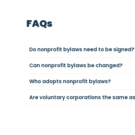
FAQs
Do nonprofit bylaws need to be signed?
Can nonprofit bylaws be changed?
Who adopts nonprofit bylaws?
Are voluntary corporations the same as