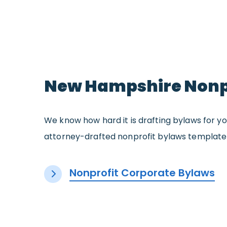
New Hampshire Nonpr
We know how hard it is drafting bylaws for yo
attorney-drafted nonprofit bylaws template 
Nonprofit Corporate Bylaws