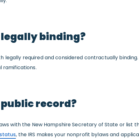
ly.
 legally binding?
h legally required and considered contractually binding
 ramifications.
 public record?
ylaws with the New Hampshire Secretary of State or list t
status
, the IRS makes your nonprofit bylaws and applicat