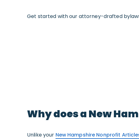
Get started with our attorney-drafted bylaw
Why does a New Hamp
Unlike your
New Hampshire Nonprofit Articl