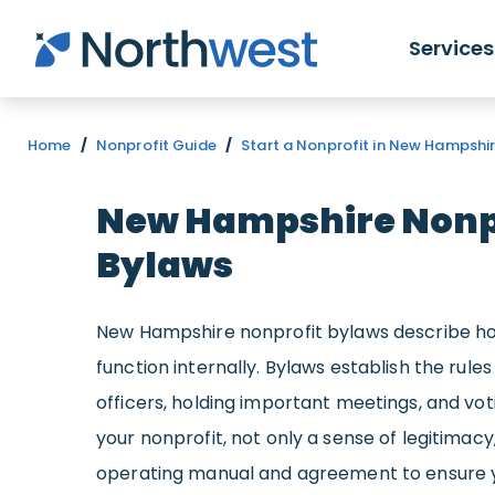
Skip to main content
Services
Home
/
Nonprofit Guide
/
Start a Nonprofit in New Hampshi
New Hampshire Nonp
Bylaws
New Hampshire nonprofit bylaws describe ho
function internally. Bylaws establish the rules
officers, holding important meetings, and vot
your nonprofit, not only a sense of legitimacy
operating manual and agreement to ensure y