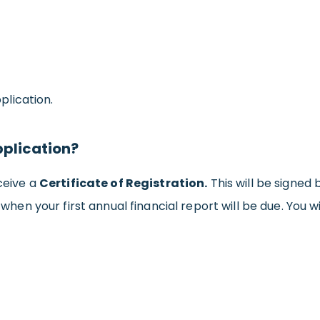
lication.
pplication?
eceive a
Certificate of Registration.
This will be signed 
u when your first annual financial report will be due. You 