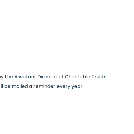
by the Assistant Director of Charitable Trusts.
will be mailed a reminder every year.