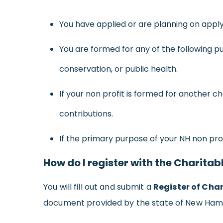
You have applied or are planning on apply
You are formed for any of the following pu
conservation, or public health.
If your non profit is formed for another 
contributions.
If the primary purpose of your NH non profi
How do I register with the Charitab
You will fill out and submit a
Register of Char
document provided by the state of New Ham