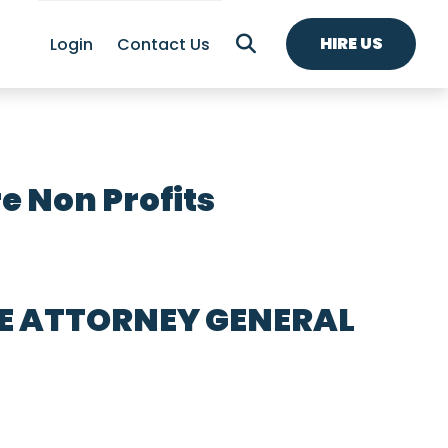
HIRE US
Login
Contact Us
e Non Profits
HE ATTORNEY GENERAL