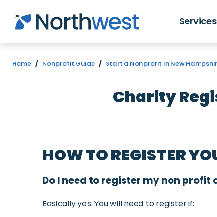
Skip to main content
Services
Home
/
Nonprofit Guide
/
Start a Nonprofit in New Hampshi
Charity Regi
HOW TO REGISTER YO
Do I need to register my non profit 
Basically yes. You will need to register if: