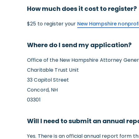
How much does it cost to register?
$25 to register your
New Hampshire nonprof
Where do I send my application?
Office of the New Hampshire Attorney Gener
Charitable Trust Unit
33 Capitol Street
Concord, NH
03301
Will I need to submit an annual rep
Yes. There is an official annual report form th