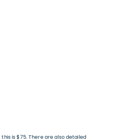
 this is $75. There are also detailed