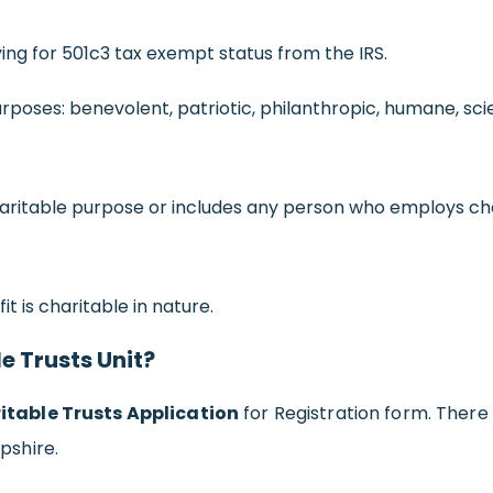
ing for 501c3 tax exempt status from the IRS.
rposes: benevolent, patriotic, philanthropic, humane, scie
charitable purpose or includes any person who employs ch
t is charitable in nature.
le Trusts Unit?
itable Trusts Application
for Registration form. There 
pshire.