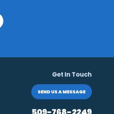
Get In Touch
SEND US A MESSAGE
509-768-2249