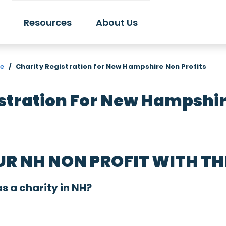
Resources
About Us
re
/
Charity Registration for New Hampshire Non Profits
stration For New Hampshir
UR NH NON PROFIT WITH T
as a charity in NH?