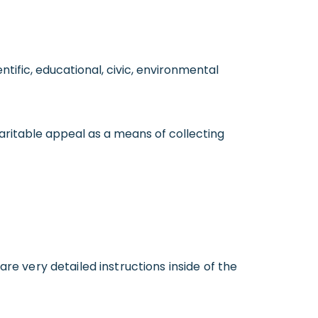
ntific, educational, civic, environmental
aritable appeal as a means of collecting
are very detailed instructions inside of the