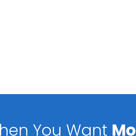
hen You Want
Mo