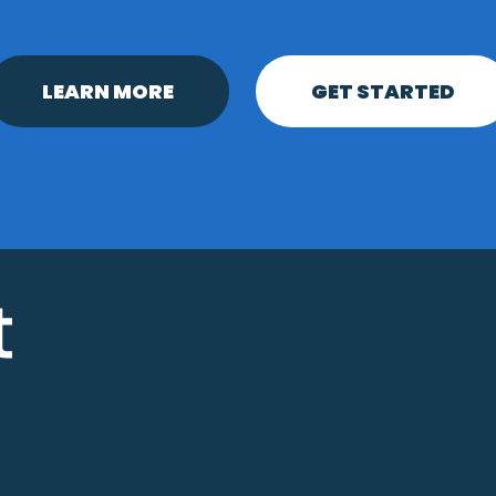
LEARN MORE
GET STARTED