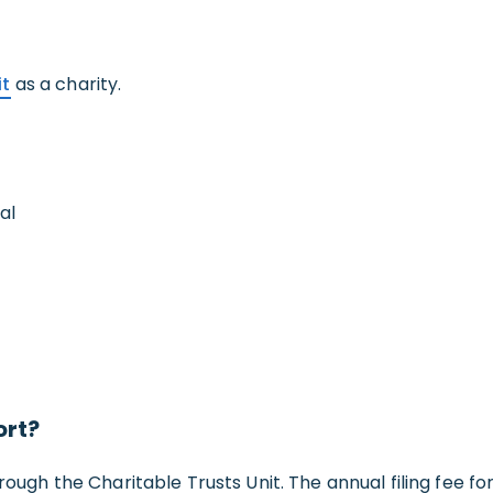
it
as a charity.
al
ort?
rough the Charitable Trusts Unit. The annual filing fee for