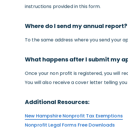
instructions provided in this form.
Where do I send my annual report?
To the same address where you send your app
What happens after I submit my a
Once your non profit is registered, you will r
You will also receive a cover letter telling yo
Additional Resources:
New Hampshire Nonprofit Tax Exemptions
Nonprofit Legal Forms Free Downloads