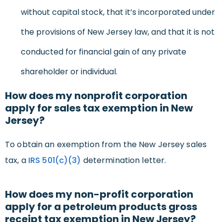
without capital stock, that it’s incorporated under
the provisions of New Jersey law, and that it is not
conducted for financial gain of any private
shareholder or individual.
How does my nonprofit corporation
apply for sales tax exemption in New
Jersey?
To obtain an exemption from the New Jersey sales
tax, a
IRS 501(c)(3)
determination letter.
How does my non-profit corporation
apply for a petroleum products gross
receipt tax exemption in New Jersey?