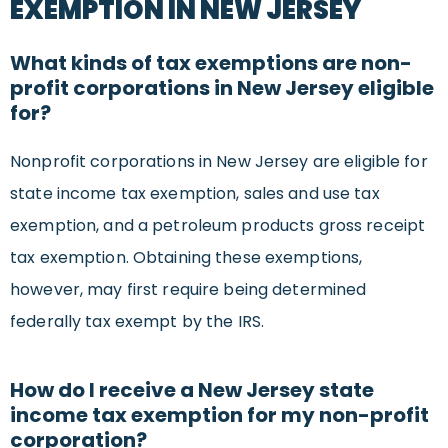
EXEMPTION IN NEW JERSEY
What kinds of tax exemptions are non-
profit corporations in New Jersey eligible
for?
Nonprofit corporations in New Jersey are eligible for
state income tax exemption, sales and use tax
exemption, and a petroleum products gross receipt
tax exemption. Obtaining these exemptions,
however, may first require being determined
federally tax exempt by the IRS.
How do I receive a New Jersey state
income tax exemption for my non-profit
corporation?