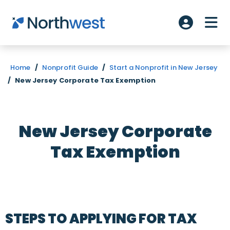
Skip to main content
ME
Account L
Home
/
Nonprofit Guide
/
Start a Nonprofit in New Jersey
/
New Jersey Corporate Tax Exemption
New Jersey Corporate
Tax Exemption
STEPS TO APPLYING FOR TAX