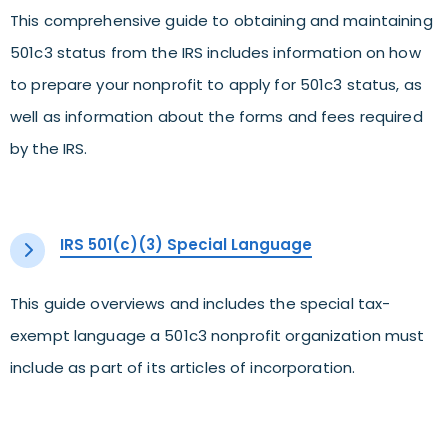
This comprehensive guide to obtaining and maintaining
501c3 status from the IRS includes information on how
to prepare your nonprofit to apply for 501c3 status, as
well as information about the forms and fees required
by the IRS.
IRS 501(c)(3) Special Language
This guide overviews and includes the special tax-
exempt language a 501c3 nonprofit organization must
include as part of its articles of incorporation.