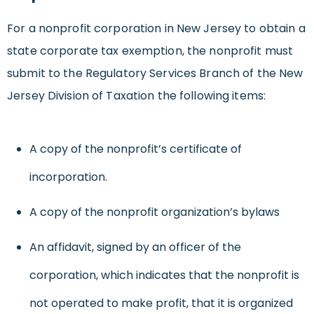
For a nonprofit corporation in New Jersey to obtain a
state corporate tax exemption, the nonprofit must
submit to the Regulatory Services Branch of the New
Jersey Division of Taxation the following items:
A copy of the nonprofit’s certificate of
incorporation.
A copy of the nonprofit organization’s bylaws
An affidavit, signed by an officer of the
corporation, which indicates that the nonprofit is
not operated to make profit, that it is organized