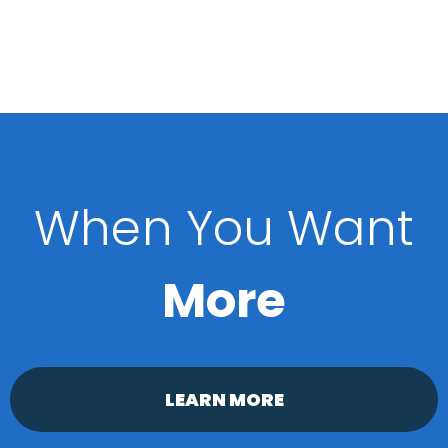
When You Want
More
LEARN MORE