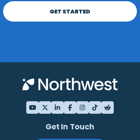
GET STARTED
Get In Touch