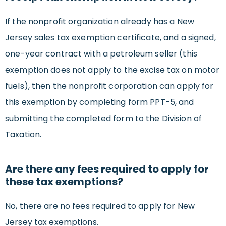
If the nonprofit organization already has a New
Jersey sales tax exemption certificate, and a signed,
one-year contract with a petroleum seller (this
exemption does not apply to the excise tax on motor
fuels), then the nonprofit corporation can apply for
this exemption by completing form PPT-5, and
submitting the completed form to the Division of
Taxation.
Are there any fees required to apply for
these tax exemptions?
No, there are no fees required to apply for New
Jersey tax exemptions.