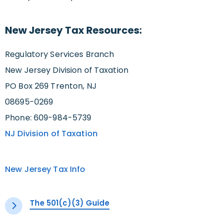
New Jersey Tax Resources:
Regulatory Services Branch
New Jersey Division of Taxation
PO Box 269 Trenton, NJ
08695-0269
Phone: 609-984-5739
NJ Division of Taxation
New Jersey Tax Info
The 501(c)(3) Guide