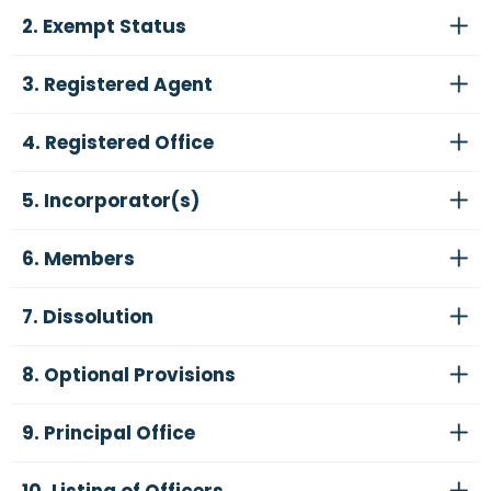
2. Exempt Status
3. Registered Agent
4. Registered Office
5. Incorporator(s)
6. Members
7. Dissolution
8. Optional Provisions
9. Principal Office