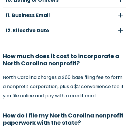
10. Listing of Officers
11. Business Email
12. Effective Date
How much does it cost to incorporate a
North Carolina nonprofit?
North Carolina charges a $60 base filing fee to form
a nonprofit corporation, plus a $2 convenience fee if
you file online and pay with a credit card.
How do I file my North Carolina nonprofit
paperwork with the state?