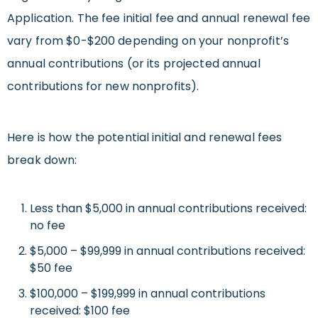
Application. The fee initial fee and annual renewal fee
vary from $0-$200 depending on your nonprofit’s
annual contributions (or its projected annual
contributions for new nonprofits).
Here is how the potential initial and renewal fees
break down:
Less than $5,000 in annual contributions received:
no fee
$5,000 – $99,999 in annual contributions received:
$50 fee
$100,000 – $199,999 in annual contributions
received: $100 fee