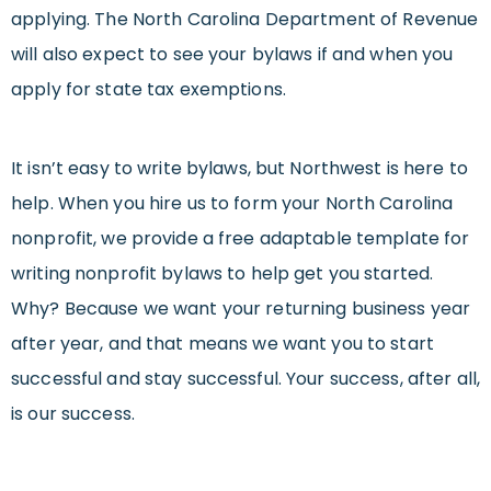
applying. The North Carolina Department of Revenue
will also expect to see your bylaws if and when you
apply for state tax exemptions.
It isn’t easy to write bylaws, but Northwest is here to
help. When you hire us to form your North Carolina
nonprofit, we provide a free adaptable template for
writing nonprofit bylaws to help get you started.
Why? Because we want your returning business year
after year, and that means we want you to start
successful and stay successful. Your success, after all,
is our success.