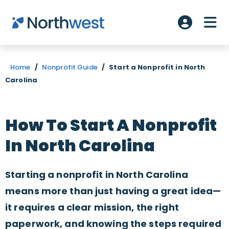
Skip to main content
ME
Account L
Home
/
Nonprofit Guide
/
Start a Nonprofit in North
Carolina
How To Start A Nonprofit
In North Carolina
Starting a nonprofit in North Carolina
means more than just having a great idea—
it requires a clear mission, the right
paperwork, and knowing the steps required