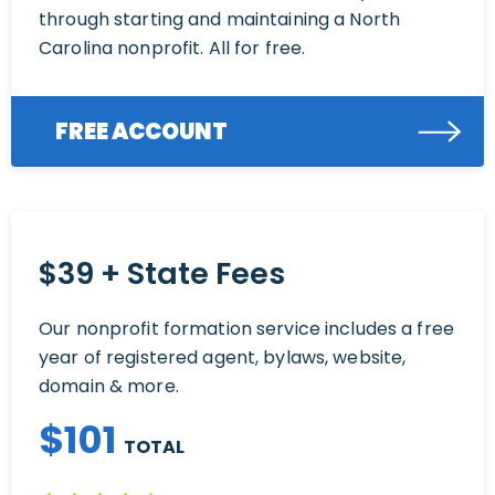
through starting and maintaining a North
Carolina nonprofit. All for free.
FREE ACCOUNT
$39 + State Fees
Our nonprofit formation service includes a free
year of registered agent, bylaws, website,
domain & more.
$
101
TOTAL