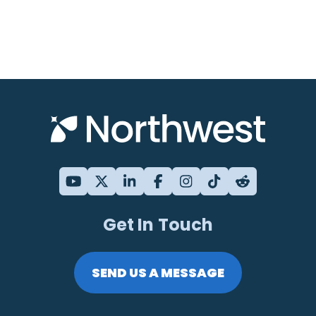
Get In Touch
SEND US A MESSAGE