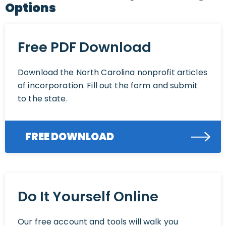
Options
Free PDF Download
Download the North Carolina nonprofit articles
of incorporation. Fill out the form and submit
to the state.
FREE DOWNLOAD
Do It Yourself Online
Our free account and tools will walk you