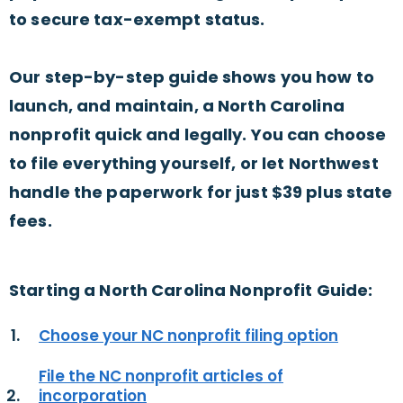
to secure tax-exempt status.
Our step-by-step guide shows you how to
launch, and maintain, a North Carolina
nonprofit quick and legally. You can choose
to file everything yourself, or let Northwest
handle the paperwork for just $39 plus state
fees.
Starting a North Carolina Nonprofit Guide:
Choose your NC nonprofit filing option
File the NC nonprofit articles of
incorporation