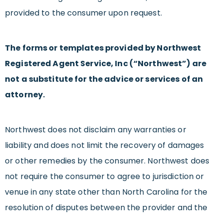
provided to the consumer upon request.
The forms or templates provided by Northwest
Registered Agent Service, Inc (“Northwest”) are
not a substitute for the advice or services of an
attorney.
Northwest does not disclaim any warranties or
liability and does not limit the recovery of damages
or other remedies by the consumer. Northwest does
not require the consumer to agree to jurisdiction or
venue in any state other than North Carolina for the
resolution of disputes between the provider and the