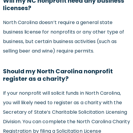
Will my NC nonprofit need any business
licenses?
North Carolina doesn’t require a general state
business license for nonprofits or any other type of
business, but certain business activities (such as
selling beer and wine) require permits.
Should my North Carolina nonprofit
register as a charity?
If your nonprofit will solicit funds in North Carolina,
you will likely need to register as a charity with the
Secretary of State’s Charitable Solicitation Licensing
Division. You can complete the North Carolina Charity
Registration by filing a Solicitation License