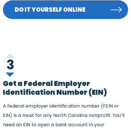
DO IT YOURSELF ONLINE
3
Get a Federal Employer
Identification Number (EIN)
A federal employer identification number (FEIN or
EIN) is a must for any North Carolina nonprofit. You’ll
need an EIN to open a bank account in your