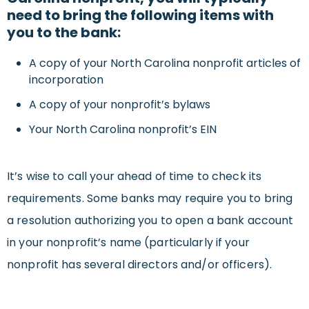
need to bring the following items with
you to the bank:
A copy of your North Carolina nonprofit articles of
incorporation
A copy of your nonprofit’s bylaws
Your North Carolina nonprofit’s EIN
It’s wise to call your ahead of time to check its
requirements. Some banks may require you to bring
a resolution authorizing you to open a bank account
in your nonprofit’s name (particularly if your
nonprofit has several directors and/or officers).