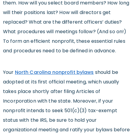
them. How will you select board members? How long
will their positions last? How will directors get
replaced? What are the different officers’ duties?
What procedures will meetings follow? (And so on!)
To form an efficient nonprofit, these essential rules
and procedures need to be defined in advance.
Your
North Carolina nonprofit bylaws
should be
adopted at its first official meeting, which usually
takes place shortly after filing Articles of
Incorporation with the state. Moreover, if your
nonprofit intends to seek 501(c)(3) tax-exempt
status with the IRS, be sure to hold your
organizational meeting and ratify your bylaws before