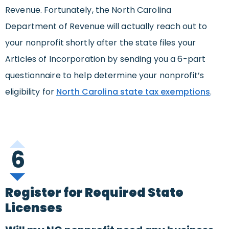
Revenue. Fortunately, the North Carolina
Department of Revenue will actually reach out to
your nonprofit shortly after the state files your
Articles of Incorporation by sending you a 6-part
questionnaire to help determine your nonprofit’s
eligibility for
North Carolina state tax exemptions
.
6
Register for Required State
Licenses