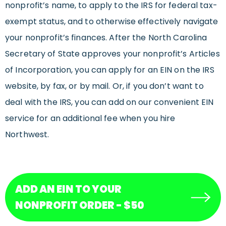
nonprofit’s name, to apply to the IRS for federal tax-
exempt status, and to otherwise effectively navigate
your nonprofit’s finances. After the North Carolina
Secretary of State approves your nonprofit’s Articles
of Incorporation, you can apply for an EIN on the IRS
website, by fax, or by mail. Or, if you don’t want to
deal with the IRS, you can add on our convenient EIN
service for an additional fee when you hire
Northwest.
ADD AN EIN TO YOUR
NONPROFIT ORDER - $50