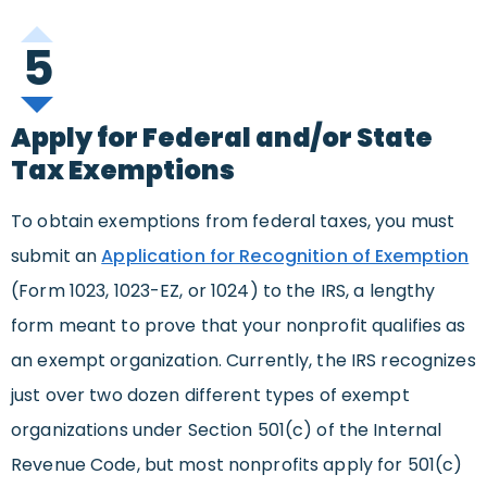
5
Apply for Federal and/or State
Tax Exemptions
To obtain exemptions from federal taxes, you must
submit an
Application for Recognition of Exemption
(Form 1023, 1023-EZ, or 1024) to the IRS, a lengthy
form meant to prove that your nonprofit qualifies as
an exempt organization. Currently, the IRS recognizes
just over two dozen different types of exempt
organizations under Section 501(c) of the Internal
Revenue Code, but most nonprofits apply for 501(c)