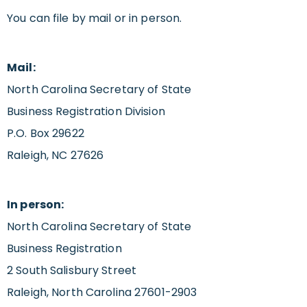
You can file by mail or in person.
Mail:
North Carolina Secretary of State
Business Registration Division
P.O. Box 29622
Raleigh, NC 27626
In person:
North Carolina Secretary of State
Business Registration
2 South Salisbury Street
Raleigh, North Carolina 27601-2903