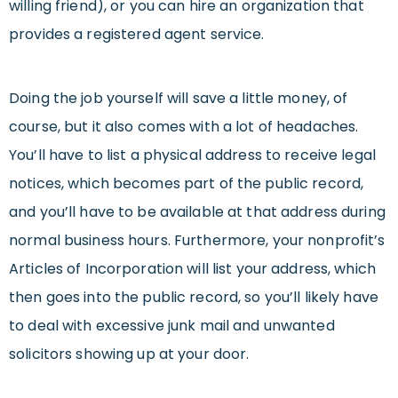
willing friend), or you can hire an organization that
provides a registered agent service.
Doing the job yourself will save a little money, of
course, but it also comes with a lot of headaches.
You’ll have to list a physical address to receive legal
notices, which becomes part of the public record,
and you’ll have to be available at that address during
normal business hours. Furthermore, your nonprofit’s
Articles of Incorporation will list your address, which
then goes into the public record, so you’ll likely have
to deal with excessive junk mail and unwanted
solicitors showing up at your door.