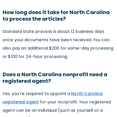
How long does it take for North Carolina
to process the articles?
Standard state process is about 12 business days
once your documents have been received. You can
also pay an additional $200 for same-day processing
or $100 for 24-hour processing.
Does a North Carolina nonprofit need a
registered agent?
Yes, you’re required to appoint a
North Carolina
registered agent
for your nonprofit. Your registered
agent can be an individual (such as yourself or a