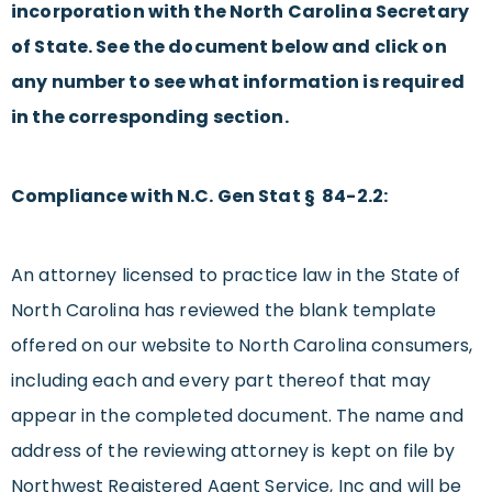
incorporation with the North Carolina Secretary
of State. See the document below and click on
any number to see what information is required
in the corresponding section.
Compliance with N.C. Gen Stat § 84-2.2:
An attorney licensed to practice law in the State of
North Carolina has reviewed the blank template
offered on our website to North Carolina consumers,
including each and every part thereof that may
appear in the completed document. The name and
address of the reviewing attorney is kept on file by
Northwest Registered Agent Service, Inc and will be