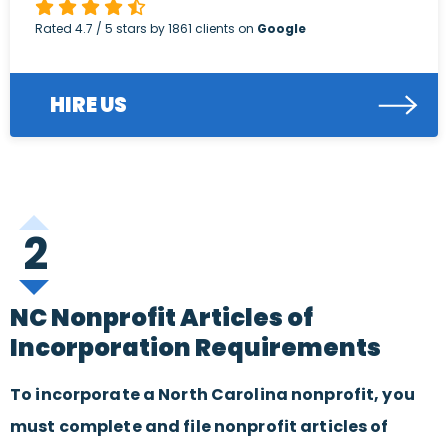
Rated
4.7
/ 5 stars by
1861
clients on
Google
HIRE US
2
NC Nonprofit Articles of
Incorporation Requirements
To incorporate a North Carolina nonprofit, you
must complete and file nonprofit articles of