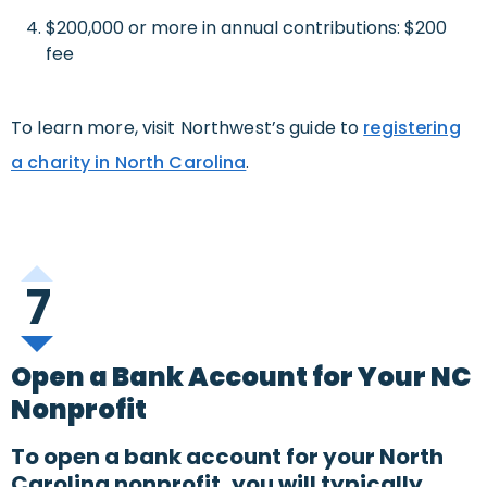
$200,000 or more in annual contributions: $200
fee
To learn more, visit Northwest’s guide to
registering
a charity in North Carolina
.
7
Open a Bank Account for Your NC
Nonprofit
To open a bank account for your North
Carolina nonprofit, you will typically