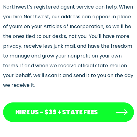
Northwest’s registered agent service can help. When
you hire Northwest, our address can appear in place
of yours on your Articles of Incorporation, so we’ll be
the ones tied to our desks, not you. You’ll have more
privacy, receive less junk mail, and have the freedom
to manage and grow your nonprofit on your own
terms. If and when we receive official state mail on
your behalf, we’ll scan it and send it to you on the day
we receive it.
HIRE US - $39 + STATE FEES