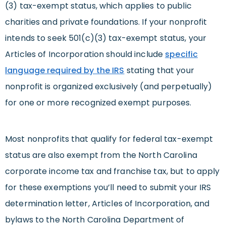
(3) tax-exempt status, which applies to public
charities and private foundations. If your nonprofit
intends to seek 501(c)(3) tax-exempt status, your
Articles of Incorporation should include
specific
language required by the IRS
stating that your
nonprofit is organized exclusively (and perpetually)
for one or more recognized exempt purposes.
Most nonprofits that qualify for federal tax-exempt
status are also exempt from the North Carolina
corporate income tax and franchise tax, but to apply
for these exemptions you’ll need to submit your IRS
determination letter, Articles of Incorporation, and
bylaws to the North Carolina Department of