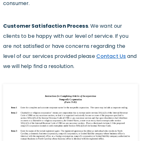
consumer.
Customer Satisfaction Process
. We want our
clients to be happy with our level of service. If you
are not satisfied or have concerns regarding the
level of our services provided please
Contact Us
and
we will help find a resolution.