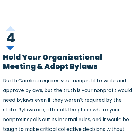
4
Hold Your Organizational
Meeting & Adopt Bylaws
North Carolina requires your nonprofit to write and
approve bylaws, but the truth is your nonprofit would
need bylaws even if they weren’t required by the
state. Bylaws are, after all, the place where your
nonprofit spells out its internal rules, and it would be
tough to make critical collective decisions without