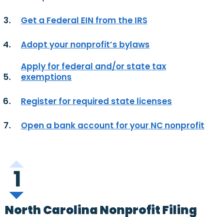
Get a Federal EIN from the IRS
Adopt your nonprofit’s bylaws
Apply for federal and/or state tax
exemptions
Register for required state licenses
Open a bank account for your NC nonprofit
1
North Carolina Nonprofit Filing