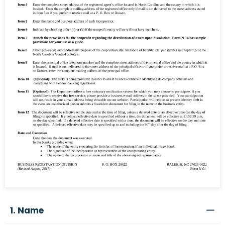
1. Name