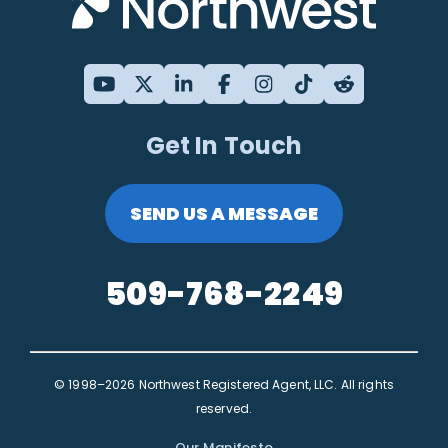
Get In Touch
SEND US A MESSAGE
509-768-2249
© 1998–2026 Northwest Registered Agent, LLC. All rights
reserved.
Our Manifesto