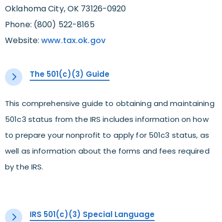
Oklahoma City, OK 73126-0920
Phone: (800) 522-8165
Website:
www.tax.ok.gov
The 501(c)(3) Guide
This comprehensive guide to obtaining and maintaining
501c3 status from the IRS includes information on how
to prepare your nonprofit to apply for 501c3 status, as
well as information about the forms and fees required
by the IRS.
IRS 501(c)(3) Special Language