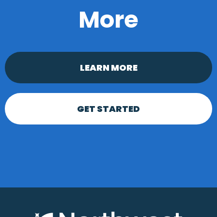
More
LEARN MORE
GET STARTED