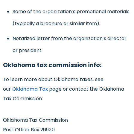
Some of the organization’s promotional materials
(typically a brochure or similar item).
Notarized letter from the organization’s director
or president.
Oklahoma tax commission info:
To learn more about Oklahoma taxes, see
our
Oklahoma Tax
page or contact the Oklahoma
Tax Commission:
Oklahoma Tax Commission
Post Office Box 26920