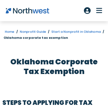
Skip to main content
ME
Account L
Home
/
Nonprofit Guide
/
Start a Nonprofit in Oklahoma
/
Oklahoma corporate tax exemption
Oklahoma Corporate
Tax Exemption
STEPS TO APPLYING FOR TAX