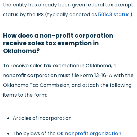
the entity has already been given federal tax exempt
status by the IRS (typically denoted as
501c3 status
).
How does a non-profit corporation
receive sales tax exemption in
Oklahoma?
To receive sales tax exemption in Oklahoma, a
nonprofit corporation must file Form 13-16-A with the
Oklahoma Tax Commission, and attach the following
items to the form:
Articles of incorporation.
The bylaws of the
OK nonprofit organization
.