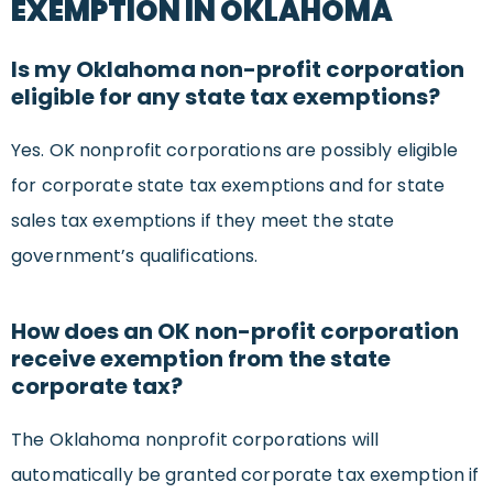
EXEMPTION IN OKLAHOMA
Is my Oklahoma non-profit corporation
eligible for any state tax exemptions?
Yes. OK nonprofit corporations are possibly eligible
for corporate state tax exemptions and for state
sales tax exemptions if they meet the state
government’s qualifications.
How does an OK non-profit corporation
receive exemption from the state
corporate tax?
The Oklahoma nonprofit corporations will
automatically be granted corporate tax exemption if