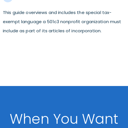
This guide overviews and includes the special tax-
exempt language a 501c3 nonprofit organization must
include as part of its articles of incorporation.
When You Want