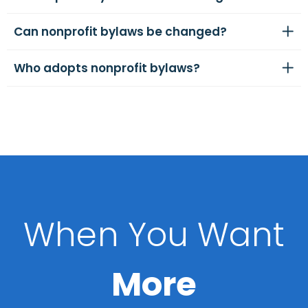
Can nonprofit bylaws be changed?
Who adopts nonprofit bylaws?
When You Want
More