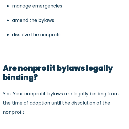
manage emergencies
amend the bylaws
dissolve the nonprofit
Are nonprofit bylaws legally
binding?
Yes. Your nonprofit bylaws are legally binding from
the time of adoption until the dissolution of the
nonprofit.