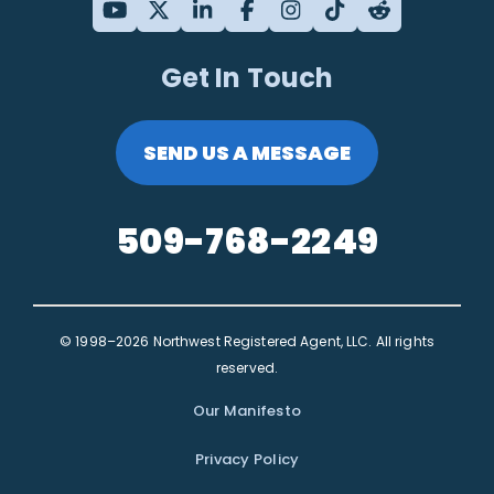
Get In Touch
SEND US A MESSAGE
509-768-2249
© 1998–2026 Northwest Registered Agent, LLC. All rights
reserved.
Our Manifesto
Privacy Policy