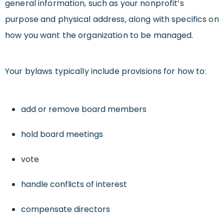
general information, such as your nonprofit’s
purpose and physical address, along with specifics on
how you want the organization to be managed.
Your bylaws typically include provisions for how to:
add or remove board members
hold board meetings
vote
handle conflicts of interest
compensate directors