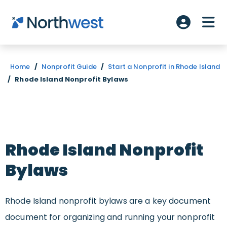
Skip to main content
ME
Account L
Home
/
Nonprofit Guide
/
Start a Nonprofit in Rhode Island
/
Rhode Island Nonprofit Bylaws
Rhode Island Nonprofit
Bylaws
Rhode Island nonprofit bylaws are a key document
document for organizing and running your nonprofit