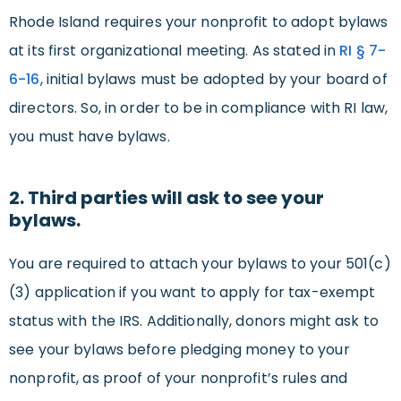
Rhode Island requires your nonprofit to adopt bylaws
at its first organizational meeting. As stated in
RI § 7-
6-16
, initial bylaws must be adopted by your board of
directors. So, in order to be in compliance with RI law,
you must have bylaws.
2. Third parties will ask to see your
bylaws.
You are required to attach your bylaws to your 501(c)
(3) application if you want to apply for tax-exempt
status with the IRS. Additionally, donors might ask to
see your bylaws before pledging money to your
nonprofit, as proof of your nonprofit’s rules and