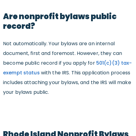
Are nonprofit bylaws public
record?
Not automatically. Your bylaws are an internal
document, first and foremost. However, they can
become public record if you apply for
501(c)(3) tax-
exempt status
with the IRS. This application process
includes attaching your bylaws, and the IRS will make
your bylaws public.
Rhode Island Nonprofit Bylaws