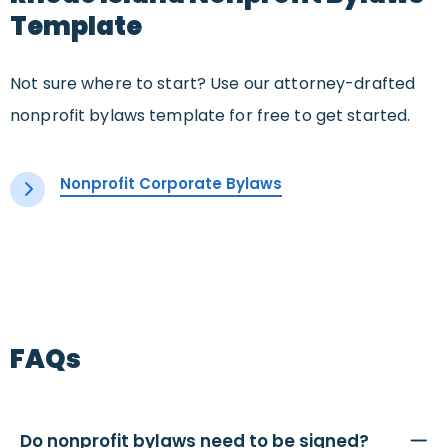
Template
Not sure where to start? Use our attorney-drafted
nonprofit bylaws template for free to get started.
Nonprofit Corporate Bylaws
FAQs
Do nonprofit bylaws need to be signed?