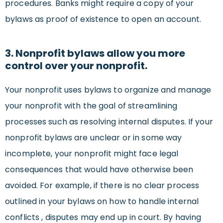
procedures. Banks might require a copy of your
bylaws as proof of existence to open an account.
3. Nonprofit bylaws allow you more
control over your nonprofit.
Your nonprofit uses bylaws to organize and manage
your nonprofit with the goal of streamlining
processes such as resolving internal disputes. If your
nonprofit bylaws are unclear or in some way
incomplete, your nonprofit might face legal
consequences that would have otherwise been
avoided. For example, if there is no clear process
outlined in your bylaws on how to handle internal
conflicts , disputes may end up in court. By having