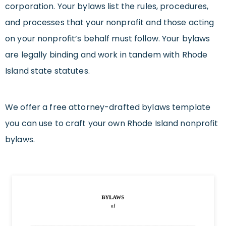
corporation. Your bylaws list the rules, procedures,
and processes that your nonprofit and those acting
on your nonprofit’s behalf must follow. Your bylaws
are legally binding and work in tandem with Rhode
Island state statutes.
We offer a free attorney-drafted bylaws template
you can use to craft your own Rhode Island nonprofit
bylaws.