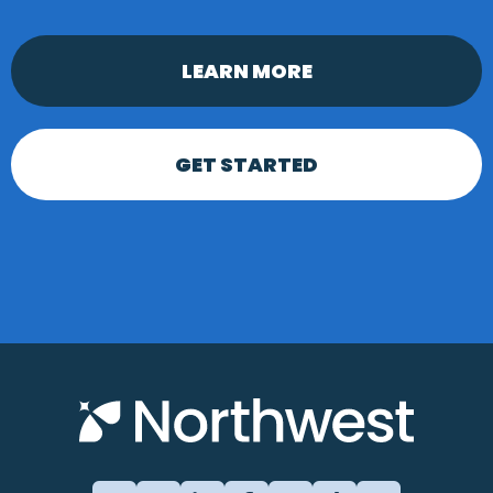
LEARN MORE
GET STARTED