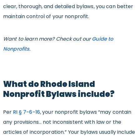
clear, thorough, and detailed bylaws, you can better
maintain control of your nonprofit.
Want to learn more? Check out our
Guide to
Nonprofits
.
What do Rhode Island
Nonprofit Bylaws include?
Per
RI
§ 7-6-16
, your nonprofit bylaws “may contain
any provisions… not inconsistent with law or the
articles of incorporation.” Your bylaws usually include