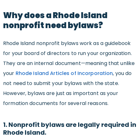
Why does a Rhode Island
nonprofit need bylaws?
Rhode Island nonprofit bylaws work as a guidebook
for your board of directors to run your organization.
They are an internal document—meaning that unlike
your
Rhode Island Articles of Incorporation
, you do
not need to submit your bylaws with the state.
However, bylaws are just as important as your
formation documents for several reasons.
1. Nonprofit bylaws are legally required in
Rhode Island.